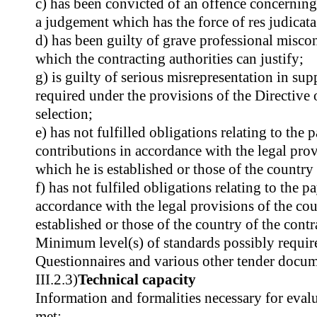
c) has been convicted of an offence concerning
a judgement which has the force of res judicata
d) has been guilty of grave professional misc
which the contracting authorities can justify;
g) is guilty of serious misrepresentation in su
required under the provisions of the Directive o
selection;
e) has not fulfilled obligations relating to the 
contributions in accordance with the legal prov
which he is established or those of the country 
f) has not fulfiled obligations relating to the p
accordance with the legal provisions of the cou
established or those of the country of the contr
Minimum level(s) of standards possibly require
Questionnaires and various other tender docum
III.2.3)
Technical capacity
Information and formalities necessary for evalu
met: