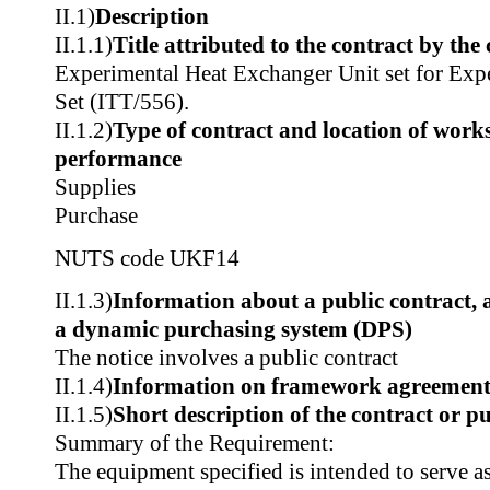
II.1)
Description
II.1.1)
Title attributed to the contract by the
Experimental Heat Exchanger Unit set for Exp
Set (ITT/556).
II.1.2)
Type of contract and location of works,
performance
Supplies
Purchase
NUTS code
UKF14
II.1.3)
Information about a public contract,
a dynamic purchasing system (DPS)
The notice involves a public contract
II.1.4)
Information on framework agreemen
II.1.5)
Short description of the contract or p
Summary of the Requirement:
The equipment specified is intended to serve as 