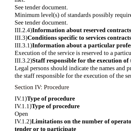
See tender document.
Minimum level(s) of standards possibly requir
See tender document.
III.2.4)
Information about reserved contract
III.3)
Conditions specific to services contract
III.3.1)
Information about a particular profe
Execution of the service is reserved to a partic
III.3.2)
Staff responsible for the execution of 
Legal persons should indicate the names and pr
the staff responsible for the execution of the se
Section IV: Procedure
IV.1)
Type of procedure
IV.1.1)
Type of procedure
Open
IV.1.2)
Limitations on the number of operator
tender or to participate