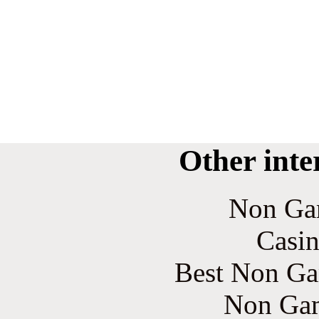
Other inte
Non Ga
Casin
Best Non Ga
Non Gam