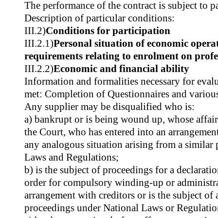
The performance of the contract is subject to pa
Description of particular conditions:
III.2)
Conditions for participation
III.2.1)
Personal situation of economic operat
requirements relating to enrolment on profes
III.2.2)
Economic and financial ability
Information and formalities necessary for evalu
met: Completion of Questionnaires and variou
Any supplier may be disqualified who is:
a) bankrupt or is being wound up, whose affair
the Court, who has entered into an arrangement
any analogous situation arising from a similar
Laws and Regulations;
b) is the subject of proceedings for a declarati
order for compulsory winding-up or administra
arrangement with creditors or is the subject of 
proceedings under National Laws or Regulatio