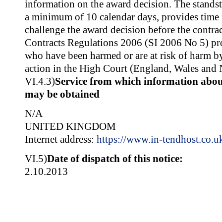
information on the award decision. The standsti
a minimum of 10 calendar days, provides time f
challenge the award decision before the contrac
Contracts Regulations 2006 (SI 2006 No 5) pro
who have been harmed or are at risk of harm by 
action in the High Court (England, Wales and 
VI.4.3)
Service from which information about
may be obtained
N/A
UNITED KINGDOM
Internet address:
https://www.in-tendhost.co.u
VI.5)
Date of dispatch of this notice:
2.10.2013