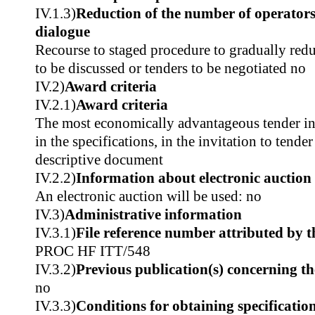
IV.1.3)
Reduction of the number of operators
dialogue
Recourse to staged procedure to gradually red
to be discussed or tenders to be negotiated no
IV.2)
Award criteria
IV.2.1)
Award criteria
The most economically advantageous tender in t
in the specifications, in the invitation to tender
descriptive document
IV.2.2)
Information about electronic auction
An electronic auction will be used: no
IV.3)
Administrative information
IV.3.1)
File reference number attributed by t
PROC HF ITT/548
IV.3.2)
Previous publication(s) concerning t
no
IV.3.3)
Conditions for obtaining specificatio