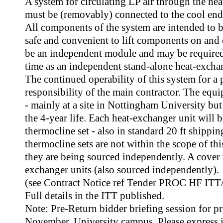
A system for circulating LP air through the he
must be (removably) connected to the cool end 
All components of the system are intended to 
safe and convenient to lift components on and
be an independent module and may be required 
time as an independent stand-alone heat-exchan
The continued operability of this system for a p
responsibility of the main contractor. The equ
- mainly at a site in Nottingham University but
the 4-year life. Each heat-exchanger unit will 
thermocline set - also in standard 20 ft shippi
thermocline sets are not within the scope of th
they are being sourced independently. A cover w
exchanger units (also sourced independently).
(see Contract Notice ref Tender PROC HF ITT/
Full details in the ITT published.
Note: Pre-Return bidder briefing session for p
November, University campus. Please express i