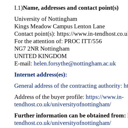
I.1)
Name, addresses and contact point(s)
University of Nottingham
Kings Meadow Campus Lenton Lane
Contact point(s): https://www.in-tendhost.co.
For the attention of: PROC ITT/556
NG7 2NR Nottingham
UNITED KINGDOM
E-mail:
helen.forsythe@nottingham.ac.uk
Internet address(es):
General address of the contracting authority:
h
Address of the buyer profile:
https://www.in-
tendhost.co.uk/universityofnottingham/
Further information can be obtained from:
tendhost.co.uk/universityofnottingham/