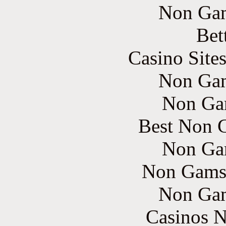
Non Gam
Bet
Casino Site
Non Gam
Non Ga
Best Non 
Non Ga
Non Gams
Non Gam
Casinos 