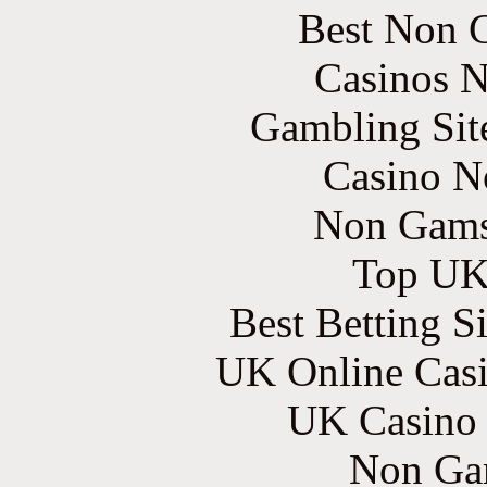
Best Non 
Casinos 
Gambling Sit
Casino N
Non Gams
Top UK 
Best Betting S
UK Online Cas
UK Casino
Non Ga