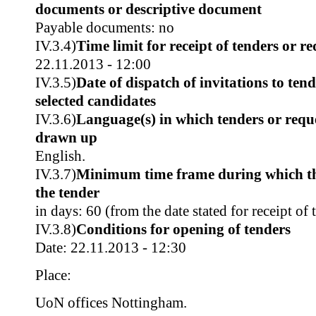
documents or descriptive document
Payable documents: no
IV.3.4)
Time limit for receipt of tenders or re
22.11.2013 - 12:00
IV.3.5)
Date of dispatch of invitations to tend
selected candidates
IV.3.6)
Language(s) in which tenders or reque
drawn up
English.
IV.3.7)
Minimum time frame during which th
the tender
in days: 60 (from the date stated for receipt of 
IV.3.8)
Conditions for opening of tenders
Date: 22.11.2013 - 12:30
Place:
UoN offices Nottingham.