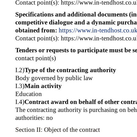
Contact point(s): https://www.in-tendhost.co.
Specifications and additional documents (i
competitive dialogue and a dynamic purcha
obtained from:
https://www.in-tendhost.co.u
Contact point(s): https://www.in-tendhost.co.
Tenders or requests to participate must be se
contact point(s)
I.2)
Type of the contracting authority
Body governed by public law
I.3)
Main activity
Education
I.4)
Contract award on behalf of other contra
The contracting authority is purchasing on beh
authorities: no
Section II: Object of the contract