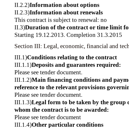
II.2.2)
Information about options
II.2.3)
Information about renewals
This contract is subject to renewal: no
II.3)
Duration of the contract or time limit f
Starting 19.12.2013. Completion 31.3.2015
Section III: Legal, economic, financial and tec
III.1)
Conditions relating to the contract
III.1.1)
Deposits and guarantees required:
Please see tender document.
III.1.2)
Main financing conditions and paym
reference to the relevant provisions govern
Please see tender document.
III.1.3)
Legal form to be taken by the group 
whom the contract is to be awarded:
Please see tender document
III.1.4)
Other particular conditions