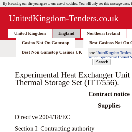
By browsing our site you agree to our use of cookies. You will only see this message once.
UnitedKingdom-Tenders.co.uk
United Kingdom
England
Northern Ireland
Casino Not On Gamstop
Best Casinos Not On
Best Non Gamstop Casinos UK
here:
UnitedKingdom-Tenders.
set for Experimental Thermal S
Experimental Heat Exchanger Unit 
Thermal Storage Set (ITT/556).
Contract notice
Supplies
Directive 2004/18/EC
Section I: Contracting authority