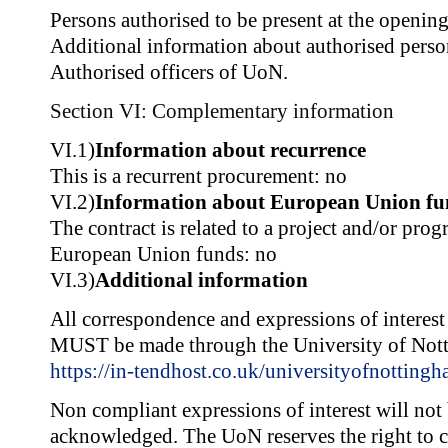
Persons authorised to be present at the opening
Additional information about authorised pers
Authorised officers of UoN.
Section VI: Complementary information
VI.1)
Information about recurrence
This is a recurrent procurement: no
VI.2)
Information about European Union fu
The contract is related to a project and/or pr
European Union funds: no
VI.3)
Additional information
All correspondence and expressions of interest r
MUST be made through the University of Nott
https://in-tendhost.co.uk/universityofnottingh
Non compliant expressions of interest will not
acknowledged. The UoN reserves the right to ca