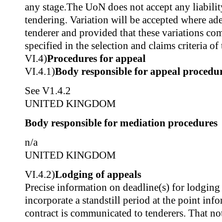
any stage.The UoN does not accept any liability
tendering. Variation will be accepted where ad
tenderer and provided that these variations co
specified in the selection and claims criteria o
VI.4)
Procedures for appeal
VI.4.1)
Body responsible for appeal procedu
See V1.4.2
UNITED KINGDOM
Body responsible for mediation procedures
n/a
UNITED KINGDOM
VI.4.2)
Lodging of appeals
Precise information on deadline(s) for lodgin
incorporate a standstill period at the point inf
contract is communicated to tenderers. That not