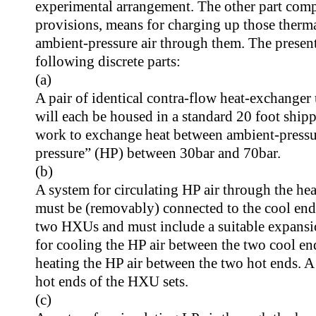
experimental arrangement. The other part comp
provisions, means for charging up those therma
ambient-pressure air through them. The present
following discrete parts:
(a)
A pair of identical contra-flow heat-exchanger
will each be housed in a standard 20 foot ship
work to exchange heat between ambient-pressure
pressure” (HP) between 30bar and 70bar.
(b)
A system for circulating HP air through the he
must be (removably) connected to the cool end
two HXUs and must include a suitable expansi
for cooling the HP air between the two cool e
heating the HP air between the two hot ends. A 
hot ends of the HXU sets.
(c)