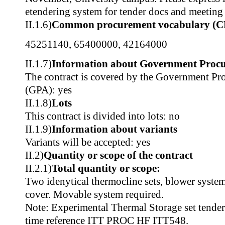
etendering system for tender docs and meeting 
II.1.6)
Common procurement vocabulary (C
45251140
,
65400000
,
42164000
II.1.7)
Information about Government Proc
The contract is covered by the Government P
(GPA): yes
II.1.8)
Lots
This contract is divided into lots: no
II.1.9)
Information about variants
Variants will be accepted: yes
II.2)
Quantity or scope of the contract
II.2.1)
Total quantity or scope:
Two idenytical thermocline sets, blower syste
cover. Movable system required.
Note: Experimental Thermal Storage set tendere
time reference ITT PROC HF ITT548.