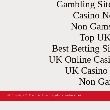
Gambling Sit
Casino N
Non Gams
Top UK 
Best Betting S
UK Online Cas
UK Casino
Non Ga
© Copyright 2011-2014 UnitedKingdom-Tenders.co.uk