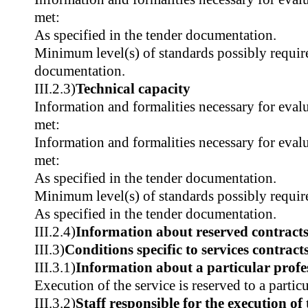
met:
As specified in the tender documentation.
Minimum level(s) of standards possibly require
documentation.
III.2.3)
Technical capacity
Information and formalities necessary for evalu
met:
Information and formalities necessary for evalu
met:
As specified in the tender documentation.
Minimum level(s) of standards possibly requir
As specified in the tender documentation.
III.2.4)
Information about reserved contract
III.3)
Conditions specific to services contract
III.3.1)
Information about a particular profe
Execution of the service is reserved to a partic
III.3.2)
Staff responsible for the execution of 