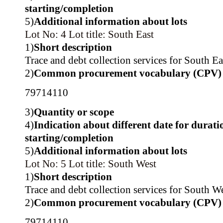
starting/completion
5)
Additional information about lots
Lot No: 4
Lot title: South East
1)
Short description
Trace and debt collection services for South Ea
2)
Common procurement vocabulary (CPV)
79714110
3)
Quantity or scope
4)
Indication about different date for durati
starting/completion
5)
Additional information about lots
Lot No: 5
Lot title: South West
1)
Short description
Trace and debt collection services for South We
2)
Common procurement vocabulary (CPV)
79714110