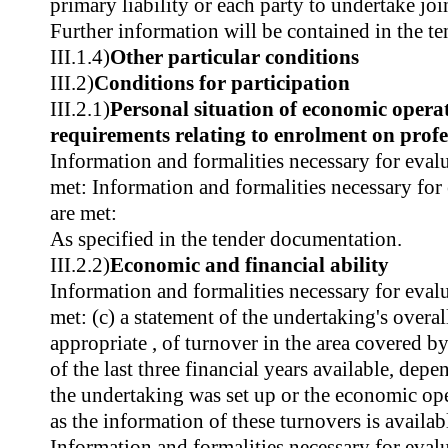
primary liability or each party to undertake join
Further information will be contained in the t
III.1.4)
Other particular conditions
III.2)
Conditions for participation
III.2.1)
Personal situation of economic operat
requirements relating to enrolment on profes
Information and formalities necessary for evalu
met: Information and formalities necessary for
are met:
As specified in the tender documentation.
III.2.2)
Economic and financial ability
Information and formalities necessary for evalu
met: (c) a statement of the undertaking's overa
appropriate , of turnover in the area covered 
of the last three financial years available, dep
the undertaking was set up or the economic oper
as the information of these turnovers is availab
Information and formalities necessary for evalu