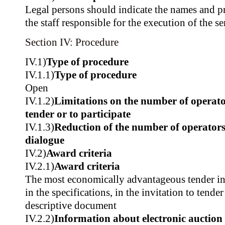
Legal persons should indicate the names and pr
the staff responsible for the execution of the se
Section IV: Procedure
IV.1)
Type of procedure
IV.1.1)
Type of procedure
Open
IV.1.2)
Limitations on the number of operator
tender or to participate
IV.1.3)
Reduction of the number of operators
dialogue
IV.2)
Award criteria
IV.2.1)
Award criteria
The most economically advantageous tender in t
in the specifications, in the invitation to tender
descriptive document
IV.2.2)
Information about electronic auction