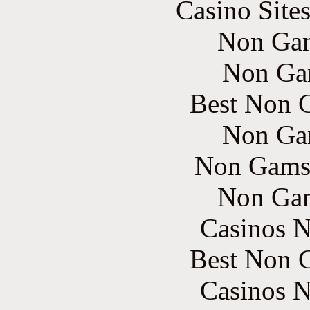
Casino Site
Non Gam
Non Ga
Best Non 
Non Ga
Non Gams
Non Gam
Casinos 
Best Non 
Casinos 