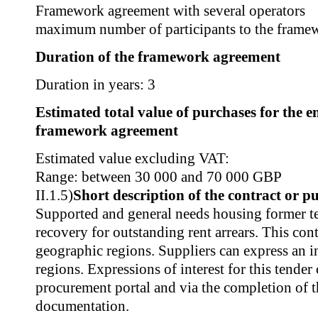
Framework agreement with several operators
maximum number of participants to the frame
Duration of the framework agreement
Duration in years: 3
Estimated total value of purchases for the en
framework agreement
Estimated value excluding VAT:
Range: between 30 000 and 70 000 GBP
II.1.5)
Short description of the contract or p
Supported and general needs housing former te
recovery for outstanding rent arrears. This contr
geographic regions. Suppliers can express an i
regions. Expressions of interest for this tender
procurement portal and via the completion of t
documentation.