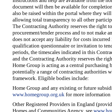
Instructions and help are available from the 
document will then be available for completio
also be raised within the portal where they wil
allowing total transparency to all other partici
The Contracting Authority reserves the right to
procurement/tender process and to not make an
does not accept any liability for costs incurred
qualification questionnaire or invitation to te
periods, the timescales indicated in this Contr
and the Contracting Authority reserves the rig
Home Group is acting as a central purchasing b
potentially a range of contracting authorities w
framework. Eligible bodies include:
Home Group and any existing or future subsid
www.homegroup.org.uk
for more information 
Other Registered Providers in England (provide
Homes and Communities Agency, see
www.hom