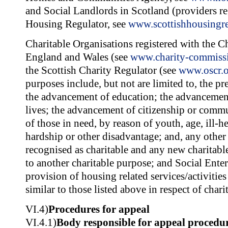
and Social Landlords in Scotland (providers re
Housing Regulator, see
www.scottishhousingre
Charitable Organisations registered with the 
England and Wales (see
www.charity-commiss
the Scottish Charity Regulator (see
www.oscr.o
purposes include, but not are limited to, the pr
the advancement of education; the advancement
lives; the advancement of citizenship or commu
of those in need, by reason of youth, age, ill-hea
hardship or other disadvantage; and, any other
recognised as charitable and any new charitabl
to another charitable purpose; and Social Enter
provision of housing related services/activities
similar to those listed above in respect of chari
VI.4)
Procedures for appeal
VI.4.1)
Body responsible for appeal procedu