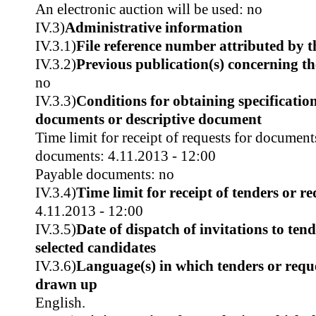
An electronic auction will be used: no
IV.3)
Administrative information
IV.3.1)
File reference number attributed by t
IV.3.2)
Previous publication(s) concerning t
no
IV.3.3)
Conditions for obtaining specificatio
documents or descriptive document
Time limit for receipt of requests for document
documents: 4.11.2013 - 12:00
Payable documents: no
IV.3.4)
Time limit for receipt of tenders or re
4.11.2013 - 12:00
IV.3.5)
Date of dispatch of invitations to tend
selected candidates
IV.3.6)
Language(s) in which tenders or reque
drawn up
English.