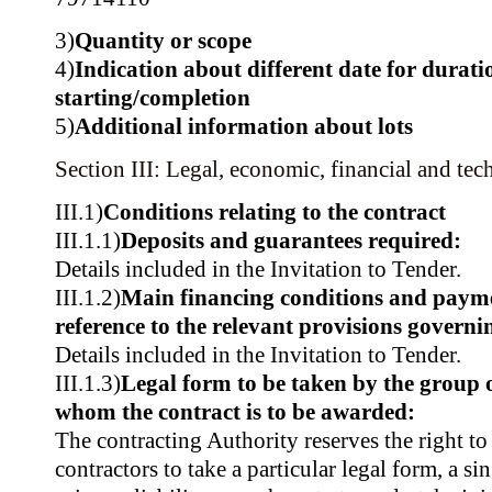
3)
Quantity or scope
4)
Indication about different date for durati
starting/completion
5)
Additional information about lots
Section III: Legal, economic, financial and tec
III.1)
Conditions relating to the contract
III.1.1)
Deposits and guarantees required:
Details included in the Invitation to Tender.
III.1.2)
Main financing conditions and paym
reference to the relevant provisions govern
Details included in the Invitation to Tender.
III.1.3)
Legal form to be taken by the group 
whom the contract is to be awarded:
The contracting Authority reserves the right to
contractors to take a particular legal form, a si