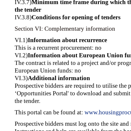
IV.3.7)
Minimum time frame during which th
the tender
IV.3.8)
Conditions for opening of tenders
Section VI: Complementary information
VI.1)
Information about recurrence
This is a recurrent procurement: no
VI.2)
Information about European Union fu
The contract is related to a project and/or pr
European Union funds: no
VI.3)
Additional information
Prospective bidders are required to utilise the 
‘Opportunities Portal' to download and submit
the tender.
This portal can be found at:
www.housingproc
Prospective bidders must log onto the site and r