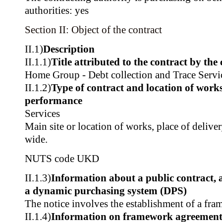
authorities: yes
Section II: Object of the contract
II.1)
Description
II.1.1)
Title attributed to the contract by the
Home Group - Debt collection and Trace Servi
II.1.2)
Type of contract and location of works,
performance
Services
Main site or location of works, place of deliv
wide.
NUTS code
UKD
II.1.3)
Information about a public contract,
a dynamic purchasing system (DPS)
The notice involves the establishment of a fr
II.1.4)
Information on framework agreemen