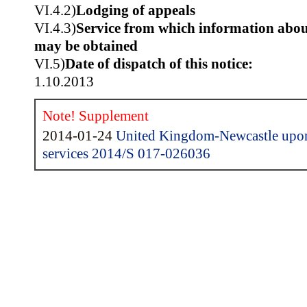
VI.4.2)
Lodging of appeals
VI.4.3)
Service from which information about
may be obtained
VI.5)
Date of dispatch of this notice:
1.10.2013
Note! Supplement
2014-01-24
United Kingdom-Newcastle upon
services 2014/S 017-026036