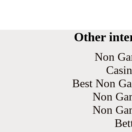
Other inte
Non Ga
Casin
Best Non Ga
Non Gam
Non Gam
Bet