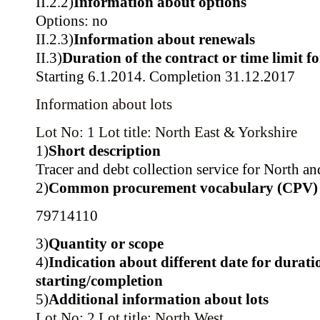
II.2.2)
Information about options
Options: no
II.2.3)
Information about renewals
II.3)
Duration of the contract or time limit f
Starting 6.1.2014. Completion 31.12.2017
Information about lots
Lot No: 1
Lot title: North East & Yorkshire
1)
Short description
Tracer and debt collection service for North an
2)
Common procurement vocabulary (CPV)
79714110
3)
Quantity or scope
4)
Indication about different date for durati
starting/completion
5)
Additional information about lots
Lot No: 2
Lot title: North West