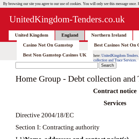
By browsing our site you agree to our use of cookies. You will only see this message once.
UnitedKingdom-Tenders.co.uk
United Kingdom
England
Northern Ireland
Casino Not On Gamstop
Best Casinos Not On
Best Non Gamstop Casinos UK
here:
UnitedKingdom-Tenders.
collection and Trace Services.
Home Group - Debt collection and 
Contract notice
Services
Directive 2004/18/EC
Section I: Contracting authority