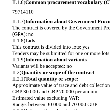
II.1.6)
Common procurement vocabulary (C
79714110
II.1.7)
Information about Government Proc
The contract is covered by the Government P
(GPA): no
II.1.8)
Lots
This contract is divided into lots: yes
Tenders may be submitted for one or more lots
II.1.9)
Information about variants
Variants will be accepted: no
II.2)
Quantity or scope of the contract
II.2.1)
Total quantity or scope:
Approximate value of trace and debt collection
GBP 30 000 and GBP 70 000 per annum.
Estimated value excluding VAT:
Range: between 30 000 and 70 000 GBP