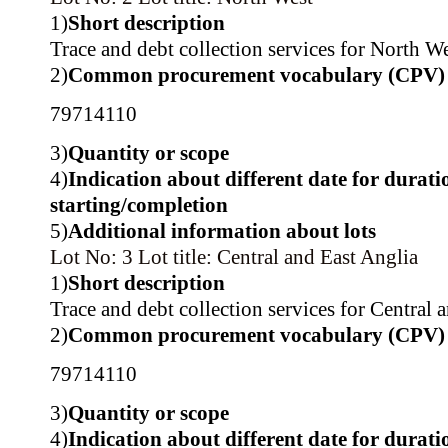
1)
Short description
Trace and debt collection services for North We
2)
Common procurement vocabulary (CPV)
79714110
3)
Quantity or scope
4)
Indication about different date for durati
starting/completion
5)
Additional information about lots
Lot No: 3
Lot title: Central and East Anglia
1)
Short description
Trace and debt collection services for Central 
2)
Common procurement vocabulary (CPV)
79714110
3)
Quantity or scope
4)
Indication about different date for durati