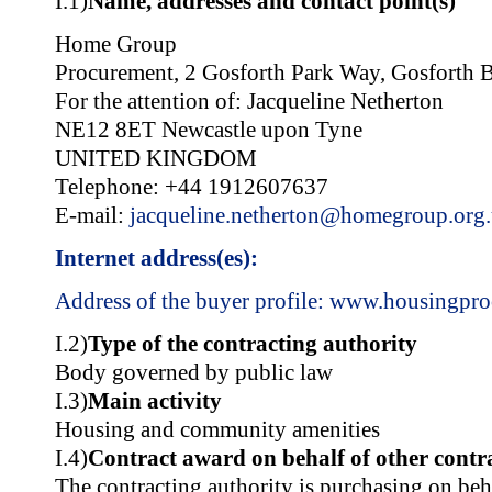
I.1)
Name, addresses and contact point(s)
Home Group
Procurement, 2 Gosforth Park Way, Gosforth B
For the attention of: Jacqueline Netherton
NE12 8ET Newcastle upon Tyne
UNITED KINGDOM
Telephone: +44 1912607637
E-mail:
jacqueline.netherton@homegroup.org
Internet address(es):
Address of the buyer profile:
www.housingpro
I.2)
Type of the contracting authority
Body governed by public law
I.3)
Main activity
Housing and community amenities
I.4)
Contract award on behalf of other contra
The contracting authority is purchasing on beh