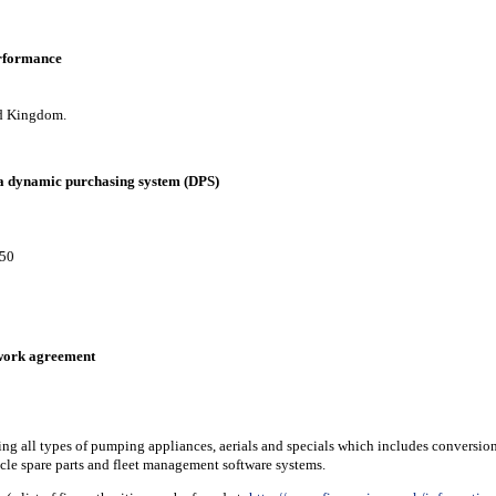
erformance
ted Kingdom.
 a dynamic purchasing system (DPS)
 50
mework agreement
ing all types of pumping appliances, aerials and specials which includes conversion
cle spare parts and fleet management software systems.