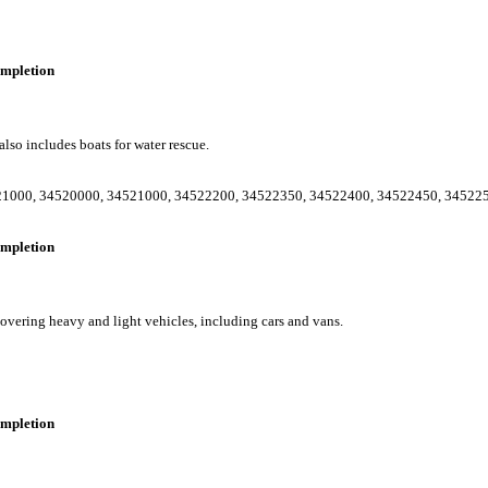
completion
lso includes boats for water rescue.
21000
,
34520000
,
34521000
,
34522200
,
34522350
,
34522400
,
34522450
,
34522
completion
vering heavy and light vehicles, including cars and vans.
completion