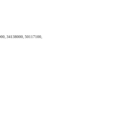
000
,
34138000
,
50117100
,