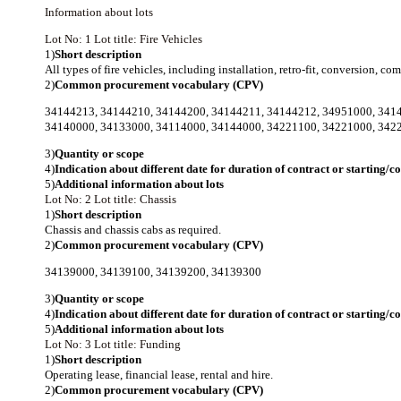
Information about lots
Lot No: 1
Lot title: Fire Vehicles
1)
Short description
All types of fire vehicles, including installation, retro-fit, conversion, 
2)
Common procurement vocabulary (CPV)
34144213
,
34144210
,
34144200
,
34144211
,
34144212
,
34951000
,
341
34140000
,
34133000
,
34114000
,
34144000
,
34221100
,
34221000
,
342
3)
Quantity or scope
4)
Indication about different date for duration of contract or starting/
5)
Additional information about lots
Lot No: 2
Lot title: Chassis
1)
Short description
Chassis and chassis cabs as required.
2)
Common procurement vocabulary (CPV)
34139000
,
34139100
,
34139200
,
34139300
3)
Quantity or scope
4)
Indication about different date for duration of contract or starting/
5)
Additional information about lots
Lot No: 3
Lot title: Funding
1)
Short description
Operating lease, financial lease, rental and hire.
2)
Common procurement vocabulary (CPV)