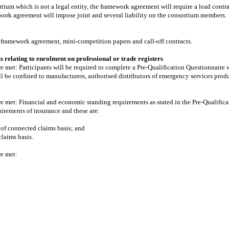
ortium which is not a legal entity, the framework agreement will require a lead cont
ework agreement will impose joint and several liability on the consortium members.
, framework agreement, mini-competition papers and call-off contracts.
 relating to enrolment on professional or trade registers
are met: Participants will be required to complete a Pre-Qualification Questionnair
will be confined to manufacturers, authorised distributors of emergency services prod
are met: Financial and economic standing requirements as stated in the Pre-Qualific
irements of insurance and these are:
 of connected claims basis; and
claims basis.
re met: