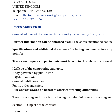
DE23 6EH Derby
UNITED KINGDOM
Telephone: +44 1283730159
E-mail:
fleetoptionsframework@derbys-fire.gov.uk
Fax: +44 1283730159
Internet address(es):
General address of the contracting authority:
www.derbysfire.gov.uk
Further information can be obtained from:
The above mentioned contact
Specifications and additional documents (including documents for com
point(s)
Tenders or requests to participate must be sent to:
The above mentioned 
I.2)
Type of the contracting authority
Body governed by public law
I.3)
Main activity
General public services
Public order and safety
I.4)
Contract award on behalf of other contracting authorities
The contracting authority is purchasing on behalf of other contracting aut
Section II: Object of the contract