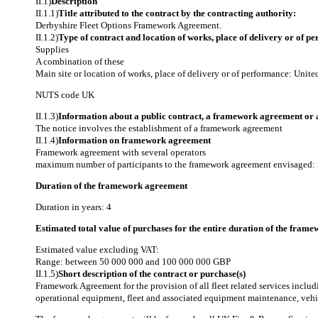
II.1)
Description
II.1.1)
Title attributed to the contract by the contracting authority:
Derbyshire Fleet Options Framework Agreement.
II.1.2)
Type of contract and location of works, place of delivery or of p
Supplies
A combination of these
Main site or location of works, place of delivery or of performance: Uni
NUTS code
UK
II.1.3)
Information about a public contract, a framework agreement or
The notice involves the establishment of a framework agreement
II.1.4)
Information on framework agreement
Framework agreement with several operators
maximum number of participants to the framework agreement envisaged:
Duration of the framework agreement
Duration in years: 4
Estimated total value of purchases for the entire duration of the fra
Estimated value excluding VAT:
Range: between 50 000 000 and 100 000 000 GBP
II.1.5)
Short description of the contract or purchase(s)
Framework Agreement for the provision of all fleet related services includ
operational equipment, fleet and associated equipment maintenance, vehi