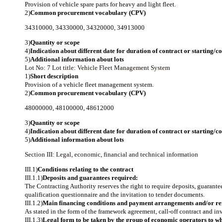
Provision of vehicle spare parts for heavy and light fleet.
2)
Common procurement vocabulary (CPV)
34310000
,
34330000
,
34320000
,
34913000
3)
Quantity or scope
4)
Indication about different date for duration of contract or starting/
5)
Additional information about lots
Lot No: 7
Lot title: Vehicle Fleet Management System
1)
Short description
Provision of a vehicle fleet management system.
2)
Common procurement vocabulary (CPV)
48000000
,
48100000
,
48612000
3)
Quantity or scope
4)
Indication about different date for duration of contract or starting/
5)
Additional information about lots
Section III: Legal, economic, financial and technical information
III.1)
Conditions relating to the contract
III.1.1)
Deposits and guarantees required:
The Contracting Authority reserves the right to require deposits, guarantee
qualification questionnaire and the invitation to tender documents.
III.1.2)
Main financing conditions and payment arrangements and/or ref
As stated in the form of the framework agreement, call-off contract and inv
III.1.3)
Legal form to be taken by the group of economic operators to wh