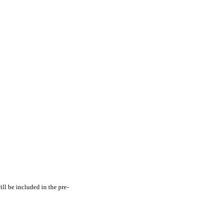
ill be included in the pre-