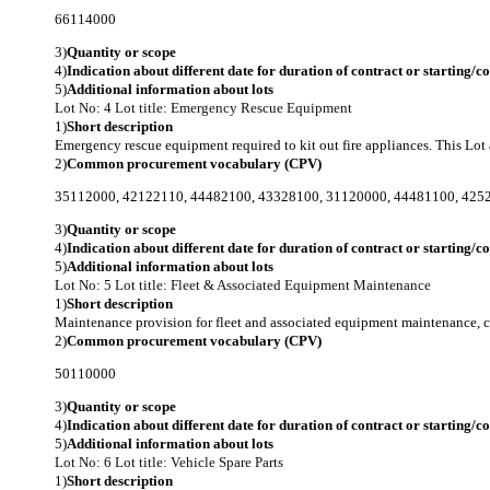
66114000
3)
Quantity or scope
4)
Indication about different date for duration of contract or starting/
5)
Additional information about lots
Lot No: 4
Lot title: Emergency Rescue Equipment
1)
Short description
Emergency rescue equipment required to kit out fire appliances. This Lot a
2)
Common procurement vocabulary (CPV)
35112000
,
42122110
,
44482100
,
43328100
,
31120000
,
44481100
,
425
3)
Quantity or scope
4)
Indication about different date for duration of contract or starting/
5)
Additional information about lots
Lot No: 5
Lot title: Fleet & Associated Equipment Maintenance
1)
Short description
Maintenance provision for fleet and associated equipment maintenance, co
2)
Common procurement vocabulary (CPV)
50110000
3)
Quantity or scope
4)
Indication about different date for duration of contract or starting/
5)
Additional information about lots
Lot No: 6
Lot title: Vehicle Spare Parts
1)
Short description