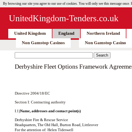
By browsing our site you agree to our use of cookies. You will only see this message once.
UnitedKingdom-Tenders.co.uk
United Kingdom
England
Northern Ireland
Non Gamstop Casinos
Non Gamstop Casino
Derbyshire Fleet Options Framework Agreeme
Directive 2004/18/EC
Section I: Contracting authority
I.1)
Name, addresses and contact point(s)
Derbyshire Fire & Rescue Service
Headquarters, The Old Hall, Burton Road, Littleover
For the attention of: Helen Tideswell