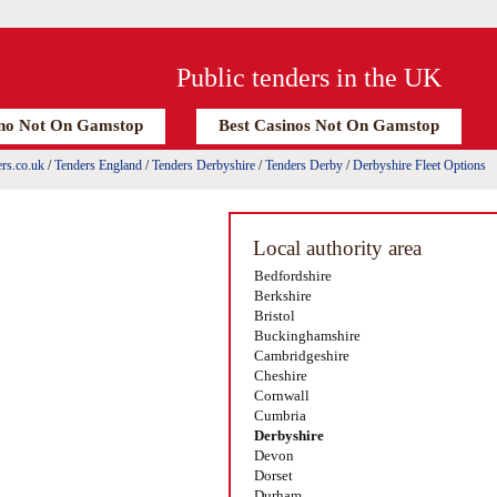
Public tenders in the UK
no Not On Gamstop
Best Casinos Not On Gamstop
rs.co.uk
/
Tenders England
/
Tenders Derbyshire
/
Tenders Derby
/
Derbyshire Fleet Options
Local authority area
Bedfordshire
Berkshire
Bristol
Buckinghamshire
Cambridgeshire
Cheshire
Cornwall
Cumbria
Derbyshire
Devon
Dorset
Durham