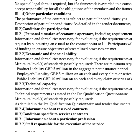
No special legal form is required, but if a framework is awarded to a cons
accept responsibility for all the obligations of the members and the fram
III.1.4)
Other particular conditions
The performance of the contract is subject to particular conditions: yes
Description of particular conditions: As detailed in the tender documents
III.2)
Conditions for participation
III.2.1)
Personal situation of economic operators, including requirements
Information and formalities necessary for evaluating if the requirements 
request by submitting an e-mail to the contact point at I.1. Participants 
of funding to ensure objectives of streamlined processes are met.
III.2.2)
Economic and financial ability
Information and formalities necessary for evaluating if the requirements 
Minimum level(s) of standards possibly required: There are minimum requ
- Product Liability GBP 5 million in the aggregate per insurance period.
- Employer's Liability GBP 5 million on an each and every claim or series
- Public Liability GBP 10 million on an each and every claim or series of 
III.2.3)
Technical capacity
Information and formalities necessary for evaluating if the requirements a
Technical requirements as stated in the Pre-Qualification Questionnaire.
Minimum level(s) of standards possibly required:
As detailed in the Pre-Qualification Questionnaire and tender documents.
III.2.4)
Information about reserved contracts
III.3)
Conditions specific to services contracts
III.3.1)
Information about a particular profession
III.3.2)
Staff responsible for the execution of the service