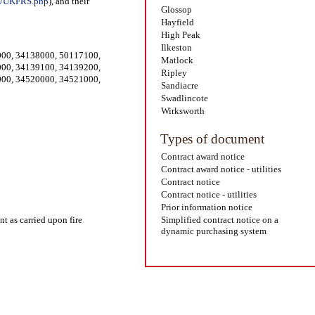
on/UKFRS.php
), and their
Glossop
Hayfield
High Peak
Ilkeston
000
,
34138000
,
50117100
,
Matlock
000
,
34139100
,
34139200
,
Ripley
000
,
34520000
,
34521000
,
Sandiacre
Swadlincote
Wirksworth
Types of document
Contract award notice
Contract award notice - utilities
Contract notice
Contract notice - utilities
Prior information notice
nt as carried upon fire
Simplified contract notice on a
dynamic purchasing system