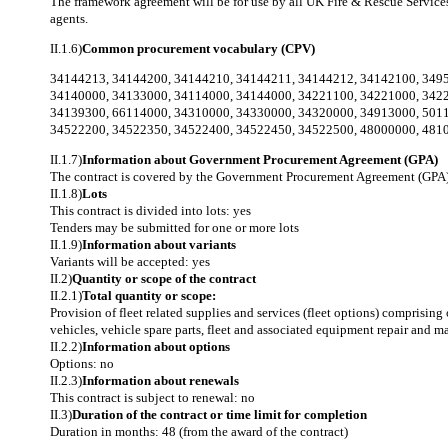
The framework agreement will be for use by all UK Fire & Rescue Services (
agents.
II.1.6)
Common procurement vocabulary (CPV)
34144213
,
34144200
,
34144210
,
34144211
,
34144212
,
34142100
,
349
34140000
,
34133000
,
34114000
,
34144000
,
34221100
,
34221000
,
342
34139300
,
66114000
,
34310000
,
34330000
,
34320000
,
34913000
,
501
34522200
,
34522350
,
34522400
,
34522450
,
34522500
,
48000000
,
481
II.1.7)
Information about Government Procurement Agreement (GPA)
The contract is covered by the Government Procurement Agreement (GPA)
II.1.8)
Lots
This contract is divided into lots: yes
Tenders may be submitted for one or more lots
II.1.9)
Information about variants
Variants will be accepted: yes
II.2)
Quantity or scope of the contract
II.2.1)
Total quantity or scope:
Provision of fleet related supplies and services (fleet options) comprising
vehicles, vehicle spare parts, fleet and associated equipment repair and
II.2.2)
Information about options
Options: no
II.2.3)
Information about renewals
This contract is subject to renewal: no
II.3)
Duration of the contract or time limit for completion
Duration in months: 48 (from the award of the contract)