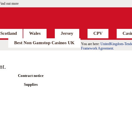
Find out more
Scotland
Wales
Jersey
CPV
Casi
Best Non Gamstop Casinos UK
You are here:
UnitedKingdom-Tende
Framework Agreement.
nt.
Contract notice
Supplies