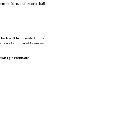
ractor to be named which shall
e which will be provided upon
ucts and authorised licencees
ation Questionnaire.