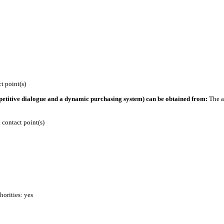
 point(s)
petitive dialogue and a dynamic purchasing system) can be obtained from:
The a
contact point(s)
horities: yes