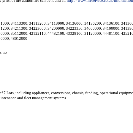
a list of fire authorities can be found at:
http://
www.fireservice.co.uk/informati
51000
,
34113300
,
34113200
,
34113000
,
34136000
,
34136200
,
34136100
,
34130
21200
,
34211300
,
34223000
,
34200000
,
34223350
,
34000000
,
34100000
,
34139
10000
,
35112000
,
42122110
,
44482100
,
43328100
,
31120000
,
44481100
,
42521
00000
,
48612000
: no
 of 7 Lots, including appliances, conversions, chassis, funding, operational equipme
 maintenance and fleet management systems.