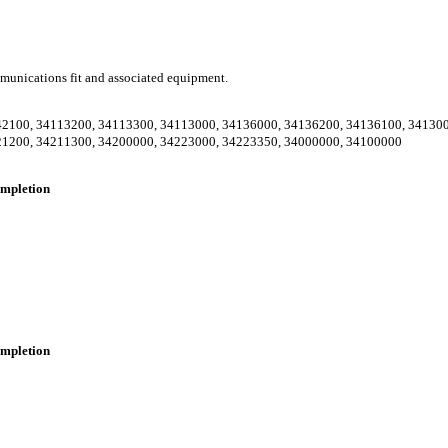
communications fit and associated equipment.
42100
,
34113200
,
34113300
,
34113000
,
34136000
,
34136200
,
34136100
,
34130
21200
,
34211300
,
34200000
,
34223000
,
34223350
,
34000000
,
34100000
completion
completion