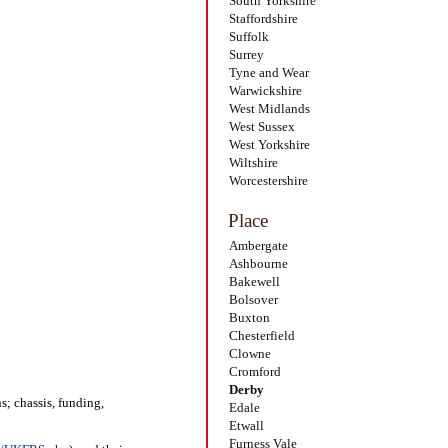
South Yorkshire
Staffordshire
Suffolk
Surrey
Tyne and Wear
Warwickshire
West Midlands
West Sussex
West Yorkshire
Wiltshire
Worcestershire
Place
Ambergate
Ashbourne
Bakewell
Bolsover
Buxton
Chesterfield
Clowne
Cromford
Derby
s; chassis, funding,
Edale
Etwall
Furness Vale