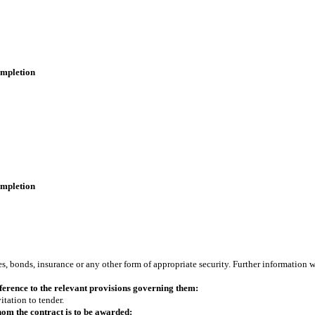
completion
completion
s, bonds, insurance or any other form of appropriate security. Further information w
erence to the relevant provisions governing them:
itation to tender.
om the contract is to be awarded: