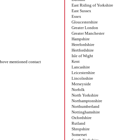
East Riding of Yorkshire
East Sussex
Essex
Gloucestershire
Greater London
Greater Manchester
Hampshire
Herefordshire
Hertfordshire
Isle of Wight
Kent
bove mentioned contact
Lancashire
Leicestershire
Lincolnshire
Merseyside
Norfolk
North Yorkshire
Northamptonshire
Northumberland
Nottinghamshire
Oxfordshire
Rutland
Shropshire
Somerset