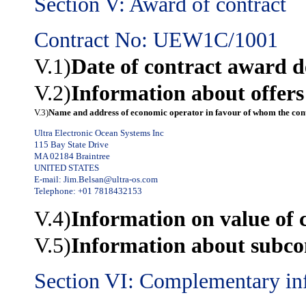
Section V: Award of contract
Contract No: UEW1C/1001
V.1)
Date of contract award d
V.2)
Information about offers
V.3)
Name and address of economic operator in favour of whom the cont
Ultra Electronic Ocean Systems Inc
115 Bay State Drive
MA 02184 Braintree
UNITED STATES
E-mail:
Jim.Belsan@ultra-os.com
Telephone: +01 7818432153
V.4)
Information on value of 
V.5)
Information about subco
Section VI: Complementary in