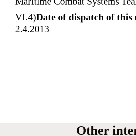
Maritime Combat Systems Te
VI.4)
Date of dispatch of this 
2.4.2013
Other inte