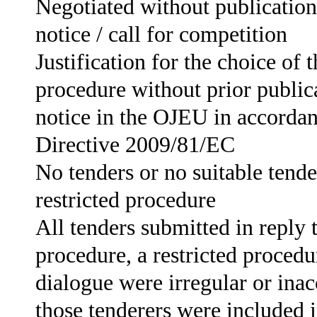
Negotiated without publication
notice / call for competition
Justification for the choice of 
procedure without prior publica
notice in the OJEU in accordan
Directive 2009/81/EC
No tenders or no suitable tende
restricted procedure
All tenders submitted in reply 
procedure, a restricted procedu
dialogue were irregular or ina
those tenderers were included i