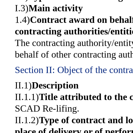
I.3)
Main activity
1.4)
Contract award on behalf
contracting authorities/entiti
The contracting authority/entit
behalf of other contracting auth
Section II: Object of the contra
II.1)
Description
II.1.1)
Title attributed to the 
SCAD Re-lifing.
II.1.2)
Type of contract and lo
place of delivery or of perfo