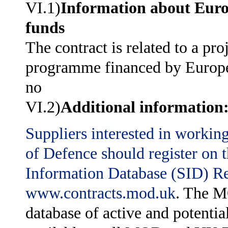
VI.1)
Information about Eur
funds
The contract is related to a pro
programme financed by Europ
no
VI.2)
Additional information
Suppliers interested in workin
of Defence should register on
Information Database (SID) Reg
www.contracts.mod.uk
. The M
database of active and potentia