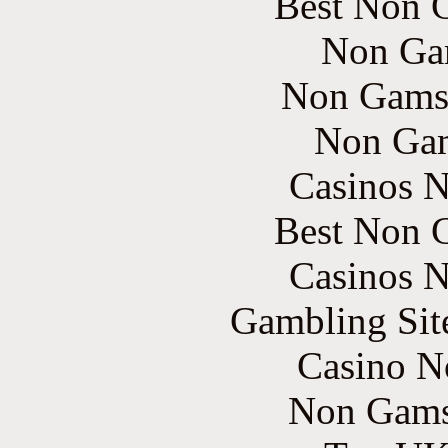
Best Non 
Non Ga
Non Gams
Non Gam
Casinos 
Best Non 
Casinos 
Gambling Sit
Casino N
Non Gams