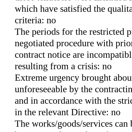
which have satisfied the qualita
criteria: no
The periods for the restricted 
negotiated procedure with prior
contract notice are incompatib
resulting from a crisis: no
Extreme urgency brought about
unforeseeable by the contractin
and in accordance with the stri
in the relevant Directive: no
The works/goods/services can 