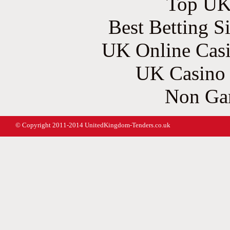
Top UK 
Best Betting S
UK Online Cas
UK Casino
Non Ga
© Copyright 2011-2014 UnitedKingdom-Tenders.co.uk