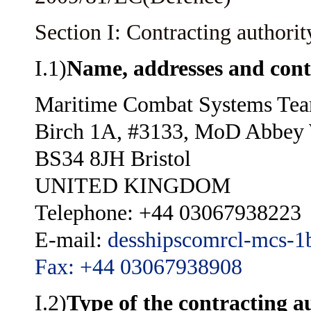
Section I: Contracting authorit
I.1)
Name, addresses and cont
Maritime Combat Systems Te
Birch 1A, #3133, MoD Abbey
BS34 8JH Bristol
UNITED KINGDOM
Telephone: +44 03067938223
E-mail:
desshipscomrcl-mcs-
Fax: +44 03067938908
I.2)
Type of the contracting a