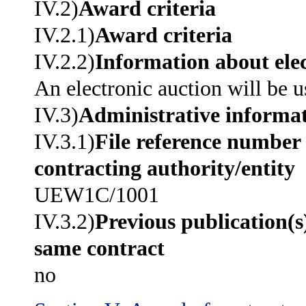
IV.2)
Award criteria
IV.2.1)
Award criteria
IV.2.2)
Information about elec
An electronic auction will be u
IV.3)
Administrative informa
IV.3.1)
File reference number 
contracting authority/entity
UEW1C/1001
IV.3.2)
Previous publication(s
same contract
no