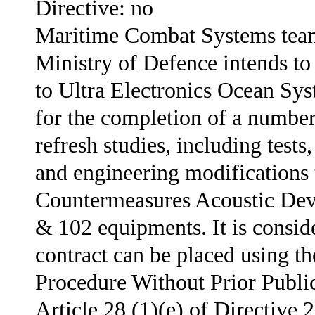
Directive: no
Maritime Combat Systems team
Ministry of Defence intends to
to Ultra Electronics Ocean Sy
for the completion of a numbe
refresh studies, including tests
and engineering modifications
Countermeasures Acoustic De
& 102 equipments. It is conside
contract can be placed using t
Procedure Without Prior Public
Article 28 (1)(e) of Directive