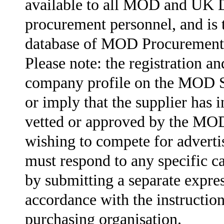
available to all MOD and UK 
procurement personnel, and is 
database of MOD Procurement 
Please note: the registration an
company profile on the MOD 
or imply that the supplier has 
vetted or approved by the MOD
wishing to compete for advert
must respond to any specific ca
by submitting a separate expres
accordance with the instruction
purchasing organisation.