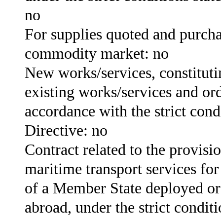
no
For supplies quoted and purch
commodity market: no
New works/services, constitutin
existing works/services and or
accordance with the strict condi
Directive: no
Contract related to the provisio
maritime transport services for
of a Member State deployed or
abroad, under the strict conditi