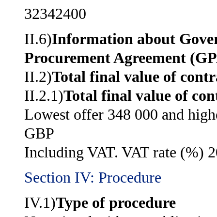
32342400
II.6)
Information about Gov
Procurement Agreement (G
II.2)
Total final value of contr
II.2.1)
Total final value of con
Lowest offer 348 000 and high
GBP
Including VAT. VAT rate (%) 2
Section IV: Procedure
IV.1)
Type of procedure