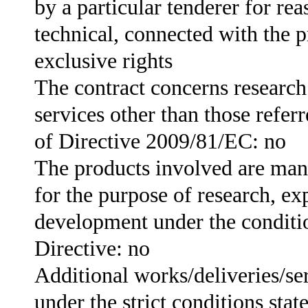
by a particular tenderer for rea
technical, connected with the p
exclusive rights
The contract concerns researc
services other than those referr
of Directive 2009/81/EC: no
The products involved are man
for the purpose of research, ex
development under the conditio
Directive: no
Additional works/deliveries/se
under the strict conditions stat