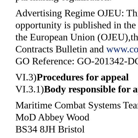
Advertising Regime OJEU: Thi
opportunity is published in the
the European Union (OJEU),t
Contracts Bulletin and
www.co
GO Reference: GO-201342-D
VI.3)
Procedures for appeal
VI.3.1)
Body responsible for 
Maritime Combat Systems Te
MoD Abbey Wood
BS34 8JH Bristol