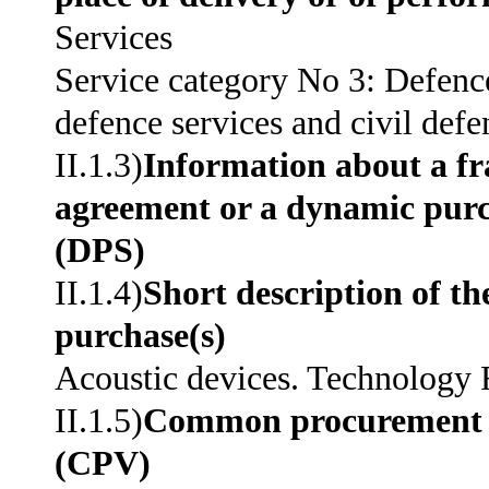
Services
Service category No 3: Defence
defence services and civil defe
II.1.3)
Information about a 
agreement or a dynamic pur
(DPS)
II.1.4)
Short description of th
purchase(s)
Acoustic devices. Technology
II.1.5)
Common procurement 
(CPV)