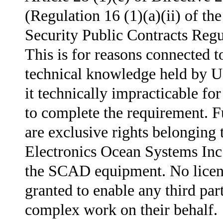
(Regulation 16 (1)(a)(ii) of th
Security Public Contracts Regu
This is for reasons connected t
technical knowledge held by
it technically impracticable fo
to complete the requirement. F
are exclusive rights belonging 
Electronics Ocean Systems In
the SCAD equipment. No licen
granted to enable any third par
complex work on their behalf.