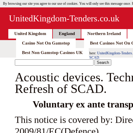
By browsing our site you agree to our use of cookies. You will only see this message once.
UnitedKingdom-Tenders.co.uk
United Kingdom
England
Northern Ireland
Casino Not On Gamstop
Best Casinos Not On
Best Non Gamstop Casinos UK
here:
UnitedKingdom-Tenders.
SCAD.
Acoustic devices. Tec
Refresh of SCAD.
Voluntary ex ante transp
This notice is covered by: Dire
2009/81/EC(Defence)