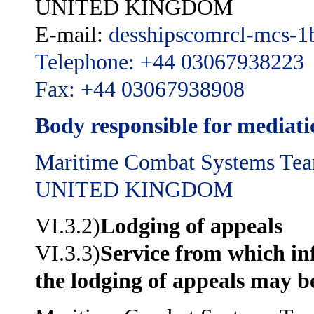
UNITED KINGDOM
E-mail:
desshipscomrcl-mcs-
Telephone: +44 03067938223
Fax: +44 03067938908
Body responsible for mediat
Maritime Combat Systems Te
UNITED KINGDOM
VI.3.2)
Lodging of appeals
VI.3.3)
Service from which i
the lodging of appeals may b