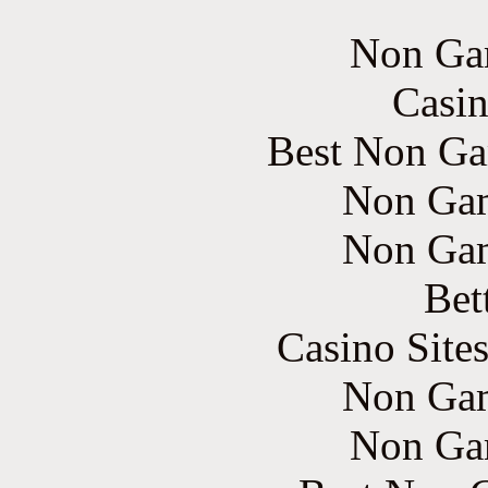
Non Ga
Casin
Best Non Ga
Non Gam
Non Gam
Bet
Casino Site
Non Gam
Non Ga