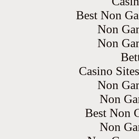
Casin
Best Non Ga
Non Gam
Non Gam
Bet
Casino Site
Non Gam
Non Ga
Best Non 
Non Ga