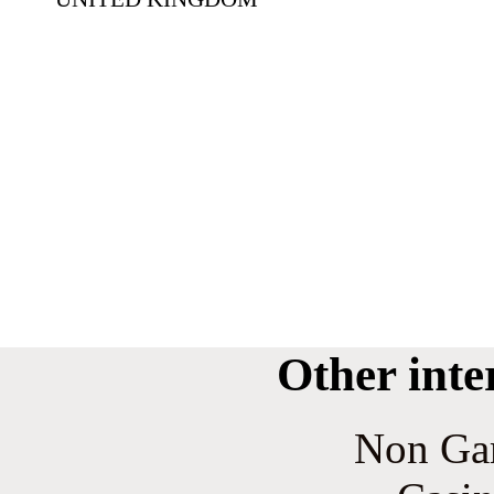
Other inte
Non Ga