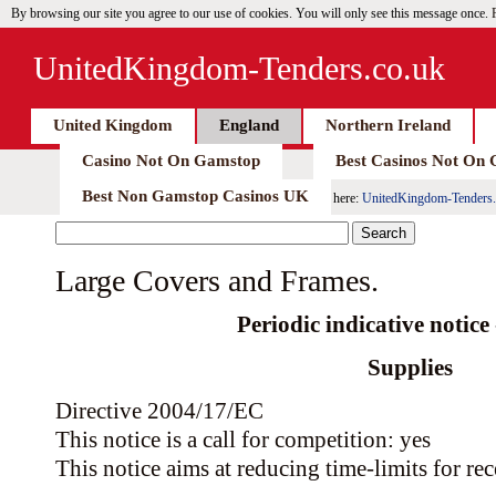
By browsing our site you agree to our use of cookies. You will only see this message once.
UnitedKingdom-Tenders.co.uk
United Kingdom
England
Northern Ireland
Casino Not On Gamstop
Best Casinos Not On
Best Non Gamstop Casinos UK
here:
UnitedKingdom-Tenders.
Large Covers and Frames.
Periodic indicative notice -
Supplies
Directive 2004/17/EC
This notice is a call for competition: yes
This notice aims at reducing time-limits for rec