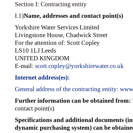
Section I: Contracting entity
I.1)
Name, addresses and contact point(s)
Yorkshire Water Services Limited
Livingstone House, Chadwick Street
For the attention of: Scott Copley
LS10 1LJ Leeds
UNITED KINGDOM
E-mail:
scott.copley@yorkshirewater.co.uk
Internet address(es):
General address of the contracting entity:
www.
Further information can be obtained from:
contact point(s)
Specifications and additional documents (i
dynamic purchasing system) can be obtain