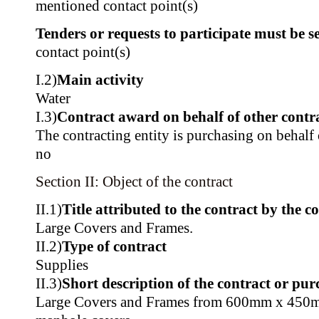
mentioned contact point(s)
Tenders or requests to participate must be se
contact point(s)
I.2)
Main activity
Water
I.3)
Contract award on behalf of other contra
The contracting entity is purchasing on behalf o
no
Section II: Object of the contract
II.1)
Title attributed to the contract by the c
Large Covers and Frames.
II.2)
Type of contract
Supplies
II.3)
Short description of the contract or pur
Large Covers and Frames from 600mm x 450m