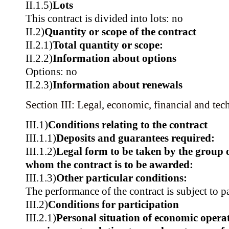
II.1.5)
Lots
This contract is divided into lots: no
II.2)
Quantity or scope of the contract
II.2.1)
Total quantity or scope:
II.2.2)
Information about options
Options: no
II.2.3)
Information about renewals
Section III: Legal, economic, financial and tec
III.1)
Conditions relating to the contract
III.1.1)
Deposits and guarantees required:
III.1.2)
Legal form to be taken by the group 
whom the contract is to be awarded:
III.1.3)
Other particular conditions:
The performance of the contract is subject to p
III.2)
Conditions for participation
III.2.1)
Personal situation of economic operat