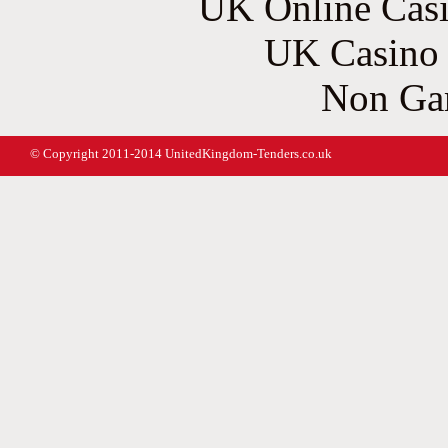
UK Online Cas
UK Casino
Non Ga
© Copyright 2011-2014 UnitedKingdom-Tenders.co.uk