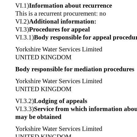
VI.1)
Information about recurrence
This is a recurrent procurement: no
VI.2)
Additional information:
VI.3)
Procedures for appeal
VI.3.1)
Body responsible for appeal procedu
Yorkshire Water Services Limited
UNITED KINGDOM
Body responsible for mediation procedures
Yorkshire Water Services Limited
UNITED KINGDOM
VI.3.2)
Lodging of appeals
VI.3.3)
Service from which information about
may be obtained
Yorkshire Water Services Limited
UNITED KINGDOM