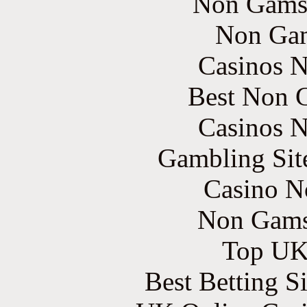
Non Gams
Non Gam
Casinos 
Best Non 
Casinos 
Gambling Sit
Casino N
Non Gams
Top UK 
Best Betting S