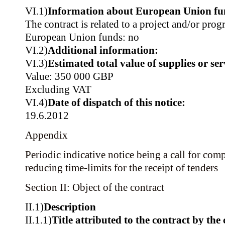
VI.1)
Information about European Union fu
The contract is related to a project and/or pr
European Union funds: no
VI.2)
Additional information:
VI.3)
Estimated total value of supplies or ser
Value: 350 000 GBP
Excluding VAT
VI.4)
Date of dispatch of this notice:
19.6.2012
Appendix
Periodic indicative notice being a call for comp
reducing time-limits for the receipt of tenders
Section II: Object of the contract
II.1)
Description
II.1.1)
Title attributed to the contract by the