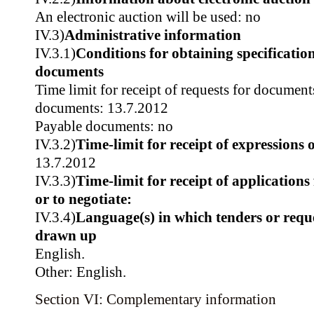
An electronic auction will be used: no
IV.3)
Administrative information
IV.3.1)
Conditions for obtaining specificatio
documents
Time limit for receipt of requests for document
documents: 13.7.2012
Payable documents: no
IV.3.2)
Time-limit for receipt of expressions o
13.7.2012
IV.3.3)
Time-limit for receipt of applications 
or to negotiate:
IV.3.4)
Language(s) in which tenders or reque
drawn up
English.
Other: English.
Section VI: Complementary information