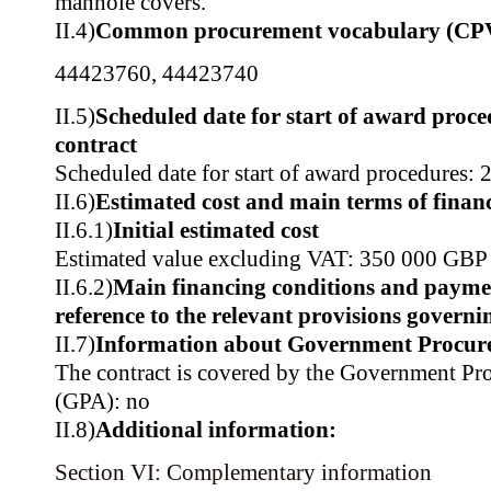
manhole covers.
II.4)
Common procurement vocabulary (CP
44423760
,
44423740
II.5)
Scheduled date for start of award proce
contract
Scheduled date for start of award procedures: 
II.6)
Estimated cost and main terms of finan
II.6.1)
Initial estimated cost
Estimated value excluding VAT: 350 000 GBP
II.6.2)
Main financing conditions and payme
reference to the relevant provisions govern
II.7)
Information about Government Procur
The contract is covered by the Government P
(GPA): no
II.8)
Additional information:
Section VI: Complementary information