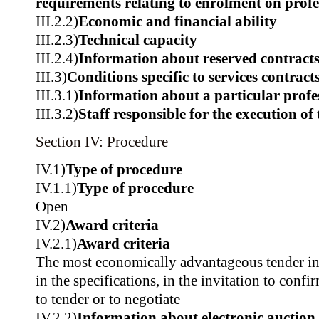
requirements relating to enrolment on profes
III.2.2)
Economic and financial ability
III.2.3)
Technical capacity
III.2.4)
Information about reserved contract
III.3)
Conditions specific to services contract
III.3.1)
Information about a particular profe
III.3.2)
Staff responsible for the execution of 
Section IV: Procedure
IV.1)
Type of procedure
IV.1.1)
Type of procedure
Open
IV.2)
Award criteria
IV.2.1)
Award criteria
The most economically advantageous tender in t
in the specifications, in the invitation to confir
to tender or to negotiate
IV.2.2)
Information about electronic auction