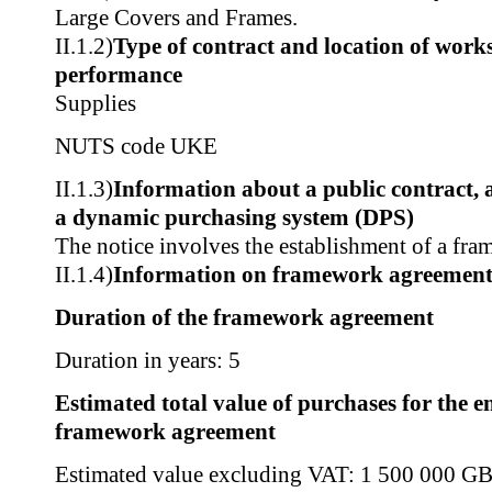
Large Covers and Frames.
II.1.2)
Type of contract and location of works,
performance
Supplies
NUTS code
UKE
II.1.3)
Information about a public contract,
a dynamic purchasing system (DPS)
The notice involves the establishment of a fr
II.1.4)
Information on framework agreemen
Duration of the framework agreement
Duration in years: 5
Estimated total value of purchases for the en
framework agreement
Estimated value excluding VAT: 1 500 000 G