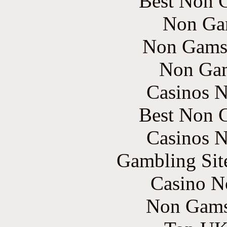
Best Non 
Non Ga
Non Gams
Non Gam
Casinos 
Best Non 
Casinos 
Gambling Sit
Casino N
Non Gams