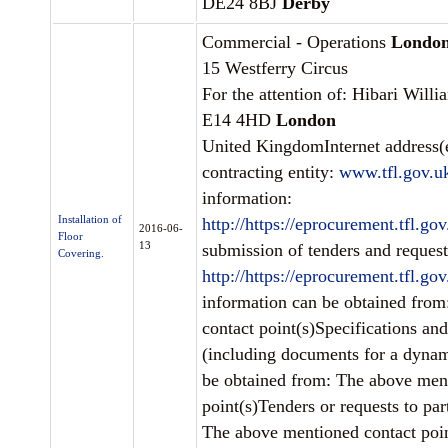
DE24 8BJ
Derby
Commercial - Operations
Londo
15 Westferry Circus
For the attention of: Hibari Willi
E14 4HD
London
United KingdomInternet address(e
contracting entity:
www.tfl.gov.u
information:
Installation of
http://https://eprocurement.tfl.g
2016-06-
Floor
13
submission of tenders and requests
Covering.
http://https://eprocurement.tfl.g
information can be obtained fro
contact point(s)Specifications an
(including documents for a dynam
be obtained from: The above men
point(s)Tenders or requests to par
The above mentioned contact poin