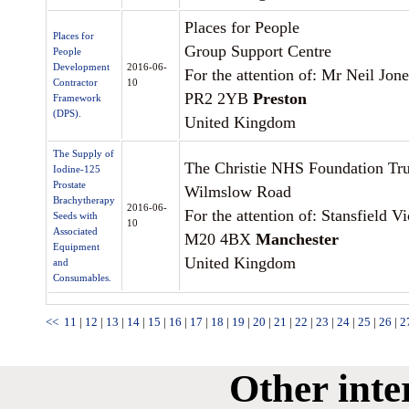
Places for People
Places for
Group Support Centre
People
Development
2016-06-
For the attention of: Mr Neil Jone
Contractor
10
PR2 2YB
Preston
Framework
(DPS).
United Kingdom
The Supply of
The Christie NHS Foundation Tru
Iodine-125
Prostate
Wilmslow Road
Brachytherapy
2016-06-
For the attention of: Stansfield Vi
Seeds with
10
Associated
M20 4BX
Manchester
Equipment
United Kingdom
and
Consumables.
<<
11
|
12
|
13
|
14
|
15
|
16
|
17
|
18
|
19
|
20
|
21
|
22
|
23
|
24
|
25
|
26
|
2
Other inte