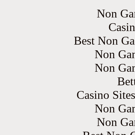
Non Ga
Casin
Best Non Ga
Non Gam
Non Gam
Bet
Casino Site
Non Gam
Non Ga