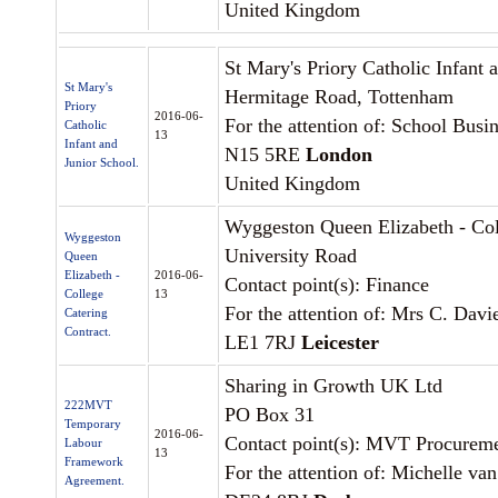
United Kingdom
St Mary's Priory Catholic Infant 
St Mary's
Hermitage Road, Tottenham
Priory
2016-06-
For the attention of: School Bus
Catholic
13
Infant and
N15 5RE
London
Junior School.
United Kingdom
Wyggeston Queen Elizabeth - Co
Wyggeston
University Road
Queen
Elizabeth -
2016-06-
Contact point(s): Finance
College
13
For the attention of: Mrs C. Davi
Catering
Contract.
LE1 7RJ
Leicester
Sharing in Growth UK Ltd
222MVT
PO Box 31
Temporary
2016-06-
Contact point(s): MVT Procureme
Labour
13
Framework
For the attention of: Michelle va
Agreement.