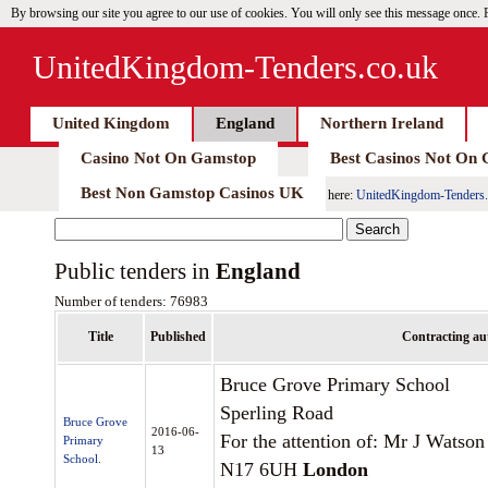
By browsing our site you agree to our use of cookies. You will only see this message once.
UnitedKingdom-Tenders.co.uk
United Kingdom
England
Northern Ireland
Casino Not On Gamstop
Best Casinos Not On
Best Non Gamstop Casinos UK
here:
UnitedKingdom-Tenders.
Public tenders in
England
Number of tenders: 76983
Title
Published
Contracting au
Bruce Grove Primary School
Sperling Road
Bruce Grove
2016-06-
For the attention of: Mr J Watson
Primary
13
School.
N17 6UH
London