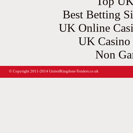
Top UK 
Best Betting S
UK Online Cas
UK Casino
Non Ga
© Copyright 2011-2014 UnitedKingdom-Tenders.co.uk