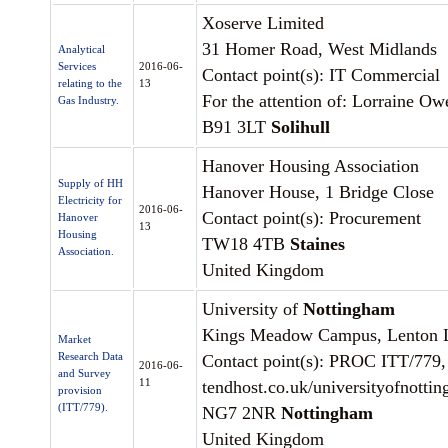
Xoserve Limited
31 Homer Road, West Midlands
Analytical
Services
2016-06-
Contact point(s): IT Commercial
relating to the
13
For the attention of: Lorraine Ow
Gas Industry.
B91 3LT
Solihull
Hanover Housing Association
Supply of HH
Hanover House, 1 Bridge Close
Electricity for
2016-06-
Contact point(s): Procurement
Hanover
13
Housing
TW18 4TB
Staines
Association.
United Kingdom
University of
Nottingham
Kings Meadow Campus, Lenton 
Market
Research Data
Contact point(s): PROC ITT/779,
2016-06-
and Survey
11
tendhost.co.uk/universityofnotti
provision
(ITT/779).
NG7 2NR
Nottingham
United Kingdom