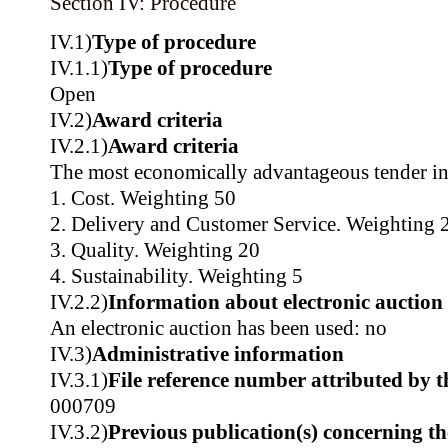
Section IV: Procedure
IV.1)
Type of procedure
IV.1.1)
Type of procedure
Open
IV.2)
Award criteria
IV.2.1)
Award criteria
The most economically advantageous tender in
1. Cost. Weighting 50
2. Delivery and Customer Service. Weighting 
3. Quality. Weighting 20
4. Sustainability. Weighting 5
IV.2.2)
Information about electronic auction
An electronic auction has been used: no
IV.3)
Administrative information
IV.3.1)
File reference number attributed by t
000709
IV.3.2)
Previous publication(s) concerning t