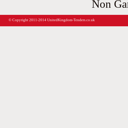
Non Ga
© Copyright 2011-2014 UnitedKingdom-Tenders.co.uk