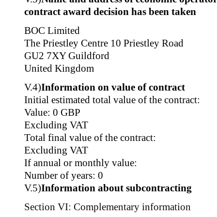
contract award decision has been taken
BOC Limited
The Priestley Centre 10 Priestley Road
GU2 7XY Guildford
United Kingdom
V.4)
Information on value of contract
Initial estimated total value of the contract:
Value: 0 GBP
Excluding VAT
Total final value of the contract:
Excluding VAT
If annual or monthly value:
Number of years: 0
V.5)
Information about subcontracting
Section VI: Complementary information