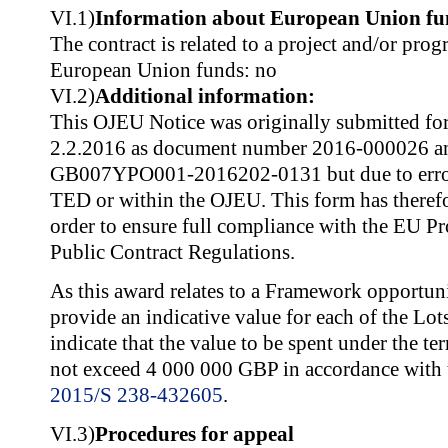
VI.1)
Information about European Union fu
The contract is related to a project and/or pr
European Union funds: no
VI.2)
Additional information:
This OJEU Notice was originally submitted for
2.2.2016 as document number 2016-000026 a
GB007YPO001-2016202-0131 but due to error,
TED or within the OJEU. This form has therefo
order to ensure full compliance with the EU P
Public Contract Regulations.
As this award relates to a Framework opportun
provide an indicative value for each of the Lots
indicate that the value to be spent under the t
not exceed 4 000 000 GBP in accordance with 
2015/S 238-432605
.
VI.3)
Procedures for appeal