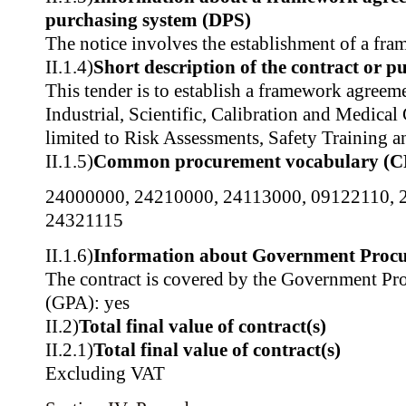
purchasing system (DPS)
The notice involves the establishment of a fr
II.1.4)
Short description of the contract or p
This tender is to establish a framework agreeme
Industrial, Scientific, Calibration and Medical
limited to Risk Assessments, Safety Training a
II.1.5)
Common procurement vocabulary (C
24000000
,
24210000
,
24113000
,
09122110
,
24321115
II.1.6)
Information about Government Proc
The contract is covered by the Government P
(GPA): yes
II.2)
Total final value of contract(s)
II.2.1)
Total final value of contract(s)
Excluding VAT