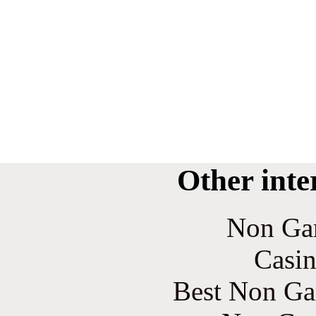
Other inte
Non Ga
Casin
Best Non Ga