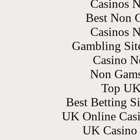
Casinos 
Best Non 
Casinos 
Gambling Sit
Casino N
Non Gams
Top UK 
Best Betting S
UK Online Cas
UK Casino