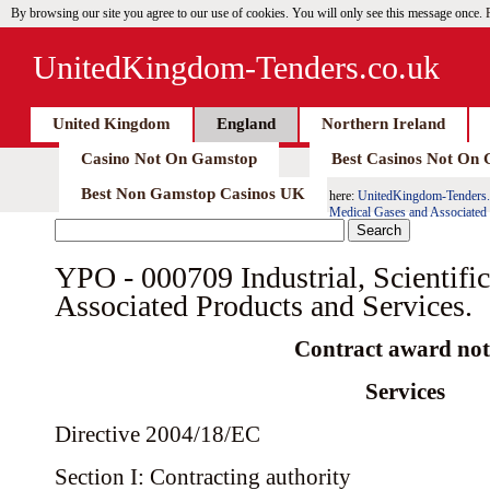
By browsing our site you agree to our use of cookies. You will only see this message once.
UnitedKingdom-Tenders.co.uk
United Kingdom
England
Northern Ireland
Casino Not On Gamstop
Best Casinos Not On
Best Non Gamstop Casinos UK
here:
UnitedKingdom-Tenders.
Medical Gases and Associated 
YPO - 000709 Industrial, Scientifi
Associated Products and Services.
Contract award not
Services
Directive 2004/18/EC
Section I: Contracting authority