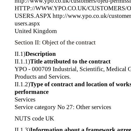
http://www.ypo.co.uk/customers/ojeu-permissi
HTTP://WWW.YPO.CO.UK/CUSTOMERS/O
USERS.ASPX http://www.ypo.co.uk/customers
users.aspx
United Kingdom
Section II: Object of the contract
II.1)
Description
II.1.1)
Title attributed to the contract
YPO - 000709 Industrial, Scientific, Medical 
Products and Services.
II.1.2)
Type of contract and location of works,
performance
Services
Service category No 27: Other services
NUTS code
UK
II.1.3)
Information about a framework agre