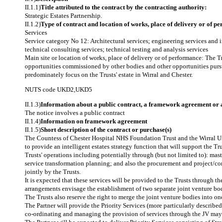
II.1.1)
Title attributed to the contract by the contracting authority:
Strategic Estates Partnership.
II.1.2)
Type of contract and location of works, place of delivery or of p
Services
Service category No 12: Architectural services; engineering services and 
technical consulting services; technical testing and analysis services
Main site or location of works, place of delivery or of performance: The Tru
opportunities commissioned by other bodies and other opportunities pursu
predominately focus on the Trusts' estate in Wirral and Chester.
NUTS code
UKD2
,
UKD5
II.1.3)
Information about a public contract, a framework agreement or
The notice involves a public contract
II.1.4)
Information on framework agreement
II.1.5)
Short description of the contract or purchase(s)
The Countess of Chester Hospital NHS Foundation Trust and the Wirral Uni
to provide an intelligent estates strategy function that will support the Tru
Trusts' operations including potentially through (but not limited to): mas
service transformation planning; and also the procurement and project/co
jointly by the Trusts.
It is expected that these services will be provided to the Trusts through 
arrangements envisage the establishment of two separate joint venture bodie
The Trusts also reserve the right to merge the joint venture bodies into on
The Partner will provide the Priority Services (more particularly describe
co-ordinating and managing the provision of services through the JV may be