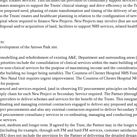
ategic Estates Services. This includes the provision of consultancy support services 
ates strategies to support the Trusts' clinical strategy and drive efficiency in the Tr
the proposed need, phasing of estate transformation and timing of the delivery of a
 the Trusts' estates and healthcare planning in relation to the configuration of serv
apital where required to finance New Projects. New Projects may involve (but are not
osal and/or acquisition of land; facilities to support NHS services, related health
ts:
development of the Arrowe Park site.
:
emodelling and refurbishment of existing A&E; Department and surrounding areas (f
priorities include the consolidation of clinical services within the main building of 
s for non-clinical services for the purpose of maximising income and the considerat
 to the building no longer being suitable). The Countess of Chester Hospital NHS Fo
e Neo Natal Unit requires urgent improvement. The Countess of Chester Hospital NH
 for purpose.
nced and services required, (and in observing EU procurement principles on behalf 
pply chain for each New Project or Secondary Service required. The Partner (through
providers to deliver schemes and services for the benefit of the Trusts. This integrat
rdinating and managing external contractors engaged to deliver any proposed and a
project procurements and also any external contractors required to deliver Secondary
ional procurement consultancy services in co-ordinating, managing and conducting 
e services.
e short, medium and longer term. If agreed by the Trust, the Partner may in the longer
es (including for example, through soft FM and hard FM services, customer satisfact
 OJEU does not include the provision by the Partner of delivering the detailed desi