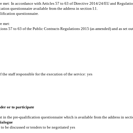
are met: In accordance with Articles 57 to 63 of Directive 2014/24/EU and Regulatio
ation questionnaire available from the address in section I.1.
lification questionnaire.
re met:
ions 57 to 63 of the Public Contracts Regulations 2015 (as amended) and as set out 
the staff responsible for the execution of the service: yes
der or to participate
t in the pre-qualification questionnaire which is available from the address in secti
dialogue
to be discussed or tenders to be negotiated yes