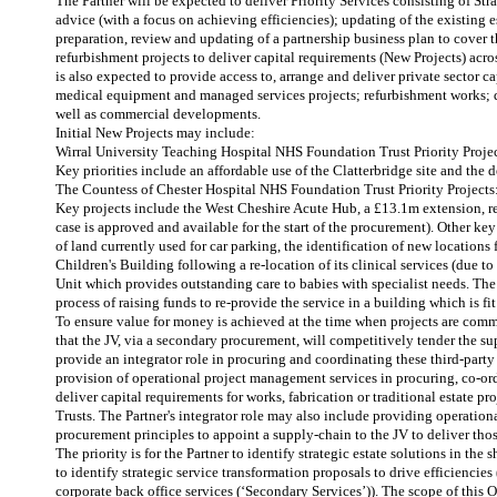
The Partner will be expected to deliver Priority Services consisting of Str
advice (with a focus on achieving efficiencies); updating of the existing est
preparation, review and updating of a partnership business plan to cover 
refurbishment projects to deliver capital requirements (New Projects) across
is also expected to provide access to, arrange and deliver private sector c
medical equipment and managed services projects; refurbishment works; disp
well as commercial developments.
Initial New Projects may include:
Wirral University Teaching Hospital NHS Foundation Trust Priority Projec
Key priorities include an affordable use of the Clatterbridge site and the 
The Countess of Chester Hospital NHS Foundation Trust Priority Projects
Key projects include the West Cheshire Acute Hub, a £13.1m extension, r
case is approved and available for the start of the procurement). Other key 
of land currently used for car parking, the identification of new location
Children's Building following a re-location of its clinical services (due
Unit which provides outstanding care to babies with specialist needs. Th
process of raising funds to re-provide the service in a building which is fit
To ensure value for money is achieved at the time when projects are comme
that the JV, via a secondary procurement, will competitively tender the su
provide an integrator role in procuring and coordinating these third-party 
provision of operational project management services in procuring, co-o
deliver capital requirements for works, fabrication or traditional estate 
Trusts. The Partner's integrator role may also include providing operat
procurement principles to appoint a supply-chain to the JV to deliver thos
The priority is for the Partner to identify strategic estate solutions in th
to identify strategic service transformation proposals to drive efficienci
corporate back office services (‘Secondary Services’)). The scope of this