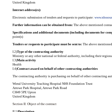
United Kingdom
Internet address(es):
Electronic submission of tenders and requests to participate:
www.nhssour
Further information can be obtained from:
The above mentioned contact
Specifications and additional documents (including documents for com
point(s)
Tenders or requests to participate must be sent to:
The above mentioned 
I.2)
Type of the contracting authority
Ministry or any other national or federal authority, including their region
I.3)
Main activity
Health
I.4)
Contract award on behalf of other contracting authorities
The contracting authority is purchasing on behalf of other contracting aut
Wirral University Teaching Hospital NHS Foundation Trust
Arrowe Park Hospital, Arrowe Park Road
CH49 5PE Upton
United Kingdom
Section II: Object of the contract
II.1)
Description