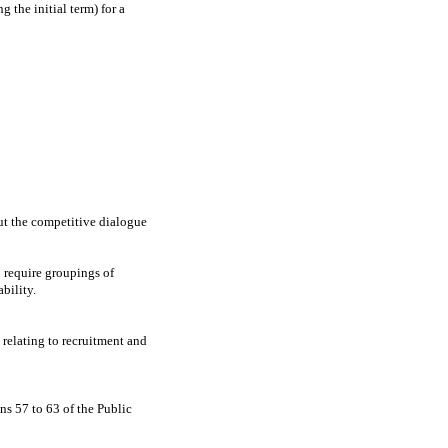
 the initial term) for a
ut the competitive dialogue
o require groupings of
ability.
 relating to recruitment and
ns 57 to 63 of the Public