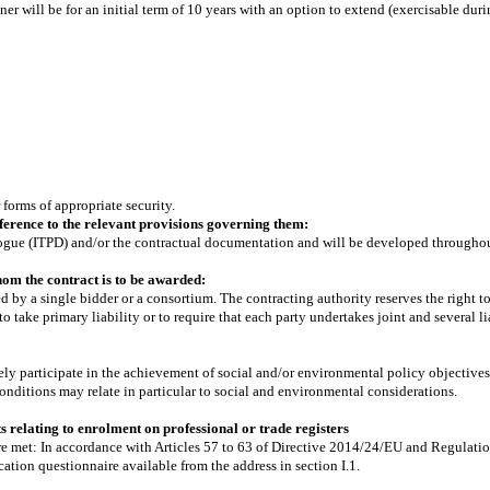
r will be for an initial term of 10 years with an option to extend (exercisable during
 forms of appropriate security.
erence to the relevant provisions governing them:
Dialogue (ITPD) and/or the contractual documentation and will be developed througho
om the contract is to be awarded:
d by a single bidder or a consortium. The contracting authority reserves the right t
to take primary liability or to require that each party undertakes joint and several li
ely participate in the achievement of social and/or environmental policy objectives
onditions may relate in particular to social and environmental considerations.
 relating to enrolment on professional or trade registers
are met: In accordance with Articles 57 to 63 of Directive 2014/24/EU and Regulatio
ation questionnaire available from the address in section I.1.