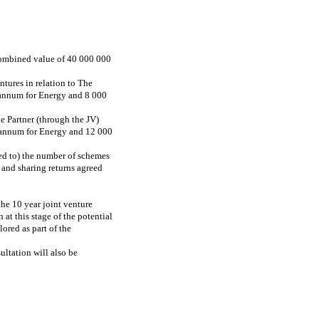
 combined value of 40 000 000
tures in relation to The
annum for Energy and 8 000
e Partner (through the JV)
 annum for Energy and 12 000
ted to) the number of schemes
 and sharing returns agreed
the 10 year joint venture
at this stage of the potential
ored as part of the
ultation will also be