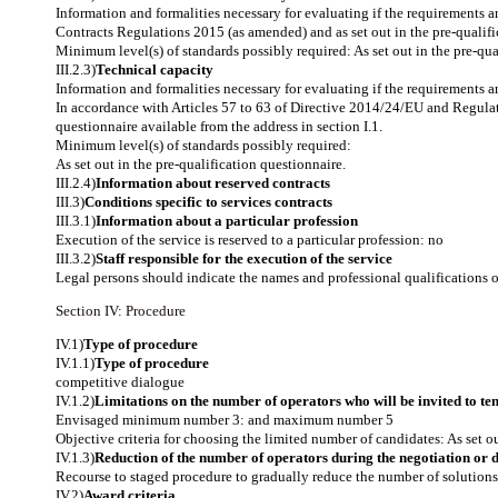
Information and formalities necessary for evaluating if the requirements 
Contracts Regulations 2015 (as amended) and as set out in the pre-qualific
Minimum level(s) of standards possibly required: As set out in the pre-qua
III.2.3)
Technical capacity
Information and formalities necessary for evaluating if the requirements a
In accordance with Articles 57 to 63 of Directive 2014/24/EU and Regulat
questionnaire available from the address in section I.1.
Minimum level(s) of standards possibly required:
As set out in the pre-qualification questionnaire.
III.2.4)
Information about reserved contracts
III.3)
Conditions specific to services contracts
III.3.1)
Information about a particular profession
Execution of the service is reserved to a particular profession: no
III.3.2)
Staff responsible for the execution of the service
Legal persons should indicate the names and professional qualifications of 
Section IV: Procedure
IV.1)
Type of procedure
IV.1.1)
Type of procedure
competitive dialogue
IV.1.2)
Limitations on the number of operators who will be invited to ten
Envisaged minimum number 3: and maximum number 5
Objective criteria for choosing the limited number of candidates: As set ou
IV.1.3)
Reduction of the number of operators during the negotiation or 
Recourse to staged procedure to gradually reduce the number of solutions 
IV.2)
Award criteria