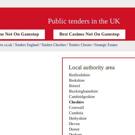
Public tenders in the UK
no Not On Gamstop
Best Casinos Not On Gamstop
rs.co.uk
/
Tenders England
/
Tenders Cheshire
/
Tenders Chester
/
Strategic Estates
Local authority area
Bedfordshire
Berkshire
Bristol
Buckinghamshire
Cambridgeshire
Cheshire
Cornwall
Cumbria
Derbyshire
Devon
Dorset
Durham