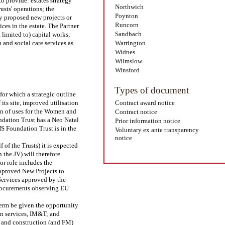
to provide: estates strategy
Northwich
usts' operations; the
Poynton
ny proposed new projects or
Runcorn
ices in the estate. The Partner
Sandbach
 limited to) capital works;
 and social care services as
Warrington
Widnes
Wilmslow
Winsford
Types of document
or which a strategic outline
its site, improved utilisation
Contract award notice
ion of uses for the Women and
Contract notice
undation Trust has a Neo Natal
Prior information notice
S Foundation Trust is in the
Voluntary ex ante transparency
notice
of the Trusts) it is expected
 the JV) will therefore
or role includes the
pproved New Projects to
 Services approved by the
procurements observing EU
 term be given the opportunity
ion services, IM&T; and
gn and construction (and FM)