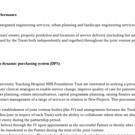
erformance
integrated engineering services; urban planning and landscape engineering services;
sts' estates, property portfolios and locations of service delivery (including but no
ed by the Trusts both independently and together) throughout the joint venture pe
 a dynamic purchasing system (DPS)
versity Teaching Hospital NHS Foundation Trust are interested in seeking a private
sts' clinical strategies to enable service change, improve quality of care for patient
ter planning, estates rationalisation; capital programme planning; raising finance a
ntract management of a range of services in relation to New Projects. This procure
the establishment of joint venture bodies (the JV) and arrangements between the Trust
s (one in respect of each Trust) with the ability to collaborate where there are sha
e entity during the partnership period.
d below) through the JV upon appointment as the successful Partner or shortly after.
 transferred to the Partner during the term of the joint venture.