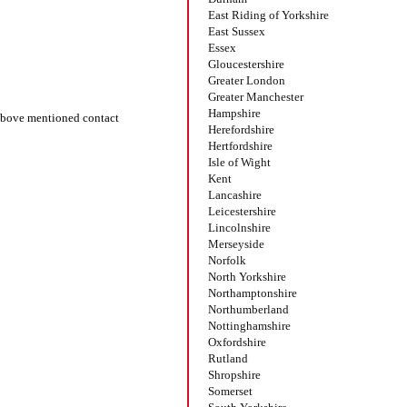
East Riding of Yorkshire
East Sussex
Essex
Gloucestershire
Greater London
Greater Manchester
Hampshire
bove mentioned contact
Herefordshire
Hertfordshire
Isle of Wight
Kent
Lancashire
Leicestershire
Lincolnshire
Merseyside
Norfolk
North Yorkshire
Northamptonshire
Northumberland
Nottinghamshire
Oxfordshire
Rutland
Shropshire
Somerset