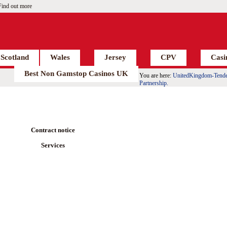
Find out more
Scotland
Wales
Jersey
CPV
Casi
Best Non Gamstop Casinos UK
You are here:
UnitedKingdom-Tende
Partnership.
Contract notice
Services