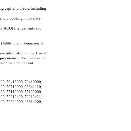
g capital projects, including
m and proposing innovative
tion (ACO) arrangements and
 (Additional Information) for
ive information of the Trusts'
he procurement documents and
ges of the procurement
000
,
79418000
,
79419000
,
200
,
79710000
,
98341120
,
000
,
75112000
,
75122000
,
000
,
72212420
,
72212421
,
000
,
72224000
,
48814200
,