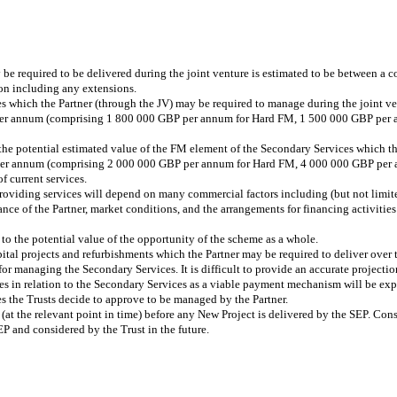
 be required to be delivered during the joint venture is estimated to be between a
on including any extensions.
s which the Partner (through the JV) may be required to manage during the joint ven
per annum (comprising 1 800 000 GBP per annum for Hard FM, 1 500 000 GBP per 
the potential estimated value of the FM element of the Secondary Services which th
P per annum (comprising 2 000 000 GBP per annum for Hard FM, 4 000 000 GBP per
 current services.
 providing services will depend on many commercial factors including (but not limi
nce of the Partner, market conditions, and the arrangements for financing activities
o the potential value of the opportunity of the scheme as a whole.
ital projects and refurbishments which the Partner may be required to deliver over 
r managing the Secondary Services. It is difficult to provide an accurate projection 
es in relation to the Secondary Services as a viable payment mechanism will be expl
es the Trusts decide to approve to be managed by the Partner.
(at the relevant point in time) before any New Project is delivered by the SEP. Cons
P and considered by the Trust in the future.