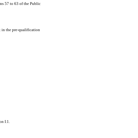
ns 57 to 63 of the Public
in the pre-qualification
on I.1.