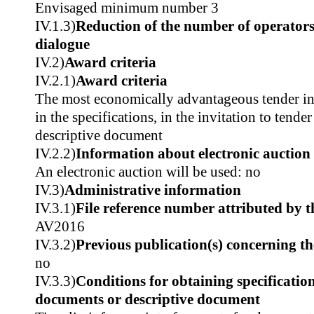
Envisaged minimum number 3
IV.1.3)
Reduction of the number of operators
dialogue
IV.2)
Award criteria
IV.2.1)
Award criteria
The most economically advantageous tender in t
in the specifications, in the invitation to tender
descriptive document
IV.2.2)
Information about electronic auction
An electronic auction will be used: no
IV.3)
Administrative information
IV.3.1)
File reference number attributed by t
AV2016
IV.3.2)
Previous publication(s) concerning t
no
IV.3.3)
Conditions for obtaining specificatio
documents or descriptive document