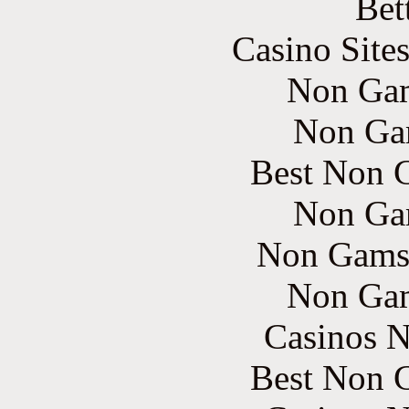
Bet
Casino Site
Non Gam
Non Ga
Best Non 
Non Ga
Non Gams
Non Gam
Casinos 
Best Non 