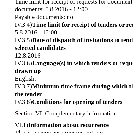
Time limit for receipt of requests for document
documents: 5.8.2016 - 12:00
Payable documents: no
IV.3.4)
Time limit for receipt of tenders or re
5.8.2016 - 12:00
IV.3.5)
Date of dispatch of invitations to tend
selected candidates
12.8.2016
IV.3.6)
Language(s) in which tenders or reque
drawn up
English.
IV.3.7)
Minimum time frame during which th
the tender
IV.3.8)
Conditions for opening of tenders
Section VI: Complementary information
VI.1)
Information about recurrence
This is a recurrent procurement: no