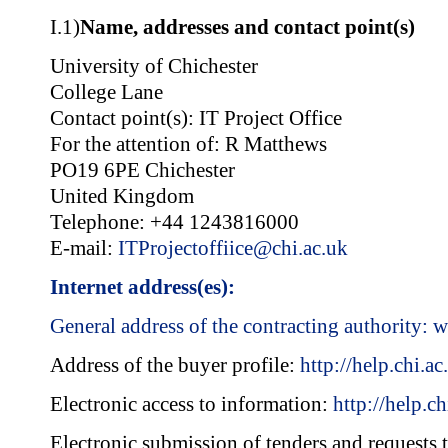
I.1)
Name, addresses and contact point(s)
University of Chichester
College Lane
Contact point(s): IT Project Office
For the attention of: R Matthews
PO19 6PE Chichester
United Kingdom
Telephone: +44 1243816000
E-mail:
ITProjectoffiice@chi.ac.uk
Internet address(es):
General address of the contracting authority:
w
Address of the buyer profile:
http://help.chi.ac
Electronic access to information:
http://help.ch
Electronic submission of tenders and requests t