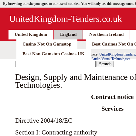
By browsing our site you agree to our use of cookies. You will only see this message once.
UnitedKingdom-Tenders.co.uk
United Kingdom
England
Northern Ireland
Casino Not On Gamstop
Best Casinos Not On
Best Non Gamstop Casinos UK
here:
UnitedKingdom-Tenders.
Audio Visual Technologies.
Design, Supply and Maintenance of
Technologies.
Contract notice
Services
Directive 2004/18/EC
Section I: Contracting authority