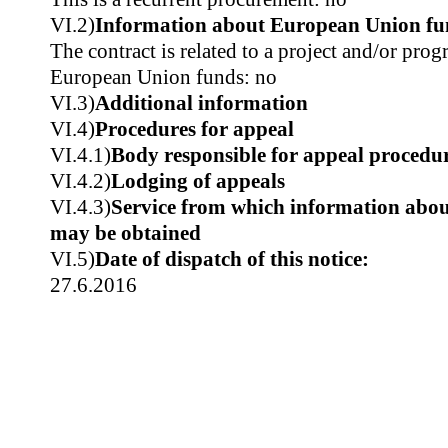
VI.2)
Information about European Union fu
The contract is related to a project and/or pr
European Union funds: no
VI.3)
Additional information
VI.4)
Procedures for appeal
VI.4.1)
Body responsible for appeal procedu
VI.4.2)
Lodging of appeals
VI.4.3)
Service from which information about
may be obtained
VI.5)
Date of dispatch of this notice:
27.6.2016