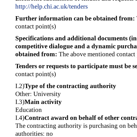
http://help.chi.ac.uk/tenders
Further information can be obtained from:
contact point(s)
Specifications and additional documents (i
competitive dialogue and a dynamic purcha
obtained from:
The above mentioned contact 
Tenders or requests to participate must be se
contact point(s)
I.2)
Type of the contracting authority
Other: University
I.3)
Main activity
Education
I.4)
Contract award on behalf of other contra
The contracting authority is purchasing on beh
authorities: no