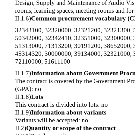
Design, Supply and Maintenance of Audio Visu
rooms, learning spaces, meeting rooms and for 
II.1.6)
Common procurement vocabulary (C
32343100
,
32320000
,
32321200
,
32321300
,
50342000
,
32342410
,
32351000
,
32300000
,
51313000
,
71313200
,
30191200
,
38652000
,
45314320
,
30000000
,
39134000
,
32321000
,
72110000
,
51611100
II.1.7)
Information about Government Proc
The contract is covered by the Government P
(GPA): no
II.1.8)
Lots
This contract is divided into lots: no
II.1.9)
Information about variants
Variants will be accepted: no
II.2)
Quantity or scope of the contract