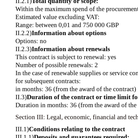
II.2.1)
Total quantity or scope:
Within the maximum spend of the procurement
Estimated value excluding VAT:
Range: between 0,01 and 750 000 GBP
II.2.2)
Information about options
Options: no
II.2.3)
Information about renewals
This contract is subject to renewal: yes
Number of possible renewals: 2
In the case of renewable supplies or service co
for subsequent contracts:
in months: 36 (from the award of the contract)
II.3)
Duration of the contract or time limit f
Duration in months: 36 (from the award of the 
Section III: Legal, economic, financial and tec
III.1)
Conditions relating to the contract
III.1.1)
Deposits and guarantees required: