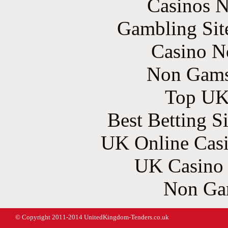
Casinos 
Gambling Sit
Casino N
Non Gams
Top UK 
Best Betting S
UK Online Cas
UK Casino
Non Ga
© Copyright 2011-2014 UnitedKingdom-Tenders.co.uk