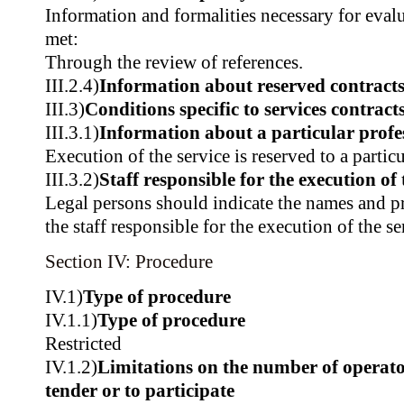
Information and formalities necessary for evalu
met:
Through the review of references.
III.2.4)
Information about reserved contract
III.3)
Conditions specific to services contract
III.3.1)
Information about a particular profe
Execution of the service is reserved to a partic
III.3.2)
Staff responsible for the execution of 
Legal persons should indicate the names and pr
the staff responsible for the execution of the se
Section IV: Procedure
IV.1)
Type of procedure
IV.1.1)
Type of procedure
Restricted
IV.1.2)
Limitations on the number of operator
tender or to participate