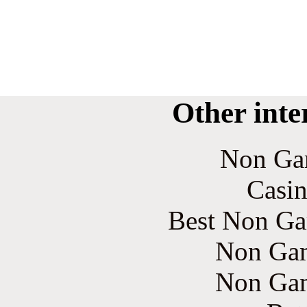
Other inte
Non Ga
Casin
Best Non Ga
Non Gam
Non Gam