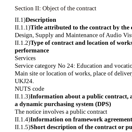
Section II: Object of the contract
II.1)
Description
II.1.1)
Title attributed to the contract by the
Design, Supply and Maintenance of Audio Vis
II.1.2)
Type of contract and location of works,
performance
Services
Service category No 24: Education and vocatio
Main site or location of works, place of delive
UKJ24.
NUTS code
II.1.3)
Information about a public contract,
a dynamic purchasing system (DPS)
The notice involves a public contract
II.1.4)
Information on framework agreemen
II.1.5)
Short description of the contract or p