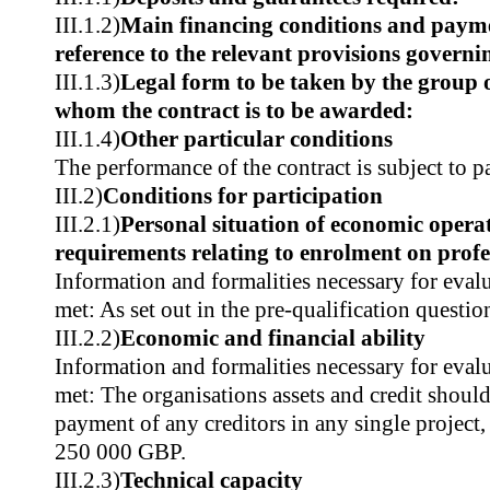
III.1.2)
Main financing conditions and paym
reference to the relevant provisions govern
III.1.3)
Legal form to be taken by the group 
whom the contract is to be awarded:
III.1.4)
Other particular conditions
The performance of the contract is subject to p
III.2)
Conditions for participation
III.2.1)
Personal situation of economic operat
requirements relating to enrolment on profes
Information and formalities necessary for evalu
met: As set out in the pre-qualification questio
III.2.2)
Economic and financial ability
Information and formalities necessary for evalu
met: The organisations assets and credit shoul
payment of any creditors in any single projec
250 000 GBP.
III.2.3)
Technical capacity