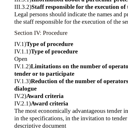
III.3.2)
Staff responsible for the execution of 
Legal persons should indicate the names and pr
the staff responsible for the execution of the se
Section IV: Procedure
IV.1)
Type of procedure
IV.1.1)
Type of procedure
Open
IV.1.2)
Limitations on the number of operator
tender or to participate
IV.1.3)
Reduction of the number of operators
dialogue
IV.2)
Award criteria
IV.2.1)
Award criteria
The most economically advantageous tender in t
in the specifications, in the invitation to tender
descriptive document