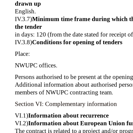
drawn up
English.
IV.3.7)
Minimum time frame during which th
the tender
in days: 120 (from the date stated for receipt o
IV.3.8)
Conditions for opening of tenders
Place:
NWUPC offices.
Persons authorised to be present at the opening
Additional information about authorised pers
members of NWUPC contracting team.
Section VI: Complementary information
VI.1)
Information about recurrence
VI.2)
Information about European Union fu
The contract is related to a project and/or pr