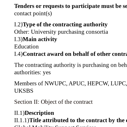
Tenders or requests to participate must be se
contact point(s)
I.2)
Type of the contracting authority
Other: University purchasing consortia
I.3)
Main activity
Education
I.4)
Contract award on behalf of other contra
The contracting authority is purchasing on beh
authorities: yes
Members of NWUPC, APUC, HEPCW, LUPC,
UKSBS
Section II: Object of the contract
II.1)
Description
II.1.1)
Title attributed to the contract by the