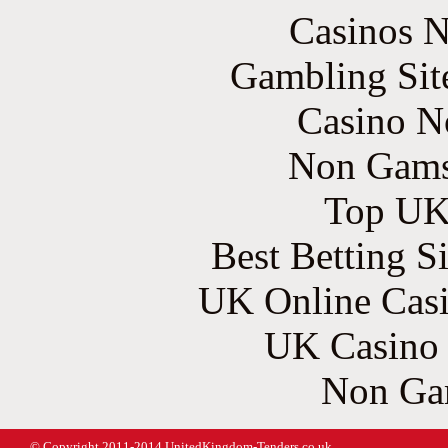
Casinos 
Gambling Sit
Casino N
Non Gams
Top UK 
Best Betting S
UK Online Cas
UK Casino
Non Ga
© Copyright 2011-2014 UnitedKingdom-Tenders.co.uk