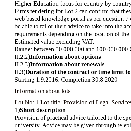
Higher Education focus for country by country
Firms tendering for Lot 2 can confirm that they
web based knowledge portal as per question 7
be able to tailor their advice to take into the a
requirements depending on the location of the 
Estimated value excluding VAT:
Range: between 50 000 000 and 100 000 000
II.2.2)
Information about options
II.2.3)
Information about renewals
II.3)
Duration of the contract or time limit f
Starting 1.9.2016. Completion 30.8.2020
Information about lots
Lot No: 1
Lot title: Provision of Legal Service
1)
Short description
Provision of practical advice tailored to the spe
university. Advice may be given through teleph