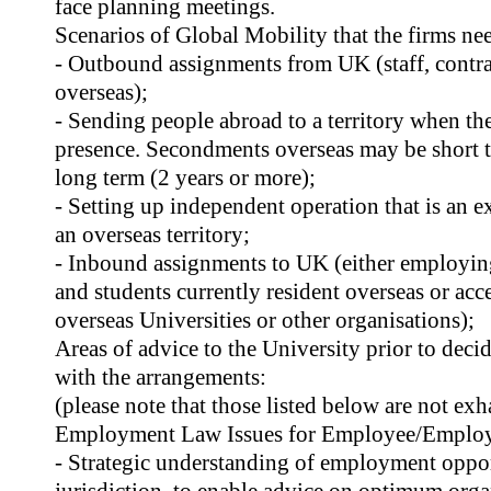
face planning meetings.
Scenarios of Global Mobility that the firms nee
- Outbound assignments from UK (staff, contr
overseas);
- Sending people abroad to a territory when th
presence. Secondments overseas may be short t
long term (2 years or more);
- Setting up independent operation that is an e
an overseas territory;
- Inbound assignments to UK (either employing 
and students currently resident overseas or a
overseas Universities or other organisations);
Areas of advice to the University prior to dec
with the arrangements:
(please note that those listed below are not exh
Employment Law Issues for Employee/Employ
- Strategic understanding of employment opport