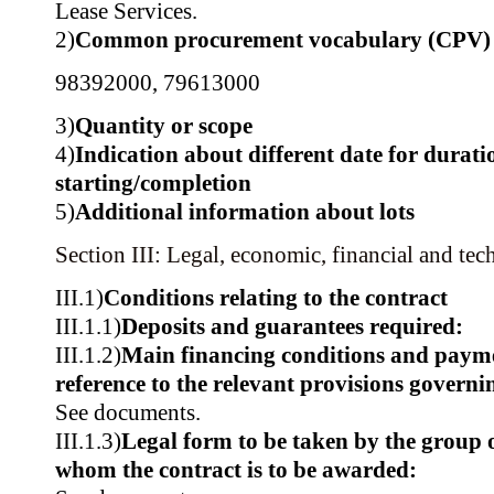
Lease Services.
2)
Common procurement vocabulary (CPV)
98392000
,
79613000
3)
Quantity or scope
4)
Indication about different date for durati
starting/completion
5)
Additional information about lots
Section III: Legal, economic, financial and tec
III.1)
Conditions relating to the contract
III.1.1)
Deposits and guarantees required:
III.1.2)
Main financing conditions and paym
reference to the relevant provisions govern
See documents.
III.1.3)
Legal form to be taken by the group 
whom the contract is to be awarded: