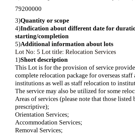
79200000
3)
Quantity or scope
4)
Indication about different date for durati
starting/completion
5)
Additional information about lots
Lot No: 5
Lot title: Relocation Services
1)
Short description
This Lot is for the provision of service provid
complete relocation package for overseas staf
institutions as well as staff relocation to instit
The service may also be utilized for some relo
Areas of services (please note that those listed
prescriptive);
Orientation Services;
Accommodation Services;
Removal Services;