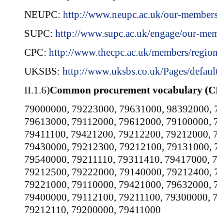
NEUPC:
http://www.neupc.ac.uk/our-member
SUPC:
http://www.supc.ac.uk/engage/our-me
CPC:
http://www.thecpc.ac.uk/members/regio
UKSBS:
http://www.uksbs.co.uk/Pages/defaul
II.1.6)
Common procurement vocabulary (C
79000000
,
79223000
,
79631000
,
98392000
,
79613000
,
79112000
,
79612000
,
79100000
,
79411100
,
79421200
,
79212200
,
79212000
,
79430000
,
79212300
,
79212100
,
79131000
,
79540000
,
79211110
,
79311410
,
79417000
,
79212500
,
79222000
,
79140000
,
79212400
,
79221000
,
79110000
,
79421000
,
79632000
,
79400000
,
79112100
,
79211100
,
79300000
,
79212110
,
79200000
,
79411000