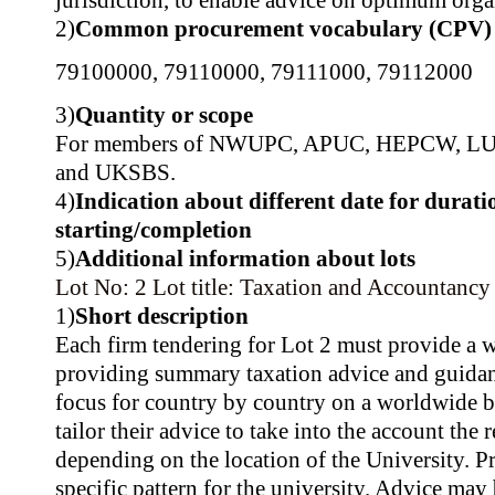
jurisdiction, to enable advice on optimum organ
2)
Common procurement vocabulary (CPV)
79100000
,
79110000
,
79111000
,
79112000
3)
Quantity or scope
For members of NWUPC, APUC, HEPCW, L
and UKSBS.
4)
Indication about different date for durati
starting/completion
5)
Additional information about lots
Lot No: 2
Lot title: Taxation and Accountancy
1)
Short description
Each firm tendering for Lot 2 must provide a
providing summary taxation advice and guidan
focus for country by country on a worldwide ba
tailor their advice to take into the account the
depending on the location of the University. Pra
specific pattern for the university. Advice may