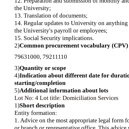
12. Preparation and submission of monthly and
the University;
13. Translation of documents;
14. Regular updates to University on anything 
the University's payroll or employees;
15. Social Security implications.
2)
Common procurement vocabulary (CPV)
79631000
,
79211110
3)
Quantity or scope
4)
Indication about different date for durati
starting/completion
5)
Additional information about lots
Lot No: 4
Lot title: Domiciliation Services
1)
Short description
Entity formation:
1. Advice on the most appropriate legal form f
or branch or representative office. This advice 