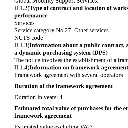
Global Mobility Support Services.
II.1.2)
Type of contract and location of works,
performance
Services
Service category No 27: Other services
NUTS code
II.1.3)
Information about a public contract,
a dynamic purchasing system (DPS)
The notice involves the establishment of a fr
II.1.4)
Information on framework agreemen
Framework agreement with several operators
Duration of the framework agreement
Duration in years: 4
Estimated total value of purchases for the en
framework agreement
Estimated value excluding VAT: