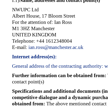
I.1)
Name, addresses and contact point(s)
NWUPC Ltd
Albert House, 17 Bloom Street
For the attention of: Ian Ross
M1 3HZ Manchester
UNITED KINGDOM
Telephone: +44 1612348004
E-mail:
ian.ross@manchester.ac.uk
Internet address(es):
General address of the contracting authority:
w
Further information can be obtained from:
contact point(s)
Specifications and additional documents (i
competitive dialogue and a dynamic purcha
obtained from:
The above mentioned contact 