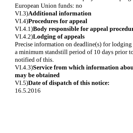
European Union funds: no
VI.3)
Additional information
VI.4)
Procedures for appeal
VI.4.1)
Body responsible for appeal procedu
VI.4.2)
Lodging of appeals
Precise information on deadline(s) for lodgi
a minimum standstill period of 10 days prior t
notified of this.
VI.4.3)
Service from which information about
may be obtained
VI.5)
Date of dispatch of this notice:
16.5.2016