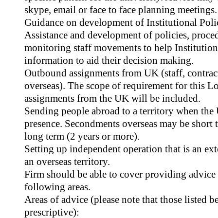
skype, email or face to face planning meetings.
Guidance on development of Institutional Polic
Assistance and development of policies, proced
monitoring staff movements to help Institutions
information to aid their decision making.
Outbound assignments from UK (staff, contrac
overseas). The scope of requirement for this Lo
assignments from the UK will be included.
Sending people abroad to a territory when the 
presence. Secondments overseas may be short t
long term (2 years or more).
Setting up independent operation that is an ext
an overseas territory.
Firm should be able to cover providing advice 
following areas.
Areas of advice (please note that those listed 
prescriptive):