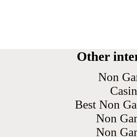
Other inte
Non Ga
Casin
Best Non Ga
Non Gam
Non Gam