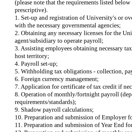
(please note that the requirements listed below
prescriptive).
1. Set-up and registration of University's or ov
with the necessary governmental agencies;
2. Obtaining any necessary licenses for the Uni
agent/subsidiary to operate payroll;
3. Assisting employees obtaining necessary tax
host territory;
4. Payroll set-up;
5. Withholding tax obligations - collection, p
6. Foreign currency management;
7. Application for certificate of tax credit if ne
8. Operation of monthly/fortnight payroll (dep
requirements/standards);
9. Shadow payroll calculations;
10. Preparation and submission of Employer fo
11. Preparation and submission of Year End fo