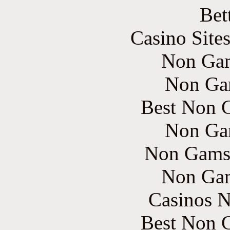
Bet
Casino Site
Non Gam
Non Ga
Best Non 
Non Ga
Non Gams
Non Gam
Casinos 
Best Non 