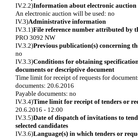
IV.2.2)
Information about electronic auction
An electronic auction will be used: no
IV.3)
Administrative information
IV.3.1)
File reference number attributed by t
PRO 3092 NW
IV.3.2)
Previous publication(s) concerning t
no
IV.3.3)
Conditions for obtaining specificatio
documents or descriptive document
Time limit for receipt of requests for document
documents: 20.6.2016
Payable documents: no
IV.3.4)
Time limit for receipt of tenders or re
20.6.2016 - 12:00
IV.3.5)
Date of dispatch of invitations to tend
selected candidates
IV.3.6)
Language(s) in which tenders or reque