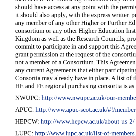
should have access at any point with the per
it should also apply, with the express writte
any member of any other Higher or Further Ed
consortium or any other Higher Education Insti
Kingdom as well as the Research Councils, pro
commit to participate in and support this Ag
grant permission at the request of the consortium
not a member of a Consortium. This Agreement 
any current Agreements that either participatin
Consortia may already have in place. A list of 
HE and FE regional purchasing consortia is as 
NWUPC:
http://www.nwupc.ac.uk/our-membe
APUC:
http://www.apuc-scot.ac.uk/#!/member
HEPCW:
http://www.hepcw.ac.uk/about-us-2/
LUPC:
http://www.lupc.ac.uk/list-of-members