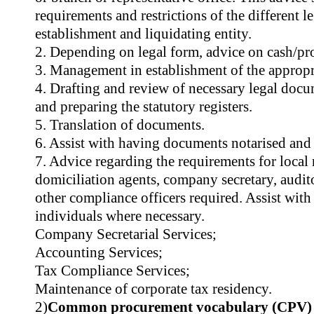
requirements and restrictions of the different l
establishment and liquidating entity.
2. Depending on legal form, advice on cash/prof
3. Management in establishment of the appropri
4. Drafting and review of necessary legal docum
and preparing the statutory registers.
5. Translation of documents.
6. Assist with having documents notarised and 
7. Advice regarding the requirements for local r
domiciliation agents, company secretary, audit
other compliance officers required. Assist wit
individuals where necessary.
Company Secretarial Services;
Accounting Services;
Tax Compliance Services;
Maintenance of corporate tax residency.
2)
Common procurement vocabulary (CPV)