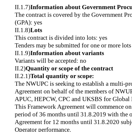
II.1.7)
Information about Government Proc
The contract is covered by the Government P
(GPA): yes
II.1.8)
Lots
This contract is divided into lots: yes
Tenders may be submitted for one or more lots
II.1.9)
Information about variants
Variants will be accepted: no
II.2)
Quantity or scope of the contract
II.2.1)
Total quantity or scope:
The NWUPC is seeking to establish a multi-p
Agreement on behalf of the members of N
APUC, HEPCW, CPC and UKSBS for Global Mo
This Framework Agreement will commence on 1
period of 36 months until 31.8.2019 with the o
Agreement for 12 months until 31.8.2020 subje
Operator performance.