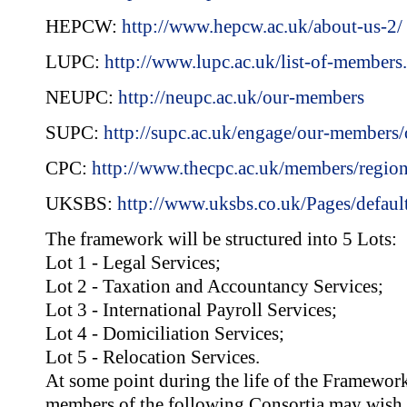
HEPCW:
http://www.hepcw.ac.uk/about-us-2/
LUPC:
http://www.lupc.ac.uk/list-of-members
NEUPC:
http://neupc.ac.uk/our-members
SUPC:
http://supc.ac.uk/engage/our-members
CPC:
http://www.thecpc.ac.uk/members/regio
UKSBS:
http://www.uksbs.co.uk/Pages/defaul
The framework will be structured into 5 Lots:
Lot 1 - Legal Services;
Lot 2 - Taxation and Accountancy Services;
Lot 3 - International Payroll Services;
Lot 4 - Domiciliation Services;
Lot 5 - Relocation Services.
At some point during the life of the Framewor
members of the following Consortia may wish t