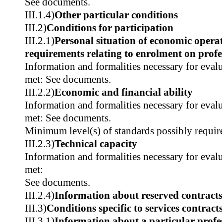
See documents.
III.1.4)
Other particular conditions
III.2)
Conditions for participation
III.2.1)
Personal situation of economic operat
requirements relating to enrolment on profes
Information and formalities necessary for evalu
met: See documents.
III.2.2)
Economic and financial ability
Information and formalities necessary for evalu
met: See documents.
Minimum level(s) of standards possibly requir
III.2.3)
Technical capacity
Information and formalities necessary for evalu
met:
See documents.
III.2.4)
Information about reserved contract
III.3)
Conditions specific to services contract
III.3.1)
Information about a particular profe