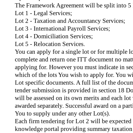
The Framework Agreement will be split into 5 l
Lot 1 - Legal Services;
Lot 2 - Taxation and Accountancy Services;
Lot 3 - International Payroll Services;
Lot 4 - Domiciliation Services;
Lot 5 - Relocation Services.
You can apply for a single lot or for multiple l
complete and return one ITT document no matt
applying for. However you must indicate in se
which of the lots You wish to apply for. You w
Lot specific documents. A full list of the docu
tender submission is provided in section 18 D
will be assessed on its own merits and each lot
awarded separately. Successful award on a parti
You to supply under any other Lot(s).
Each firm tendering for Lot 2 will be expected
knowledge portal providing summary taxation 