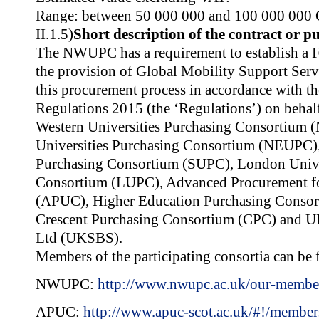
Range: between 50 000 000 and 100 000 000
II.1.5)
Short description of the contract or p
The NWUPC has a requirement to establish a
the provision of Global Mobility Support Se
this procurement process in accordance with th
Regulations 2015 (the ‘Regulations’) on beha
Western Universities Purchasing Consortium
Universities Purchasing Consortium (NEUPC),
Purchasing Consortium (SUPC), London Unive
Consortium (LUPC), Advanced Procurement for
(APUC), Higher Education Purchasing Conso
Crescent Purchasing Consortium (CPC) and UK
Ltd (UKSBS).
Members of the participating consortia can be 
NWUPC:
http://www.nwupc.ac.uk/our-membe
APUC:
http://www.apuc-scot.ac.uk/#!/member