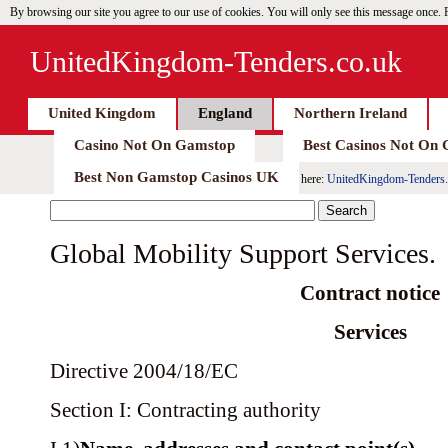
By browsing our site you agree to our use of cookies. You will only see this message once.
UnitedKingdom-Tenders.co.uk
United Kingdom
England
Northern Ireland
Casino Not On Gamstop
Best Casinos Not On
Best Non Gamstop Casinos UK
here:
UnitedKingdom-Tenders.
Global Mobility Support Services.
Contract notice
Services
Directive 2004/18/EC
Section I: Contracting authority