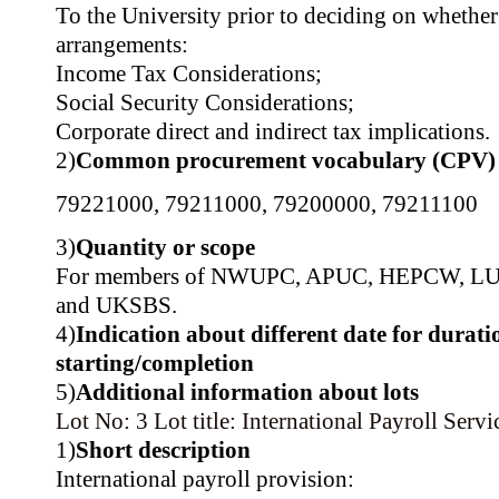
To the University prior to deciding on whether
arrangements:
Income Tax Considerations;
Social Security Considerations;
Corporate direct and indirect tax implications.
2)
Common procurement vocabulary (CPV)
79221000
,
79211000
,
79200000
,
79211100
3)
Quantity or scope
For members of NWUPC, APUC, HEPCW, L
and UKSBS.
4)
Indication about different date for durati
starting/completion
5)
Additional information about lots
Lot No: 3
Lot title: International Payroll Servi
1)
Short description
International payroll provision: