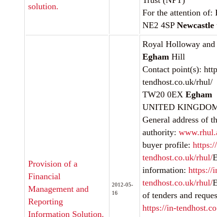
Trust (NPT)
solution.
For the attention of:
NE2 4SP
Newcastle
Royal Holloway and
Egham
Hill
Contact point(s): http
tendhost.co.uk/rhul/
TW20 0EX
Egham
UNITED KINGDOMInt
General address of th
authority:
www.rhul.
buyer profile:
https:/
tendhost.co.uk/rhul/
E
Provision of a
information:
https://i
Financial
tendhost.co.uk/rhul/
E
2012-05-
Management and
16
of tenders and request
Reporting
https://in-tendhost.co
Information Solution.