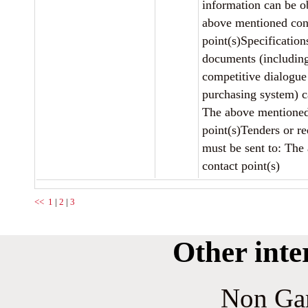
information can be o
above mentioned con
point(s)Specification
documents (includin
competitive dialogu
purchasing system) c
The above mentioned
point(s)Tenders or re
must be sent to: The
contact point(s)
<<
1
|
2
|
3
Other inte
Non Ga