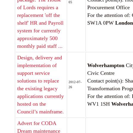
05
of Lords requires a
Procurement Office
replacement 'off the
For the attention of:
shelf' HR and Payroll
SW1A 0PW
London
system for currently
approximately 500
monthly paid staff ...
Design, delivery and
implementation of
Wolverhampton
Cit
support service
Civic Centre
solutions to replace
Contact point(s): Sh
2012-07-
26
the existing legacy
Transformation Pro
applications currently
For the attention of
hosted on the
WV1 1SH
Wolverh
Council’s mainframe.
Advert for CODA
Dream maintenance