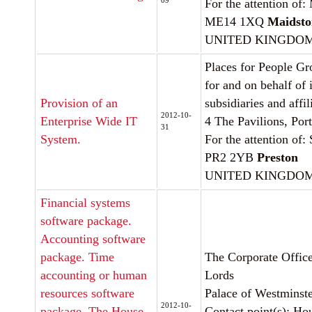
09
For the attention of
ME14 1XQ
Maidsto
UNITED KINGDO
Places for People Gr
for and on behalf of 
Provision of an
subsidiaries and affil
2012-10-
Enterprise Wide IT
4 The Pavilions, Por
31
System.
For the attention o
PR2 2YB
Preston
UNITED KINGDO
Financial systems
software package.
Accounting software
package. Time
The Corporate Office
accounting or human
Lords
resources software
Palace of Westminst
2012-10-
package. The House
Contact point(s): Ho