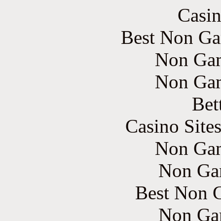
Casin
Best Non Ga
Non Gam
Non Gam
Bet
Casino Site
Non Gam
Non Ga
Best Non 
Non Ga