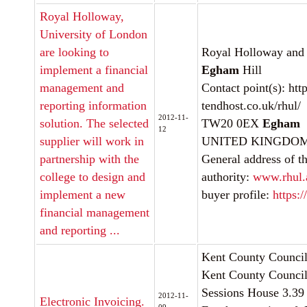
Royal Holloway,
University of London
are looking to
Royal Holloway and
implement a financial
Egham
Hill
management and
Contact point(s): http
reporting information
tendhost.co.uk/rhul/
2012-11-
solution. The selected
TW20 0EX
Egham
12
supplier will work in
UNITED KINGDOMInt
partnership with the
General address of th
college to design and
authority:
www.rhul.
implement a new
buyer profile:
https:/
financial management
and reporting ...
Kent County Counci
Kent County Council
Sessions House 3.39
2012-11-
Electronic Invoicing.