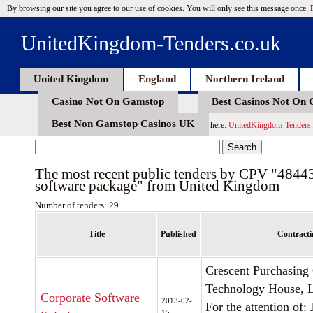
By browsing our site you agree to our use of cookies. You will only see this message once.
UnitedKingdom-Tenders.co.uk
United Kingdom
England
Northern Ireland
Casino Not On Gamstop
Best Casinos Not On
Best Non Gamstop Casinos UK
here:
UnitedKingdom-Tenders.
The most recent public tenders by CPV "4844
software package" from United Kingdom
Number of tenders: 29
Title
Published
Contracti
Crescent Purchasing
Technology House, Li
Corporate Software
2013-02-
For the attention of:
15