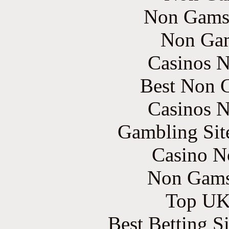
Non Gams
Non Gam
Casinos 
Best Non 
Casinos 
Gambling Sit
Casino N
Non Gams
Top UK 
Best Betting S