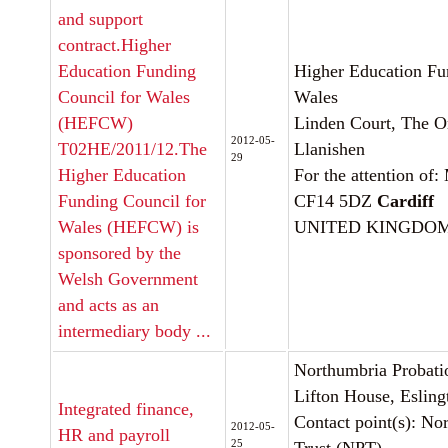
and support
contract.Higher
Education Funding
Higher Education Fu
Council for Wales
Wales
(HEFCW)
Linden Court, The Or
2012-05-
T02HE/2011/12.The
Llanishen
29
Higher Education
For the attention of
Funding Council for
CF14 5DZ
Cardiff
Wales (HEFCW) is
UNITED KINGDO
sponsored by the
Welsh Government
and acts as an
intermediary body ...
Northumbria Probati
Lifton House, Eslin
Integrated finance,
Contact point(s): No
2012-05-
HR and payroll
25