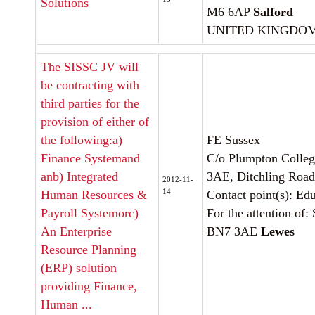
Solutions
M6 6AP
Salford
UNITED KINGDO
The SISSC JV will
be contracting with
third parties for the
provision of either of
the following:a)
FE Sussex
Finance Systemand
C/o Plumpton Colle
anb) Integrated
3AE, Ditchling Road
2012-11-
14
Human Resources &
Contact point(s): Ed
Payroll Systemorc)
For the attention of:
An Enterprise
BN7 3AE
Lewes
Resource Planning
(ERP) solution
providing Finance,
Human ...