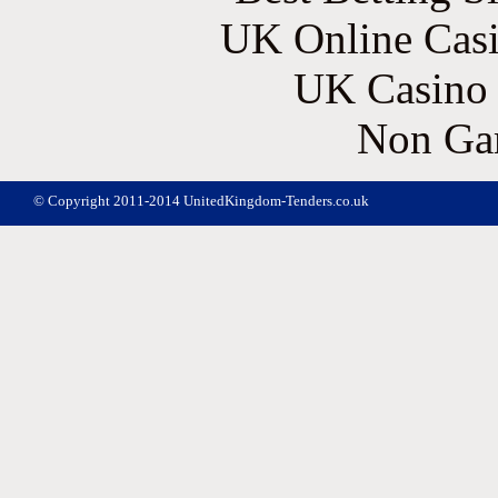
UK Online Cas
UK Casino
Non Ga
© Copyright 2011-2014 UnitedKingdom-Tenders.co.uk