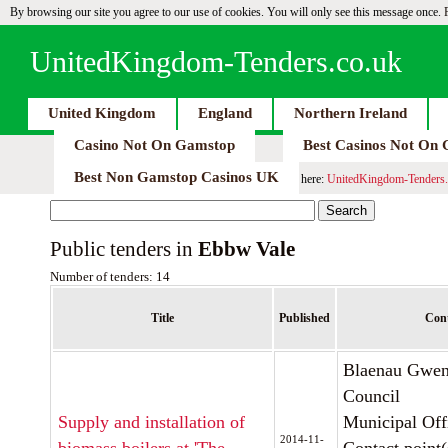
By browsing our site you agree to our use of cookies. You will only see this message once.
UnitedKingdom-Tenders.co.uk
United Kingdom
England
Northern Ireland
Casino Not On Gamstop
Best Casinos Not On
Best Non Gamstop Casinos UK
here:
UnitedKingdom-Tenders.
Public tenders in
Ebbw Vale
Number of tenders: 14
Title
Published
Cont
Blaenau Gwen
Council
Supply and installation of
Municipal Off
2014-11-