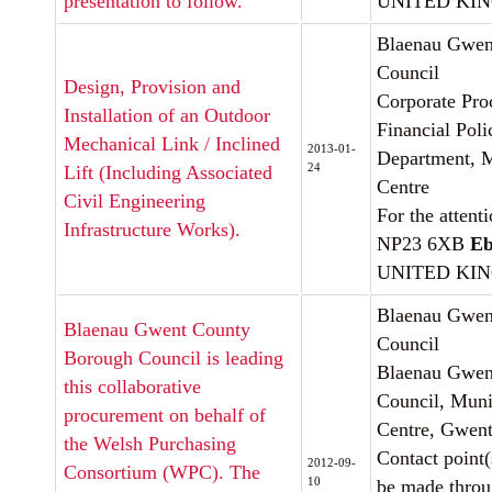
presentation to follow.
UNITED KI
Blaenau Gwen
Council
Design, Provision and
Corporate Pro
Installation of an Outdoor
Financial Poli
Mechanical Link / Inclined
2013-01-
Department, M
24
Lift (Including Associated
Centre
Civil Engineering
For the attent
Infrastructure Works).
NP23 6XB
Eb
UNITED KI
Blaenau Gwen
Blaenau Gwent County
Council
Borough Council is leading
Blaenau Gwen
this collaborative
Council, Muni
procurement on behalf of
Centre, Gwen
the Welsh Purchasing
Contact point(
2012-09-
Consortium (WPC). The
10
be made thro