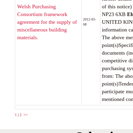
Welsh Purchasing
of this notice)
Consortium framework
NP23 6XB
Eb
2012-05-
agreement for the supply of
UNITED KIN
08
miscellaneous building
information c
materials.
The above men
point(s)Specif
documents (in
competitive d
purchasing sy
from: The abo
point(s)Tender
participate mu
mentioned cont
1
|
2
>>