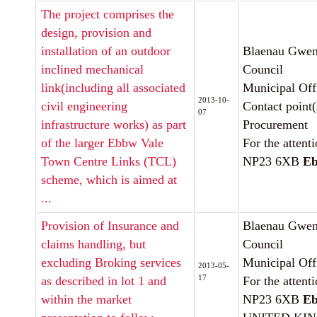
The project comprises the
design, provision and
installation of an outdoor
Blaenau Gwen
inclined mechanical
Council
link(including all associated
Municipal Off
2013-10-
civil engineering
Contact point(
07
infrastructure works) as part
Procurement
of the larger Ebbw Vale
For the attent
Town Centre Links (TCL)
NP23 6XB
Eb
scheme, which is aimed at
...
Provision of Insurance and
Blaenau Gwen
claims handling, but
Council
excluding Broking services
Municipal Off
2013-05-
17
as described in lot 1 and
For the attent
within the market
NP23 6XB
Eb