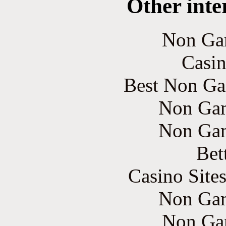
Other inte
Non Ga
Casin
Best Non Ga
Non Gam
Non Gam
Bet
Casino Site
Non Gam
Non Ga