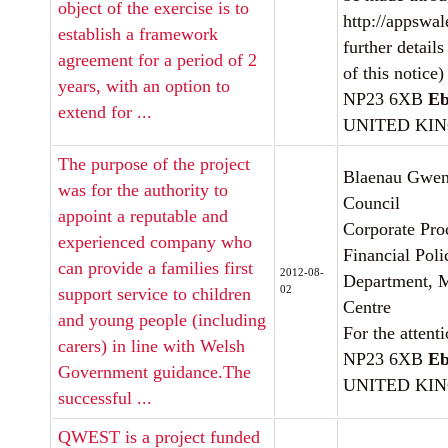
object of the exercise is to
http://appswale
establish a framework
further details
agreement for a period of 2
of this notice)
years, with an option to
NP23 6XB
Eb
extend for ...
UNITED KI
The purpose of the project
Blaenau Gwen
was for the authority to
Council
appoint a reputable and
Corporate Pro
experienced company who
Financial Poli
can provide a families first
2012-08-
Department, M
02
support service to children
Centre
and young people (including
For the attent
carers) in line with Welsh
NP23 6XB
Eb
Government guidance.The
UNITED KI
successful ...
QWEST is a project funded