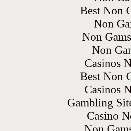
Best Non 
Non Ga
Non Gams
Non Gam
Casinos 
Best Non 
Casinos 
Gambling Sit
Casino N
Non Gams