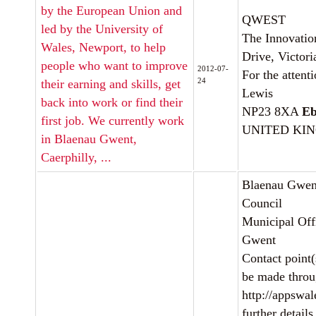
by the European Union and
QWEST
led by the University of
The Innovation
Wales, Newport, to help
Drive, Victori
people who want to improve
2012-07-
For the attent
24
their earning and skills, get
Lewis
back into work or find their
NP23 8XA
Eb
first job. We currently work
UNITED KI
in Blaenau Gwent,
Caerphilly, ...
Blaenau Gwen
Council
Municipal Offi
Gwent
Contact point(
be made thro
http://appswale
further details