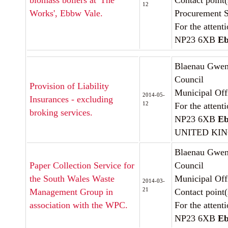
biomass boilers at 'The
Contact point(
12
Works', Ebbw Vale.
Procurement S
For the attent
NP23 6XB
Eb
Blaenau Gwen
Council
Provision of Liability
Municipal Off
2014-05-
Insurances - excluding
12
For the attent
broking services.
NP23 6XB
Eb
UNITED KI
Blaenau Gwen
Paper Collection Service for
Council
the South Wales Waste
Municipal Off
2014-03-
21
Management Group in
Contact point
association with the WPC.
For the attent
NP23 6XB
Eb