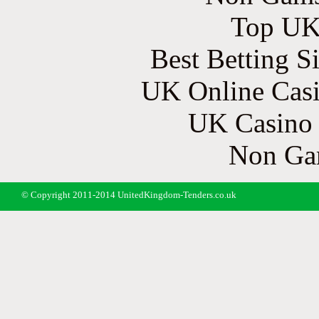
Top UK 
Best Betting S
UK Online Cas
UK Casino
Non Ga
© Copyright 2011-2014 UnitedKingdom-Tenders.co.uk