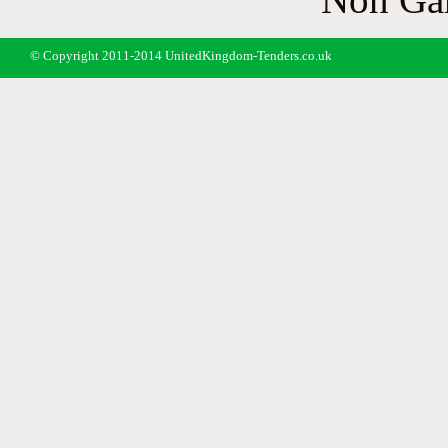
© Copyright 2011-2014 UnitedKingdom-Tenders.co.uk