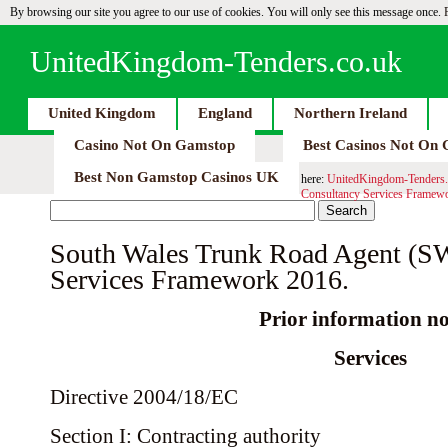
By browsing our site you agree to our use of cookies. You will only see this message once.
UnitedKingdom-Tenders.co.uk
United Kingdom
England
Northern Ireland
Casino Not On Gamstop
Best Casinos Not On
Best Non Gamstop Casinos UK
here:
UnitedKingdom-Tenders.
Consultancy Services Framew
South Wales Trunk Road Agent (
Services Framework 2016.
Prior information no
Services
Directive 2004/18/EC
Section I: Contracting authority