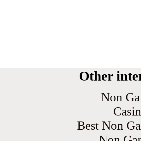
Other inte
Non Ga
Casin
Best Non Ga
Non Gam