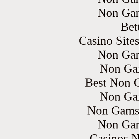
Non Gam
Bet
Casino Site
Non Gam
Non Ga
Best Non 
Non Ga
Non Gams
Non Gam
Casinos 