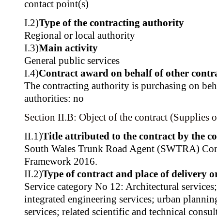
contact point(s)
I.2)
Type of the contracting authority
Regional or local authority
I.3)
Main activity
General public services
I.4)
Contract award on behalf of other contra
The contracting authority is purchasing on beh
authorities: no
Section II.B: Object of the contract (Supplies o
II.1)
Title attributed to the contract by the c
South Wales Trunk Road Agent (SWTRA) Cons
Framework 2016.
II.2)
Type of contract and place of delivery 
Service category No 12: Architectural services
integrated engineering services; urban planni
services; related scientific and technical consul