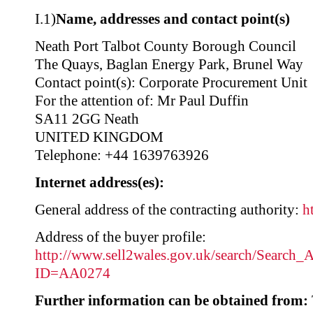
I.1)
Name, addresses and contact point(s)
Neath Port Talbot County Borough Council
The Quays, Baglan Energy Park, Brunel Way
Contact point(s): Corporate Procurement Unit
For the attention of: Mr Paul Duffin
SA11 2GG Neath
UNITED KINGDOM
Telephone: +44 1639763926
Internet address(es):
General address of the contracting authority:
h
Address of the buyer profile:
http://www.sell2wales.gov.uk/search/Search_A
ID=AA0274
Further information can be obtained from: