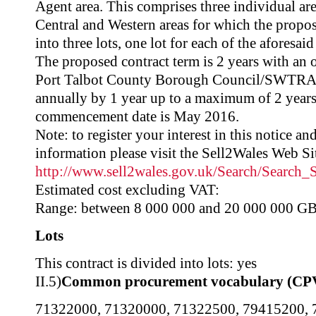
Agent area. This comprises three individual ar
Central and Western areas for which the propos
into three lots, one lot for each of the aforesaid
The proposed contract term is 2 years with an 
Port Talbot County Borough Council/SWTRA t
annually by 1 year up to a maximum of 2 years.
commencement date is May 2016.
Note: to register your interest in this notice a
information please visit the Sell2Wales Web Sit
http://www.sell2wales.gov.uk/Search/Search
Estimated cost excluding VAT:
Range: between 8 000 000 and 20 000 000 G
Lots
This contract is divided into lots: yes
II.5)
Common procurement vocabulary (CP
71322000
,
71320000
,
71322500
,
79415200
,