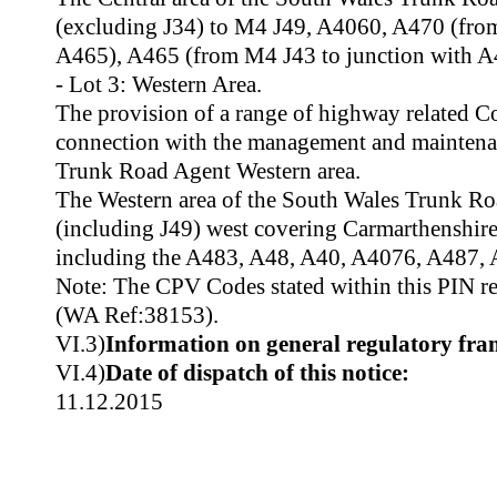
(excluding J34) to M4 J49, A4060, A470 (from
A465), A465 (from M4 J43 to junction with A
- Lot 3: Western Area.
The provision of a range of highway related C
connection with the management and maintena
Trunk Road Agent Western area.
The Western area of the South Wales Trunk R
(including J49) west covering Carmarthenshir
including the A483, A48, A40, A4076, A487, 
Note: The CPV Codes stated within this PIN rela
(WA Ref:38153).
VI.3)
Information on general regulatory fr
VI.4)
Date of dispatch of this notice:
11.12.2015