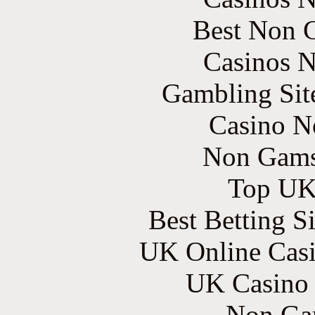
Best Non 
Casinos 
Gambling Sit
Casino N
Non Gams
Top UK 
Best Betting S
UK Online Cas
UK Casino
Non Ga