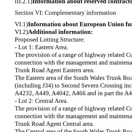
III.2.1)
Information about reserved contract
Section VI: Complementary information
VI.1)
Information about European Union fu
VI.2)
Additional information:
Proposed Lotting Structure:
- Lot 1: Eastern Area.
The provision of a range of highway related C
connection with the management and maintena
Trunk Road Agent Eastern area.
The Eastern area of the South Wales Trunk R
(including J34) to Second Severn Crossing i
A4232, A449, A4042, A466 and in part the A4
- Lot 2: Central Area.
The provision of a range of highway related C
connection with the management and maintena
Trunk Road Agent Central area.
The Central area of the South Wales Trunk R