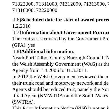
71322300
,
71311000
,
71312000
,
71313000
,
71316000
,
72220000
II.6)
Scheduled date for start of award proce
1.2.2016
II.7)
Information about Government Procur
The contract is covered by the Government P
(GPA): yes
II.8)
Additional information:
Neath Port Talbot County Borough Council 
the Welsh Assembly Government (WAG) as th
Agency from 1.4.2006 to 31.3.2011.
In 2012 the Welsh Government reviewed the m
their trunk road and motorway network and de
Agents should be reduced to 2, namely the No
Road Agent (NMWTRA) and the South Wales 
(SWTRA).
This Prior Information Notice (PIN) is not an i