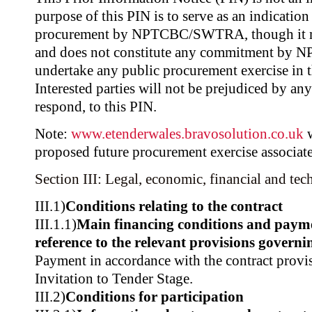
purpose of this PIN is to serve as an indicatio
procurement by NPTCBC/SWTRA, though it ma
and does not constitute any commitment b
undertake any public procurement exercise in t
Interested parties will not be prejudiced by any
respond, to this PIN.
Note:
www.etenderwales.bravosolution.co.uk
w
proposed future procurement exercise associate
Section III: Legal, economic, financial and tec
III.1)
Conditions relating to the contract
III.1.1)
Main financing conditions and paym
reference to the relevant provisions govern
Payment in accordance with the contract provis
Invitation to Tender Stage.
III.2)
Conditions for participation