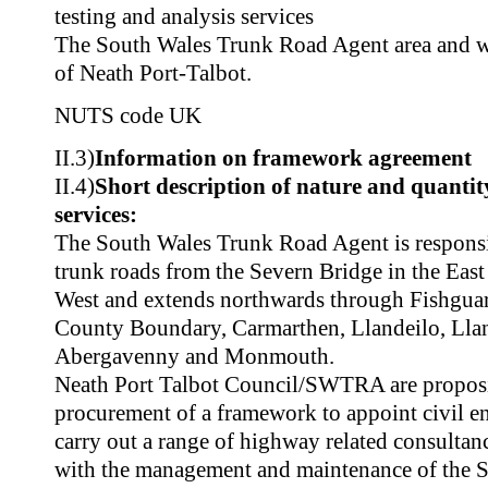
testing and analysis services
The South Wales Trunk Road Agent area and 
of Neath Port-Talbot.
NUTS code
UK
II.3)
Information on framework agreement
II.4)
Short description of nature and quantity
services:
The South Wales Trunk Road Agent is respons
trunk roads from the Severn Bridge in the East
West and extends northwards through Fishguard
County Boundary, Carmarthen, Llandeilo, Llan
Abergavenny and Monmouth.
Neath Port Talbot Council/SWTRA are proposi
procurement of a framework to appoint civil en
carry out a range of highway related consultan
with the management and maintenance of the 