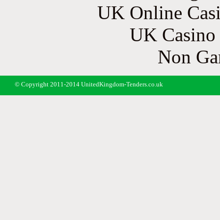
UK Online Cas
UK Casino
Non Ga
© Copyright 2011-2014 UnitedKingdom-Tenders.co.uk