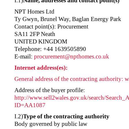
I.1)
Name, addresses and contact point(s)
NPT Homes Ltd
Ty Gwyn, Brunel Way, Baglan Energy Park
Contact point(s): Procurement
SA11 2FP Neath
UNITED KINGDOM
Telephone: +44 1639505890
E-mail:
procurement@npthomes.co.uk
Internet address(es):
General address of the contracting authority:
w
Address of the buyer profile:
http://www.sell2wales.gov.uk/search/Search_A
ID=AA1087
I.2)
Type of the contracting authority
Body governed by public law