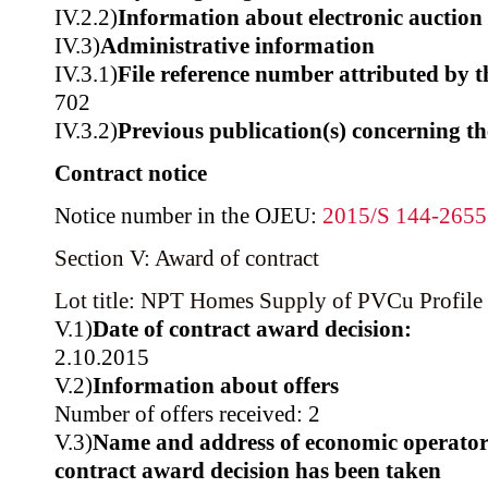
IV.2.2)
Information about electronic auction
IV.3)
Administrative information
IV.3.1)
File reference number attributed by t
702
IV.3.2)
Previous publication(s) concerning t
Contract notice
Notice number in the OJEU:
2015/S 144-265
Section V: Award of contract
Lot title: NPT Homes Supply of PVCu Profile 
V.1)
Date of contract award decision:
2.10.2015
V.2)
Information about offers
Number of offers received: 2
V.3)
Name and address of economic operator
contract award decision has been taken