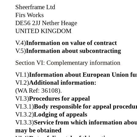
Sheerframe Ltd
Firs Works
DE56 2JJ Nether Heage
UNITED KINGDOM
V.4)
Information on value of contract
V.5)
Information about subcontracting
Section VI: Complementary information
VI.1)
Information about European Union fu
VI.2)
Additional information:
(WA Ref: 36108).
VI.3)
Procedures for appeal
VI.3.1)
Body responsible for appeal procedu
VI.3.2)
Lodging of appeals
VI.3.3)
Service from which information about
may be obtained