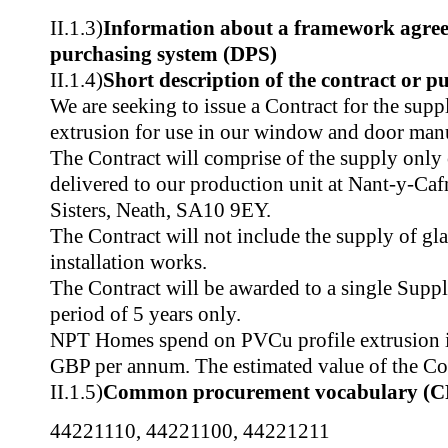
II.1.3)
Information about a framework agre
purchasing system (DPS)
II.1.4)
Short description of the contract or p
We are seeking to issue a Contract for the sup
extrusion for use in our window and door manu
The Contract will comprise of the supply only
delivered to our production unit at Nant-y-Ca
Sisters, Neath, SA10 9EY.
The Contract will not include the supply of gl
installation works.
The Contract will be awarded to a single Suppli
period of 5 years only.
NPT Homes spend on PVCu profile extrusion 
GBP per annum. The estimated value of the Co
II.1.5)
Common procurement vocabulary (C
44221110
,
44221100
,
44221211