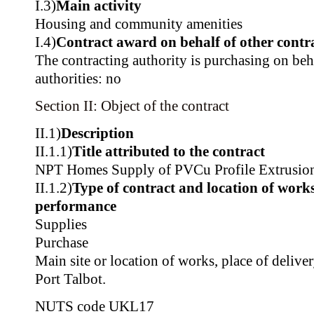
I.3)
Main activity
Housing and community amenities
I.4)
Contract award on behalf of other contra
The contracting authority is purchasing on beh
authorities: no
Section II: Object of the contract
II.1)
Description
II.1.1)
Title attributed to the contract
NPT Homes Supply of PVCu Profile Extrusio
II.1.2)
Type of contract and location of works,
performance
Supplies
Purchase
Main site or location of works, place of delive
Port Talbot.
NUTS code
UKL17