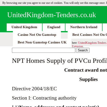
By browsing our site you agree to our use of cookies. You will only see this message once.
UnitedKingdom-Tenders.co.uk
United Kingdom
England
Northern Ireland
Casino Not On Gamstop
Best Casinos Not On
Best Non Gamstop Casinos UK
here:
UnitedKingdom-Tenders.
Extrusion.
NPT Homes Supply of PVCu Profil
Contract award not
Supplies
Directive 2004/18/EC
Section I: Contracting authority