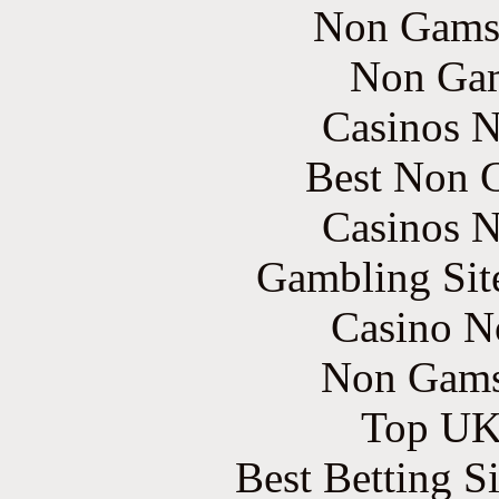
Non Gams
Non Gam
Casinos 
Best Non 
Casinos 
Gambling Sit
Casino N
Non Gams
Top UK 
Best Betting S