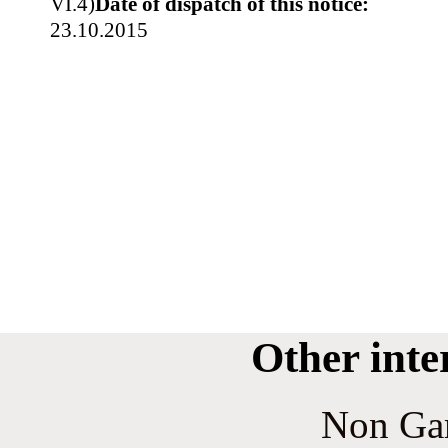
VI.4)
Date of dispatch of this notice:
23.10.2015
Other inte
Non Ga