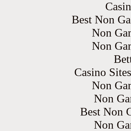
Casin
Best Non Ga
Non Gam
Non Gam
Bet
Casino Site
Non Gam
Non Ga
Best Non 
Non Ga