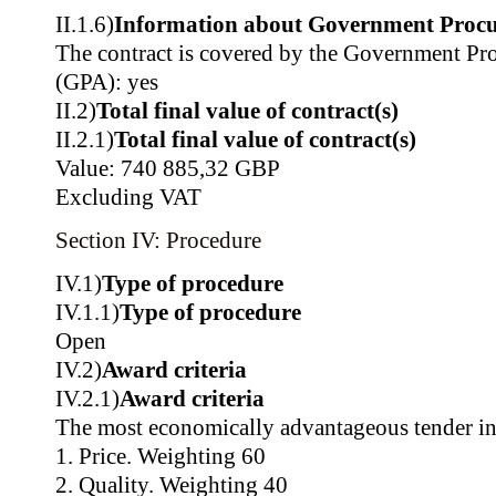
II.1.6)
Information about Government Proc
The contract is covered by the Government P
(GPA): yes
II.2)
Total final value of contract(s)
II.2.1)
Total final value of contract(s)
Value: 740 885,32 GBP
Excluding VAT
Section IV: Procedure
IV.1)
Type of procedure
IV.1.1)
Type of procedure
Open
IV.2)
Award criteria
IV.2.1)
Award criteria
The most economically advantageous tender in
1. Price. Weighting 60
2. Quality. Weighting 40