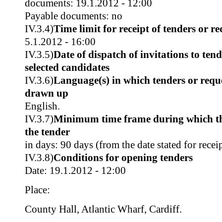
documents: 19.1.2012 - 12:00
Payable documents: no
IV.3.4)
Time limit for receipt of tenders or re
5.1.2012 - 16:00
IV.3.5)
Date of dispatch of invitations to tend
selected candidates
IV.3.6)
Language(s) in which tenders or reque
drawn up
English.
IV.3.7)
Minimum time frame during which th
the tender
in days: 90 days (from the date stated for recei
IV.3.8)
Conditions for opening tenders
Date: 19.1.2012 - 12:00
Place:
County Hall, Atlantic Wharf, Cardiff.