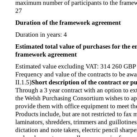
maximum number of participants to the frame
27
Duration of the framework agreement
Duration in years: 4
Estimated total value of purchases for the en
framework agreement
Estimated value excluding VAT: 314 260 GBP
Frequency and value of the contracts to be awa
II.1.5)
Short description of the contract or p
Through a 3 year contract with an option to ex
the Welsh Purchasing Consortium wishes to ap
provide them with office equipment to meet the
Products include, but are not restricted to fax 
laminators, shredders, trimmers and guillotine
dictation and note takers, electric pencil sharp