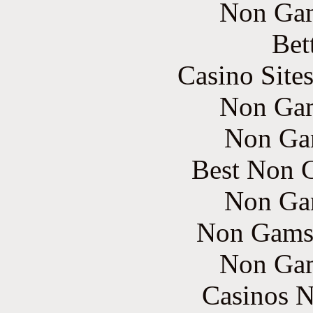
Non Gam
Bet
Casino Site
Non Gam
Non Ga
Best Non 
Non Ga
Non Gams
Non Gam
Casinos 