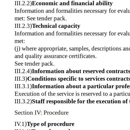
III.2.2)
Economic and financial ability
Information and formalities necessary for evalu
met: See tender pack.
III.2.3)
Technical capacity
Information and formalities necessary for evalu
met:
(j) where appropriate, samples, descriptions a
and quality assurance certificates.
See tender pack.
III.2.4)
Information about reserved contract
III.3)
Conditions specific to services contract
III.3.1)
Information about a particular profe
Execution of the service is reserved to a partic
III.3.2)
Staff responsible for the execution of 
Section IV: Procedure
IV.1)
Type of procedure