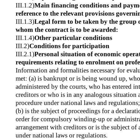
III.1.2)
Main financing conditions and paym
reference to the relevant provisions govern
III.1.3)
Legal form to be taken by the group 
whom the contract is to be awarded:
III.1.4)
Other particular conditions
III.2)
Conditions for participation
III.2.1)
Personal situation of economic operat
requirements relating to enrolment on profes
Information and formalities necessary for evalu
met: (a) is bankrupt or is being wound up, whos
administered by the courts, who has entered in
creditors or who is in any analogous situation 
procedure under national laws and regulations;
(b) is the subject of proceedings for a declarat
order for compulsory winding-up or administrat
arrangement with creditors or is the subject of
under national laws or regulations.