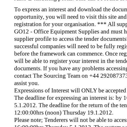
To express an interest and download the docume
opportunity, you will need to visit this site an
registration for your organisation. *** All sup
GO12 - Office Equipment Supplies and must hav
supplier profile to access the tender document
successful companies will need to be fully regi
before the framework can commence. Once regi
will be able to register your interest in the te
documents. If you have any problems accessing
contact The Sourcing Team on +44 2920873732
assist you.
Expressions of Interest will ONLY be accepted 
The deadline for expressing an interest is: by
5.1.2012. The deadline for the return of the te
12:00:00hrs (noon) Thursday 19.1.2012.
Please note; Tenderers will not be able to acce