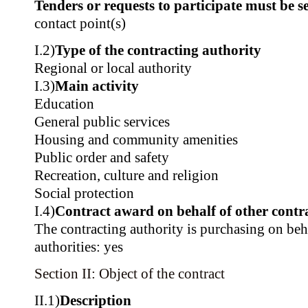
Tenders or requests to participate must be se
contact point(s)
I.2)
Type of the contracting authority
Regional or local authority
I.3)
Main activity
Education
General public services
Housing and community amenities
Public order and safety
Recreation, culture and religion
Social protection
I.4)
Contract award on behalf of other contra
The contracting authority is purchasing on beh
authorities: yes
Section II: Object of the contract
II.1)
Description