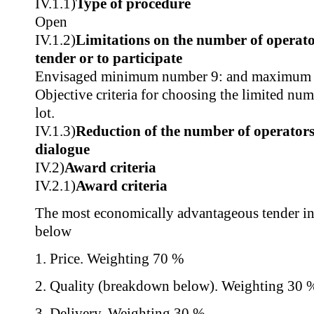
IV.1.1)
Type of procedure
Open
IV.1.2)
Limitations on the number of operator
tender or to participate
Envisaged minimum number 9: and maximum
Objective criteria for choosing the limited nu
lot.
IV.1.3)
Reduction of the number of operators
dialogue
IV.2)
Award criteria
IV.2.1)
Award criteria
The most economically advantageous tender in t
below
1. Price. Weighting 70 %
2. Quality (breakdown below). Weighting 30 
3. Delivery. Weighting 30 %