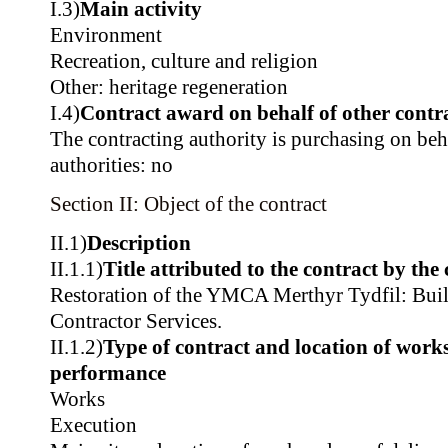
I.3)
Main activity
Environment
Recreation, culture and religion
Other: heritage regeneration
I.4)
Contract award on behalf of other contra
The contracting authority is purchasing on beh
authorities: no
Section II: Object of the contract
II.1)
Description
II.1.1)
Title attributed to the contract by the
Restoration of the YMCA Merthyr Tydfil: Build
Contractor Services.
II.1.2)
Type of contract and location of works,
performance
Works
Execution