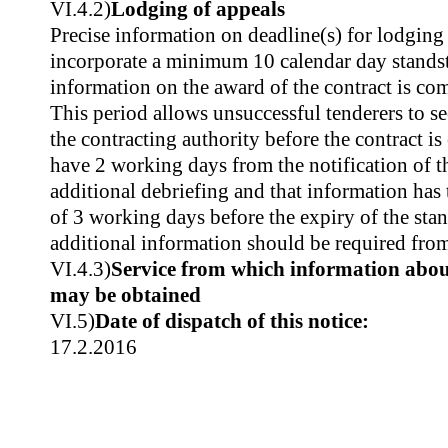
VI.4.2)
Lodging of appeals
Precise information on deadline(s) for lodgin
incorporate a minimum 10 calendar day standsti
information on the award of the contract is co
This period allows unsuccessful tenderers to s
the contracting authority before the contract is
have 2 working days from the notification of t
additional debriefing and that information ha
of 3 working days before the expiry of the stan
additional information should be required fro
VI.4.3)
Service from which information about
may be obtained
VI.5)
Date of dispatch of this notice:
17.2.2016