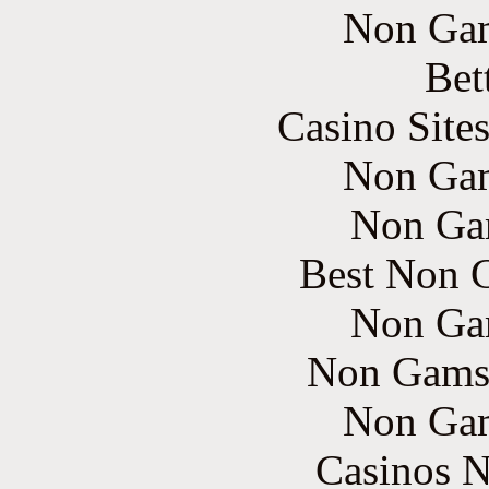
Non Gam
Bet
Casino Site
Non Gam
Non Ga
Best Non 
Non Ga
Non Gams
Non Gam
Casinos 