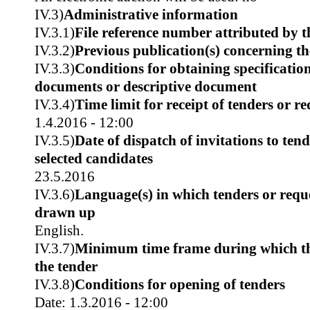
IV.3)
Administrative information
IV.3.1)
File reference number attributed by t
IV.3.2)
Previous publication(s) concerning t
IV.3.3)
Conditions for obtaining specificatio
documents or descriptive document
IV.3.4)
Time limit for receipt of tenders or re
1.4.2016 - 12:00
IV.3.5)
Date of dispatch of invitations to tend
selected candidates
23.5.2016
IV.3.6)
Language(s) in which tenders or reque
drawn up
English.
IV.3.7)
Minimum time frame during which th
the tender
IV.3.8)
Conditions for opening of tenders
Date: 1.3.2016 - 12:00