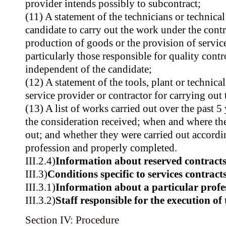
provider intends possibly to subcontract;
(11) A statement of the technicians or technical
candidate to carry out the work under the contr
production of goods or the provision of service
particularly those responsible for quality contr
independent of the candidate;
(12) A statement of the tools, plant or technica
service provider or contractor for carrying out 
(13) A list of works carried out over the past 5 
the consideration received; when and where th
out; and whether they were carried out according
profession and properly completed.
III.2.4)
Information about reserved contract
III.3)
Conditions specific to services contract
III.3.1)
Information about a particular profe
III.3.2)
Staff responsible for the execution of 
Section IV: Procedure