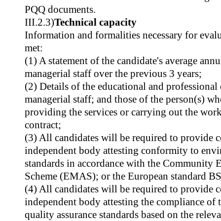
PQQ documents.
III.2.3)
Technical capacity
Information and formalities necessary for evalu
met:
(1) A statement of the candidate's average annu
managerial staff over the previous 3 years;
(2) Details of the educational and professional 
managerial staff; and those of the person(s) w
providing the services or carrying out the wor
contract;
(3) All candidates will be required to provide c
independent body attesting conformity to en
standards in accordance with the Community
Scheme (EMAS); or the European standard B
(4) All candidates will be required to provide 
independent body attesting the compliance of 
quality assurance standards based on the relev