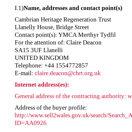
I.1)
Name, addresses and contact point(s)
Cambrian Heritage Regeneration Trust
Llanelly House, Bridge Street
Contact point(s): YMCA Merthyr Tydfil
For the attention of: Claire Deacon
SA15 3UF Llanelli
UNITED KINGDOM
Telephone: +44 1554772857
E-mail:
claire.deacon@chrt.org.uk
Internet address(es):
General address of the contracting authority:
w
Address of the buyer profile:
http://www.sell2wales.gov.uk/search/Search_A
ID=AA0926