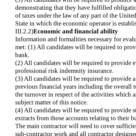
demonstrating that they have fulfilled obligati
of taxes under the law of any part of the Unit
State in which the economic operator is establi
III.2.2)
Economic and financial ability
Information and formalities necessary for evalu
met: (1) All candidates will be required to prov
bank.
(2) All candidates will be required to provide 
professional risk indemnity insurance.
(3) All candidates will be required to provide a
previous financial years including the overall 
the turnover in respect of the activities which a
subject matter of this notice.
(4) All candidates will be required to provide 
extracts from those accounts relating to their b
The main contractor will need to cover sufficie
sub-contractor work and all contractor designe