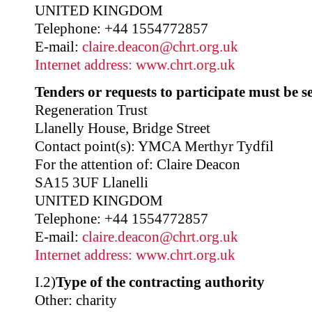
UNITED KINGDOM
Telephone: +44 1554772857
E-mail:
claire.deacon@chrt.org.uk
Internet address:
www.chrt.org.uk
Tenders or requests to participate must be se
Regeneration Trust
Llanelly House, Bridge Street
Contact point(s): YMCA Merthyr Tydfil
For the attention of: Claire Deacon
SA15 3UF Llanelli
UNITED KINGDOM
Telephone: +44 1554772857
E-mail:
claire.deacon@chrt.org.uk
Internet address:
www.chrt.org.uk
I.2)
Type of the contracting authority
Other: charity