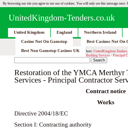
By browsing our site you agree to our use of cookies. You will only see this message once.
UnitedKingdom-Tenders.co.uk
United Kingdom
England
Northern Ireland
Casino Not On Gamstop
Best Casinos Not On
Best Non Gamstop Casinos UK
here:
UnitedKingdom-Tenders.
Building Services - Principal C
Restoration of the YMCA Merthyr T
Services - Principal Contractor Serv
Contract notice
Works
Directive 2004/18/EC
Section I: Contracting authority