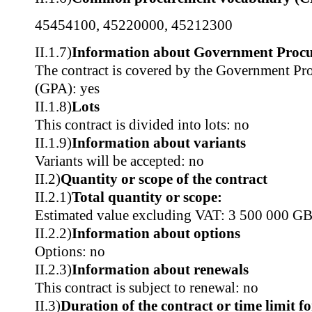
45454100
,
45220000
,
45212300
II.1.7)
Information about Government Proc
The contract is covered by the Government P
(GPA): yes
II.1.8)
Lots
This contract is divided into lots: no
II.1.9)
Information about variants
Variants will be accepted: no
II.2)
Quantity or scope of the contract
II.2.1)
Total quantity or scope:
Estimated value excluding VAT: 3 500 000 G
II.2.2)
Information about options
Options: no
II.2.3)
Information about renewals
This contract is subject to renewal: no
II.3)
Duration of the contract or time limit f