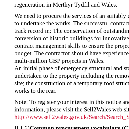
regeneration in Merthyr Tydfil and Wales.
We need to procure the services of an suitably
to undertake the works. The successful contrac
track record in: The conservation of outstandin
conversion of historic buildings for innovativ
contract management skills to ensure the projec
budget. The contractor should have experience
multi-million GBP projects in Wales.
An initial phase of emergency structural and st
undertaken to the property including the remov
site; the construction of a temporary roof struc
works to the rear.
Note: To register your interest in this notice a
information, please visit the Sell2Wales web sit
http://www.sell2wales.gov.uk/Search/Search
II.1.6)
Common procurement vocabulary (C