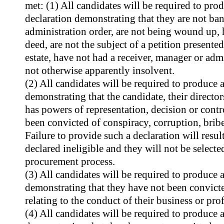
met: (1) All candidates will be required to produ
declaration demonstrating that they are not ban
administration order, are not being wound up, 
deed, are not the subject of a petition presented
estate, have not had a receiver, manager or adm
not otherwise apparently insolvent.
(2) All candidates will be required to produce a 
demonstrating that the candidate, their directo
has powers of representation, decision or contr
been convicted of conspiracy, corruption, bri
Failure to provide such a declaration will resul
declared ineligible and they will not be selected
procurement process.
(3) All candidates will be required to produce a 
demonstrating that they have not been convicte
relating to the conduct of their business or pro
(4) All candidates will be required to produce a 