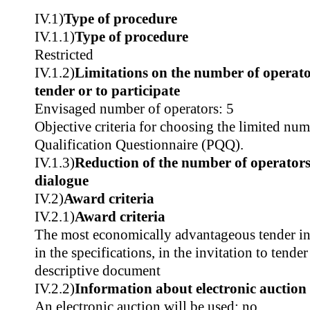
IV.1)
Type of procedure
IV.1.1)
Type of procedure
Restricted
IV.1.2)
Limitations on the number of operator
tender or to participate
Envisaged number of operators: 5
Objective criteria for choosing the limited num
Qualification Questionnaire (PQQ).
IV.1.3)
Reduction of the number of operators
dialogue
IV.2)
Award criteria
IV.2.1)
Award criteria
The most economically advantageous tender in t
in the specifications, in the invitation to tender
descriptive document
IV.2.2)
Information about electronic auction
An electronic auction will be used: no