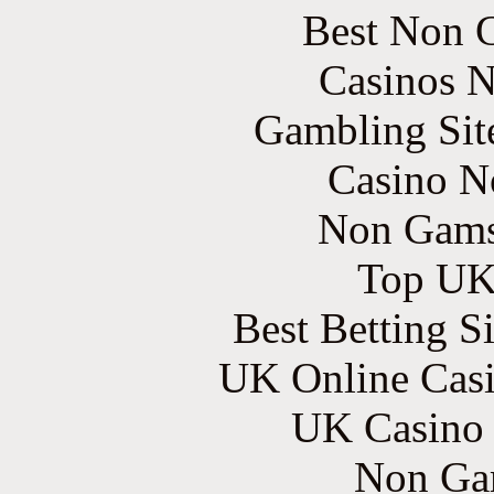
Best Non 
Casinos 
Gambling Sit
Casino N
Non Gams
Top UK 
Best Betting S
UK Online Cas
UK Casino
Non Ga