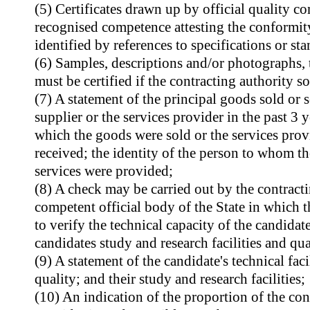
(5) Certificates drawn up by official quality con
recognised competence attesting the conformity
identified by references to specifications or st
(6) Samples, descriptions and/or photographs, 
must be certified if the contracting authority so
(7) A statement of the principal goods sold or 
supplier or the services provider in the past 3 y
which the goods were sold or the services prov
received; the identity of the person to whom t
services were provided;
(8) A check may be carried out by the contracti
competent official body of the State in which t
to verify the technical capacity of the candidate
candidates study and research facilities and qu
(9) A statement of the candidate's technical fac
quality; and their study and research facilities;
(10) An indication of the proportion of the con