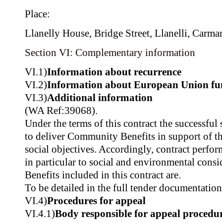
Place:
Llanelly House, Bridge Street, Llanelli, Carma
Section VI: Complementary information
VI.1)
Information about recurrence
VI.2)
Information about European Union fu
VI.3)
Additional information
(WA Ref:39068).
Under the terms of this contract the successful 
to deliver Community Benefits in support of t
social objectives. Accordingly, contract perfo
in particular to social and environmental con
Benefits included in this contract are.
To be detailed in the full tender documentation
VI.4)
Procedures for appeal
VI.4.1)
Body responsible for appeal procedu