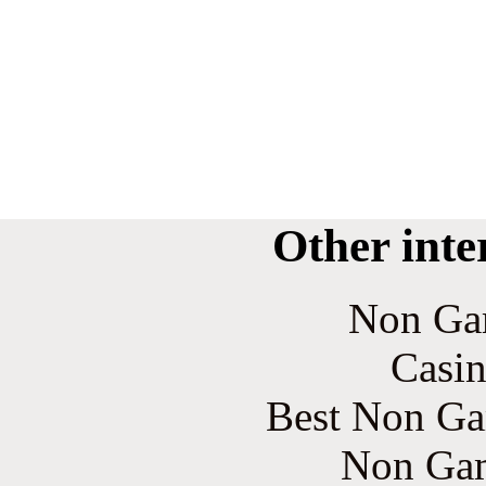
Other inte
Non Ga
Casin
Best Non Ga
Non Gam