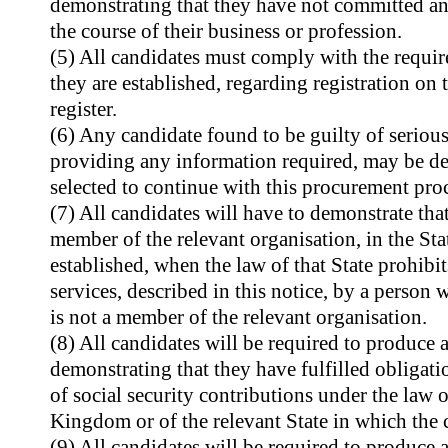
demonstrating that they have not committed an
the course of their business or profession.
(5) All candidates must comply with the requir
they are established, regarding registration on 
register.
(6) Any candidate found to be guilty of seriou
providing any information required, may be dec
selected to continue with this procurement pro
(7) All candidates will have to demonstrate that
member of the relevant organisation, in the Sta
established, when the law of that State prohibit
services, described in this notice, by a person 
is not a member of the relevant organisation.
(8) All candidates will be required to produce a 
demonstrating that they have fulfilled obligati
of social security contributions under the law o
Kingdom or of the relevant State in which the c
(9) All candidates will be required to produce a 