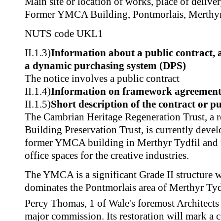
Main site or location of works, place of delive
Former YMCA Building, Pontmorlais, Merthy
NUTS code
UKL1
II.1.3)
Information about a public contract,
a dynamic purchasing system (DPS)
The notice involves a public contract
II.1.4)
Information on framework agreemen
II.1.5)
Short description of the contract or p
The Cambrian Heritage Regeneration Trust, a r
Building Preservation Trust, is currently develo
former YMCA building in Merthyr Tydfil and t
office spaces for the creative industries.
The YMCA is a significant Grade II structure w
dominates the Pontmorlais area of Merthyr Tydf
Percy Thomas, 1 of Wale's foremost Architects a
major commission. Its restoration will mark a 