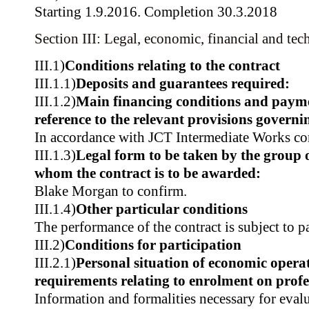
Starting 1.9.2016. Completion 30.3.2018
Section III: Legal, economic, financial and tec
III.1)
Conditions relating to the contract
III.1.1)
Deposits and guarantees required:
III.1.2)
Main financing conditions and paym
reference to the relevant provisions govern
In accordance with JCT Intermediate Works con
III.1.3)
Legal form to be taken by the group 
whom the contract is to be awarded:
Blake Morgan to confirm.
III.1.4)
Other particular conditions
The performance of the contract is subject to p
III.2)
Conditions for participation
III.2.1)
Personal situation of economic operat
requirements relating to enrolment on profes
Information and formalities necessary for evalu