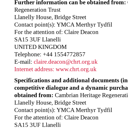
Further information can be obtained from:
Regeneration Trust
Llanelly House, Bridge Street
Contact point(s): YMCA Merthyr Tydfil
For the attention of: Claire Deacon
SA15 3UF Llanelli
UNITED KINGDOM
Telephone: +44 1554772857
E-mail:
claire.deacon@chrt.org.uk
Internet address:
www.chrt.org.uk
Specifications and additional documents (i
competitive dialogue and a dynamic purcha
obtained from:
Cambrian Heritage Regenerati
Llanelly House, Bridge Street
Contact point(s): YMCA Merthyr Tydfil
For the attention of: Claire Deacon
SA15 3UF Llanelli