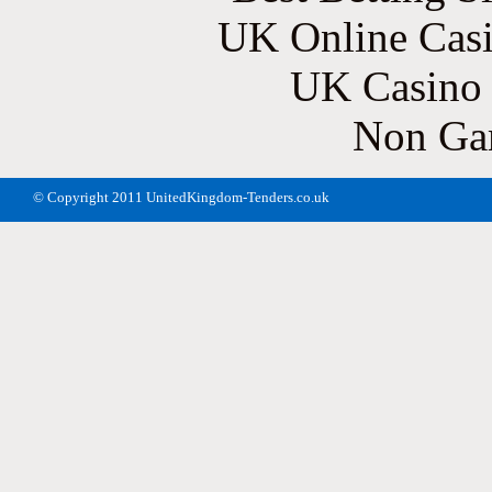
UK Online Cas
UK Casino
Non Ga
© Copyright 2011 UnitedKingdom-Tenders.co.uk