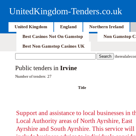
UnitedKingdom-Tenders.co.uk
United Kingdom
England
Northern Ireland
Best Casinos Not On Gamstop
Non Gamstop C
Best Non Gamstop Casinos UK
therealaleco
Public tenders in
Irvine
Number of tenders: 27
Title
Support and assistance to local businesses in t
Local Authority areas of North Ayrshire, East
Ayrshire and South Ayrshire. This service will