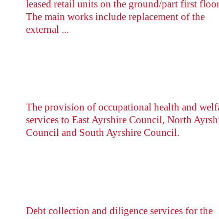
leased retail units on the ground/part first floor
The main works include replacement of the
external ...
The provision of occupational health and welf
services to East Ayrshire Council, North Ayrsh
Council and South Ayrshire Council.
Debt collection and diligence services for the