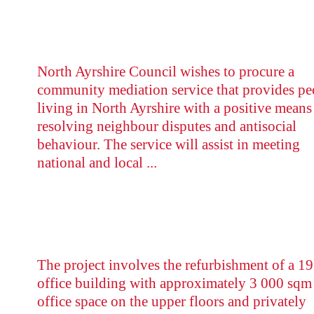
North Ayrshire Council wishes to procure a
community mediation service that provides pe
living in North Ayrshire with a positive means
resolving neighbour disputes and antisocial
behaviour. The service will assist in meeting
national and local ...
The project involves the refurbishment of a 19
office building with approximately 3 000 sqm
office space on the upper floors and privately