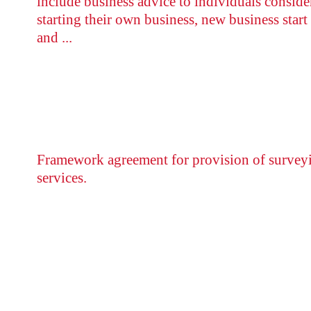
include business advice to individuals conside
starting their own business, new business start
and ...
Framework agreement for provision of survey
services.