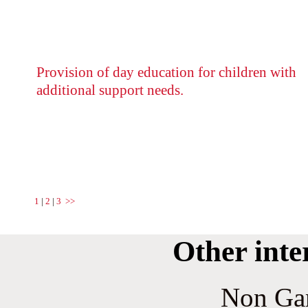
Provision of day education for children with
additional support needs.
1
|
2
|
3
>>
Other inte
Non Ga