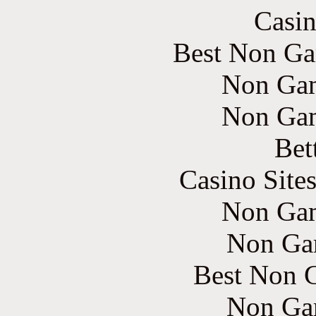
Casin
Best Non Ga
Non Gam
Non Gam
Bet
Casino Site
Non Gam
Non Ga
Best Non 
Non Ga