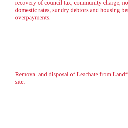
recovery of council tax, community charge, n
domestic rates, sundry debtors and housing be
overpayments.
Removal and disposal of Leachate from Landfi
site.