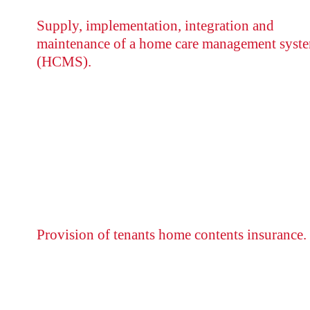
Supply, implementation, integration and
maintenance of a home care management syst
(HCMS).
Provision of tenants home contents insurance.