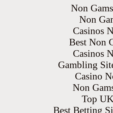
Non Gams
Non Gam
Casinos 
Best Non 
Casinos 
Gambling Sit
Casino N
Non Gams
Top UK 
Best Betting S