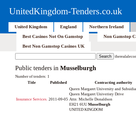
UnitedKingdom-Tenders.co.uk
United Kingdom
England
Northern Ireland
Best Casinos Not On Gamstop
Non Gamstop C
Best Non Gamstop Casinos UK
therealaleco
Public tenders in
Musselburgh
Number of tenders: 1
Title
Published
Contracting authority
Queen Margaret University and Subsidi
Queen Margaret Univeristy Drive
Insurance Services.
2011-09-05
Attn: Michelle Donaldson
EH21 6UU
Musselburgh
UNITED KINGDOM