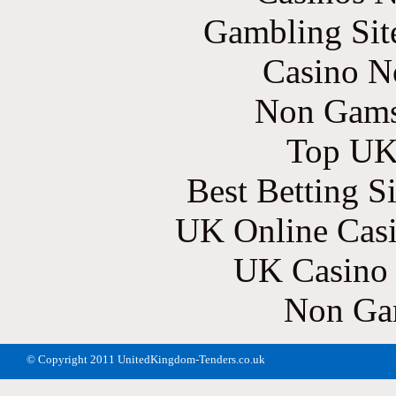
Gambling Sit
Casino N
Non Gams
Top UK 
Best Betting S
UK Online Cas
UK Casino
Non Ga
© Copyright 2011 UnitedKingdom-Tenders.co.uk