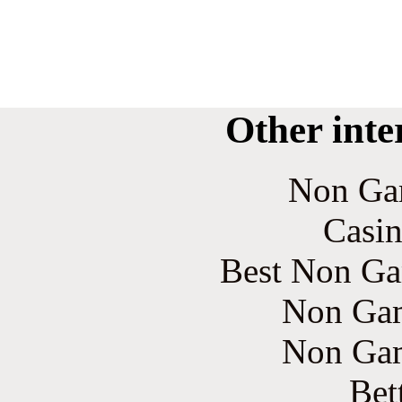
Other inte
Non Ga
Casin
Best Non Ga
Non Gam
Non Gam
Bet