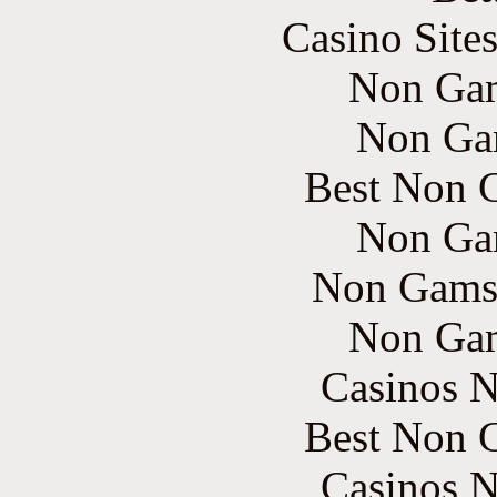
Casino Site
Non Gam
Non Ga
Best Non 
Non Ga
Non Gams
Non Gam
Casinos 
Best Non 
Casinos 