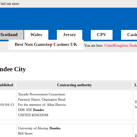
Find out more
Scotland
Wales
Jersey
CPV
Casi
Best Non Gamstop Casinos UK
You are here:
UnitedKingdom-Tende
ndee City
ublished
Contracting authority
L
Tayside Procurement Consortium
Fairmuir Depot, Clepington Road
D
016-04-13
For the attention of: Allan Harrow
S
DD8 3DZ
Dundee
UNITED KINGDOM
University of Abertay
Dundee
Bell Street
D