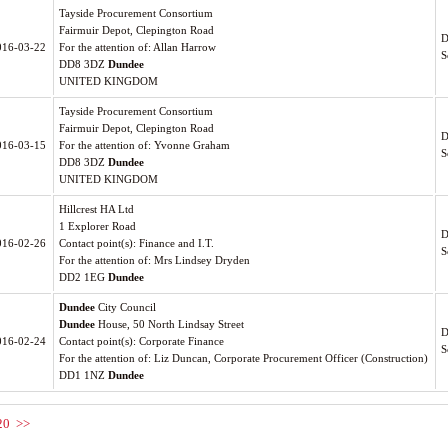
Tayside Procurement Consortium
Fairmuir Depot, Clepington Road
D
016-03-22
For the attention of: Allan Harrow
S
DD8 3DZ
Dundee
UNITED KINGDOM
Tayside Procurement Consortium
Fairmuir Depot, Clepington Road
D
016-03-15
For the attention of: Yvonne Graham
S
DD8 3DZ
Dundee
UNITED KINGDOM
Hillcrest HA Ltd
1 Explorer Road
D
016-02-26
Contact point(s): Finance and I.T.
S
For the attention of: Mrs Lindsey Dryden
DD2 1EG
Dundee
Dundee
City Council
Dundee
House, 50 North Lindsay Street
D
016-02-24
Contact point(s): Corporate Finance
S
For the attention of: Liz Duncan, Corporate Procurement Officer (Construction)
DD1 1NZ
Dundee
20
>>