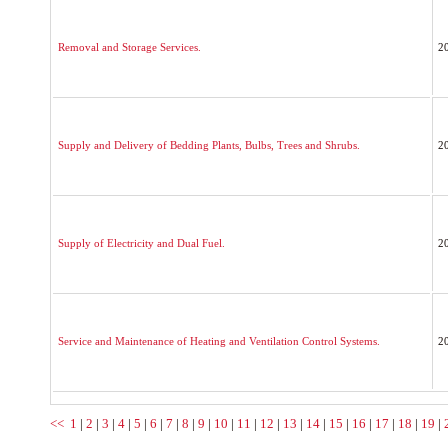
Removal and Storage Services.
2
Supply and Delivery of Bedding Plants, Bulbs, Trees and Shrubs.
2
Supply of Electricity and Dual Fuel.
2
Service and Maintenance of Heating and Ventilation Control Systems.
2
<<
1
|
2
|
3
|
4
|
5
|
6
|
7
|
8
|
9
|
10
|
11
|
12
|
13
|
14
|
15
|
16
|
17
|
18
|
19
|