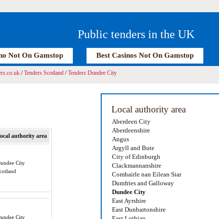
Public tenders in the UK
no Not On Gamstop
Best Casinos Not On Gamstop
rs.co.uk
/
Tenders Scotland
/
Tenders Dundee City
Local authority area
Aberdeen City
Aberdeenshire
ocal authority area
Angus
Argyll and Bute
City of Edinburgh
undee City
Clackmannanshire
cotland
Comhairle nan Eilean Siar
Dumfries and Galloway
Dundee City
East Ayrshire
East Dunbartonshire
undee City
East Lothian