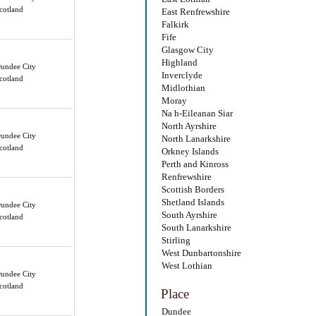
cotland
East Renfrewshire
Falkirk
Fife
Glasgow City
Highland
undee City
Inverclyde
cotland
Midlothian
Moray
Na h-Eileanan Siar
North Ayrshire
undee City
North Lanarkshire
cotland
Orkney Islands
Perth and Kinross
Renfrewshire
Scottish Borders
Shetland Islands
undee City
South Ayrshire
cotland
South Lanarkshire
Stirling
West Dunbartonshire
West Lothian
undee City
cotland
Place
Dundee