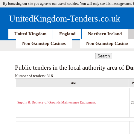
By browsing our site you agree to our use of cookies. You will only see this message once.
UnitedKingdom-Tenders.co.uk
United Kingdom
England
Northern Ireland
Non Gamstop Casinos
Non Gamstop Casino
Public tenders in the local authority area of
Du
Number of tenders: 316
Title
P
Supply & Delivery of Grounds Maintenance Equipment.
2