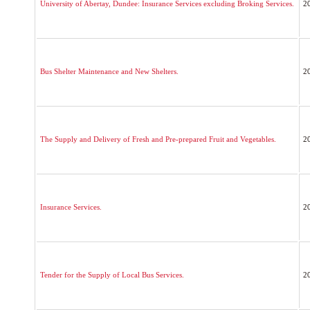
University of Abertay, Dundee: Insurance Services excluding Broking Services.
2
Bus Shelter Maintenance and New Shelters.
2
The Supply and Delivery of Fresh and Pre-prepared Fruit and Vegetables.
2
Insurance Services.
2
Tender for the Supply of Local Bus Services.
2