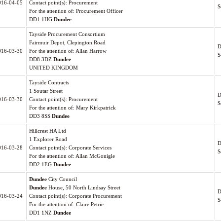
016-04-05
Contact point(s): Procurement
S
For the attention of: Procurement Officer
DD1 1HG
Dundee
Tayside Procurement Consortium
Fairmuir Depot, Clepington Road
D
016-03-30
For the attention of: Allan Harrow
S
DD8 3DZ
Dundee
UNITED KINGDOM
Tayside Contracts
1 Soutar Street
D
016-03-30
Contact point(s): Procurement
S
For the attention of: Mary Kirkpatrick
DD3 8SS
Dundee
Hillcrest HA Ltd
1 Explorer Road
D
016-03-28
Contact point(s): Corporate Services
S
For the attention of: Allan McGonigle
DD2 1EG
Dundee
Dundee
City Council
Dundee
House, 50 North Lindsay Street
D
016-03-24
Contact point(s): Corporate Procurement
S
For the attention of: Claire Petrie
DD1 1NZ
Dundee