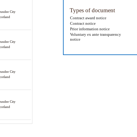
Types of document
undee City
cotland
Contract award notice
Contract notice
Prior information notice
Voluntary ex ante transparency
notice
undee City
cotland
undee City
cotland
undee City
cotland