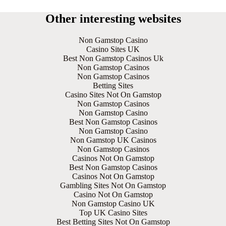
Other interesting websites
Non Gamstop Casino
Casino Sites UK
Best Non Gamstop Casinos Uk
Non Gamstop Casinos
Non Gamstop Casinos
Betting Sites
Casino Sites Not On Gamstop
Non Gamstop Casinos
Non Gamstop Casino
Best Non Gamstop Casinos
Non Gamstop Casino
Non Gamstop UK Casinos
Non Gamstop Casinos
Casinos Not On Gamstop
Best Non Gamstop Casinos
Casinos Not On Gamstop
Gambling Sites Not On Gamstop
Casino Not On Gamstop
Non Gamstop Casino UK
Top UK Casino Sites
Best Betting Sites Not On Gamstop