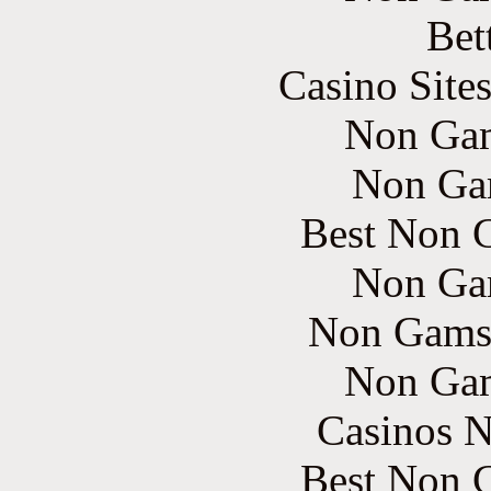
Bet
Casino Site
Non Gam
Non Ga
Best Non 
Non Ga
Non Gams
Non Gam
Casinos 
Best Non 