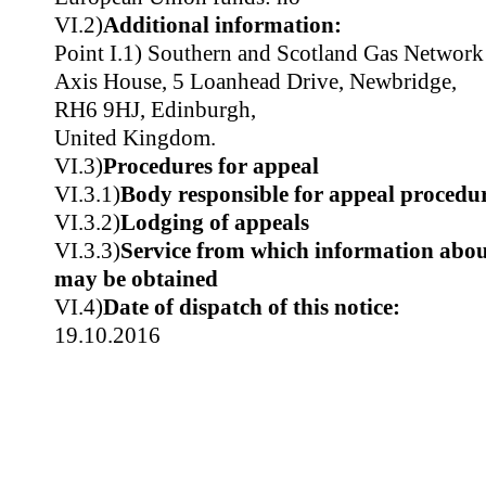
VI.2)
Additional information:
Point I.1) Southern and Scotland Gas Netwo
Axis House, 5 Loanhead Drive, Newbridge,
RH6 9HJ, Edinburgh,
United Kingdom.
VI.3)
Procedures for appeal
VI.3.1)
Body responsible for appeal procedu
VI.3.2)
Lodging of appeals
VI.3.3)
Service from which information about
may be obtained
VI.4)
Date of dispatch of this notice:
19.10.2016