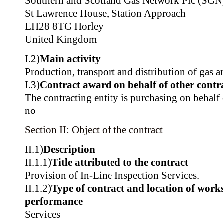
Southern and Scotland Gas Network Plc (SGN
St Lawrence House, Station Approach
EH28 8TG Horley
United Kingdom
I.2)
Main activity
Production, transport and distribution of gas a
I.3)
Contract award on behalf of other contra
The contracting entity is purchasing on behalf o
no
Section II: Object of the contract
II.1)
Description
II.1.1)
Title attributed to the contract
Provision of In-Line Inspection Services.
II.1.2)
Type of contract and location of works,
performance
Services