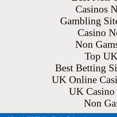
Casinos 
Gambling Sit
Casino N
Non Gams
Top UK 
Best Betting S
UK Online Cas
UK Casino
Non Ga