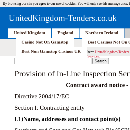
By browsing our site you agree to our use of cookies. You will only see this message once.
UnitedKingdom-Tenders.co.uk
United Kingdom
England
Northern Ireland
Casino Not On Gamstop
Best Casinos Not On
Best Non Gamstop Casinos UK
here:
UnitedKingdom-Tenders.
Services.
Provision of In-Line Inspection Ser
Contract award notice - u
Directive 2004/17/EC
Section I: Contracting entity
I.1)
Name, addresses and contact point(s)