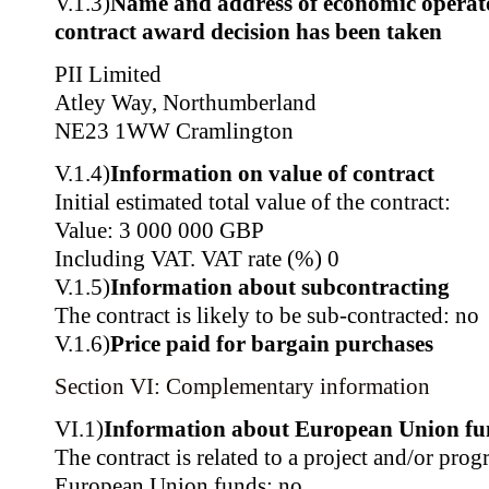
V.1.3)
Name and address of economic operat
contract award decision has been taken
PII Limited
Atley Way, Northumberland
NE23 1WW Cramlington
V.1.4)
Information on value of contract
Initial estimated total value of the contract:
Value: 3 000 000 GBP
Including VAT. VAT rate (%) 0
V.1.5)
Information about subcontracting
The contract is likely to be sub-contracted: no
V.1.6)
Price paid for bargain purchases
Section VI: Complementary information
VI.1)
Information about European Union fu
The contract is related to a project and/or pr
European Union funds: no