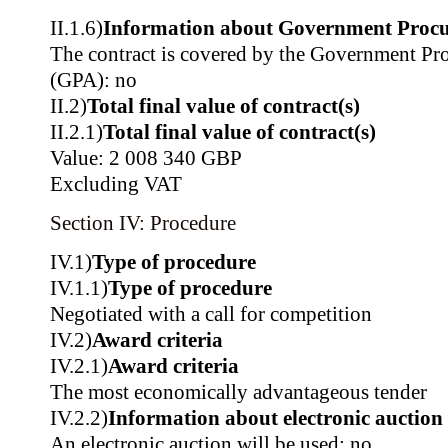
II.1.6)
Information about Government Proc
The contract is covered by the Government P
(GPA): no
II.2)
Total final value of contract(s)
II.2.1)
Total final value of contract(s)
Value: 2 008 340 GBP
Excluding VAT
Section IV: Procedure
IV.1)
Type of procedure
IV.1.1)
Type of procedure
Negotiated with a call for competition
IV.2)
Award criteria
IV.2.1)
Award criteria
The most economically advantageous tender
IV.2.2)
Information about electronic auction
An electronic auction will be used: no