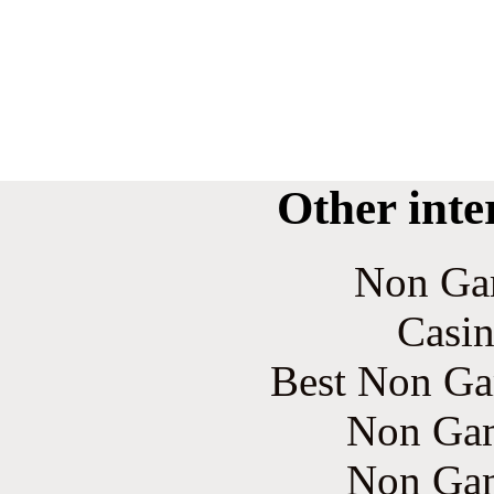
Other inte
Non Ga
Casin
Best Non Ga
Non Gam
Non Gam