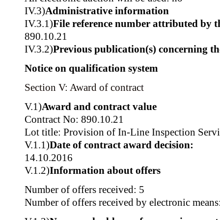
IV.3)
Administrative information
IV.3.1)
File reference number attributed by t
890.10.21
IV.3.2)
Previous publication(s) concerning t
Notice on qualification system
Section V: Award of contract
V.1)
Award and contract value
Contract No: 890.10.21
Lot title: Provision of In-Line Inspection Serv
V.1.1)
Date of contract award decision:
14.10.2016
V.1.2)
Information about offers
Number of offers received: 5
Number of offers received by electronic means