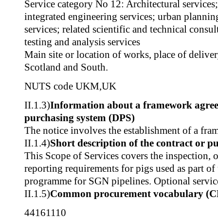
Service category No 12: Architectural services
integrated engineering services; urban planni
services; related scientific and technical consul
testing and analysis services
Main site or location of works, place of delive
Scotland and South.
NUTS code
UKM
,
UK
II.1.3)
Information about a framework agre
purchasing system (DPS)
The notice involves the establishment of a fr
II.1.4)
Short description of the contract or p
This Scope of Services covers the inspection, 
reporting requirements for pigs used as part of
programme for SGN pipelines. Optional services
II.1.5)
Common procurement vocabulary (C
44161110