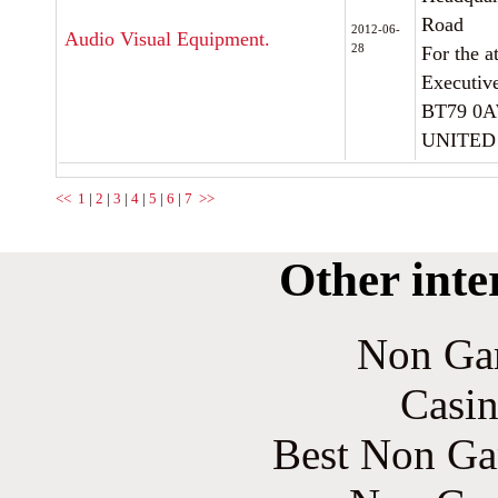
Road
2012-06-
Audio Visual Equipment.
28
For the a
Executiv
BT79 0
UNITED
<<
1
|
2
|
3
|
4
|
5
|
6
|
7
>>
Other inte
Non Ga
Casin
Best Non Ga