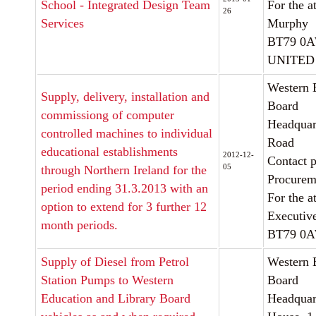
School - Integrated Design Team
For the a
26
Services
Murphy
BT79 0
UNITED
Western 
Supply, delivery, installation and
Board
commissiong of computer
Headquart
controlled machines to individual
Road
educational establishments
2012-12-
Contact p
05
through Northern Ireland for the
Procurem
period ending 31.3.2013 with an
For the a
option to extend for 3 further 12
Executiv
month periods.
BT79 0
Supply of Diesel from Petrol
Western 
Station Pumps to Western
Board
Education and Library Board
Headquar