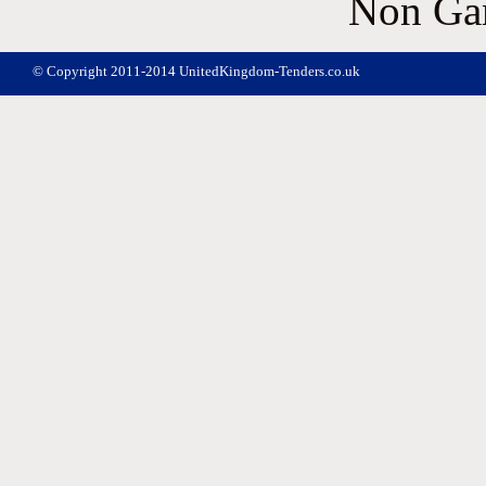
Non Ga
© Copyright 2011-2014 UnitedKingdom-Tenders.co.uk