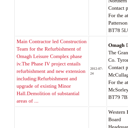
Northern
Contact 
For the a
Patterson
BT78 5
Main Contractor led Construction
Omagh
D
Team for the Refurbishment of
The Gran
Omagh Leisure Complex phase
Co. Tyro
iv.The Phase IV project entails
Contact p
2012-07-
refurbishment and new extension
24
McCulla
including:Refurbishment and
For the a
upgrade of existing Minor
McSorley
Hall.Demolition of substantial
BT79 7
areas of ...
Western 
Board
Headquart