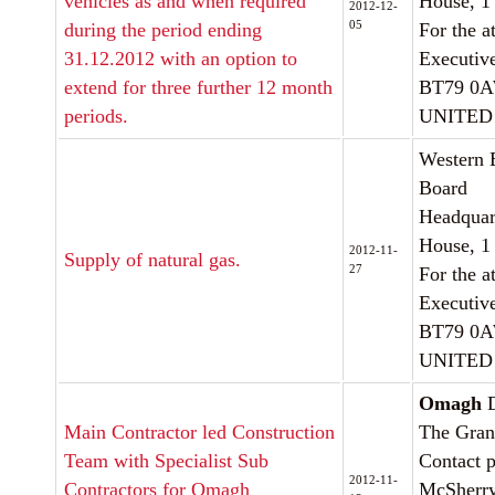
vehicles as and when required
House, 1
2012-12-
05
during the period ending
For the a
31.12.2012 with an option to
Executiv
extend for three further 12 month
BT79 0
periods.
UNITED
Western 
Board
Headquar
House, 1
2012-11-
Supply of natural gas.
27
For the a
Executiv
BT79 0
UNITED
Omagh
D
Main Contractor led Construction
The Gran
Team with Specialist Sub
Contact p
2012-11-
Contractors for Omagh
McSherr