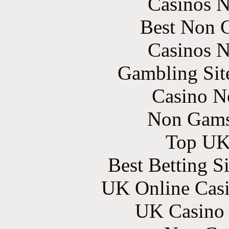
Casinos 
Best Non 
Casinos 
Gambling Sit
Casino N
Non Gams
Top UK 
Best Betting S
UK Online Cas
UK Casino