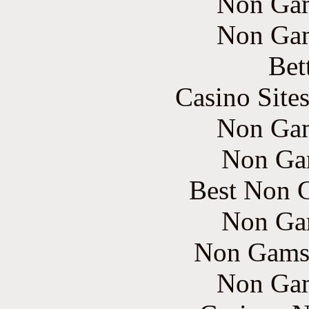
Non Gam
Non Gam
Bet
Casino Site
Non Gam
Non Ga
Best Non 
Non Ga
Non Gams
Non Gam