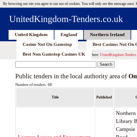
By browsing our site you agree to our use of cookies. You will only see this message once.
UnitedKingdom-Tenders.co.uk
United Kingdom
England
Northern Ireland
Casino Not On Gamstop
Best Casinos Not On
Best Non Gamstop Casinos UK
here:
UnitedKingdom-Tenders.
Public tenders in the local authority area of
Om
Number of tenders: 68
Title
Published
C
Northern 
Library 
Campsie 