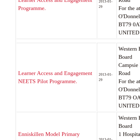
Learner Access and Engagement
Road
2013-01-
29
Programme.
For the a
O'Donnel
BT79 0
UNITED
Western 
Board
Campsie 
Learner Access and Engagement
Road
2013-01-
29
NEETS Pilot Programme.
For the a
O'Donnel
BT79 
UNITED
Western 
Board
Enniskillen Model Primary
1 Hospit
2013-01-