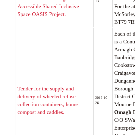
13
Accessible Shared Inclusive
For the a
Space OASIS Project.
McSorley
BT79 7
Each of t
is a Cont
Armagh C
Banbridge
Cookstow
Craigavo
Dunganno
Tender for the supply and
Borough 
delivery of wheeled refuse
District
2012-10-
26
collection containers, home
Mourne D
compost and caddies.
Omagh
D
C/O SW
Enterpri