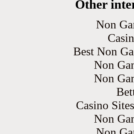
Other inte
Non Ga
Casin
Best Non Ga
Non Gam
Non Gam
Bet
Casino Site
Non Gam
Non Ga