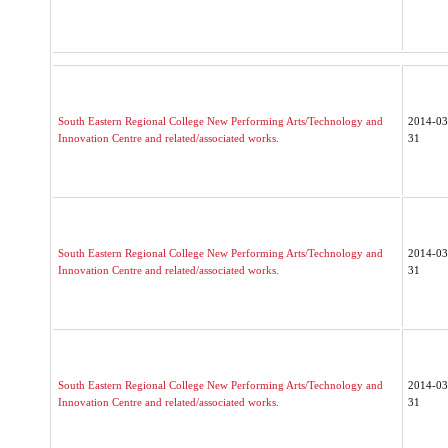
South Eastern Regional College New Performing Arts/Technology and
2014-03
Innovation Centre and related/associated works.
31
South Eastern Regional College New Performing Arts/Technology and
2014-03
Innovation Centre and related/associated works.
31
South Eastern Regional College New Performing Arts/Technology and
2014-03
Innovation Centre and related/associated works.
31