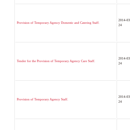
2014-03
Provision of Temporary Agency Domestic and Catering Staff.
24
2014-03
Tender for the Provision of Temporary Agency Care Staff.
24
2014-03
Provision of Temporary Agency Staff.
24