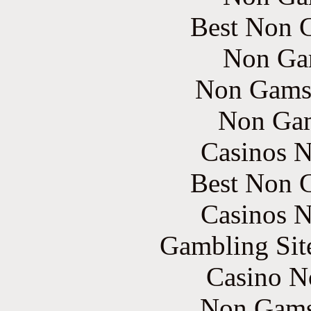
Best Non 
Non Ga
Non Gams
Non Gam
Casinos 
Best Non 
Casinos 
Gambling Sit
Casino N
Non Gams