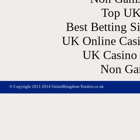
Top UK 
Best Betting S
UK Online Cas
UK Casino
Non Ga
© Copyright 2011-2014 UnitedKingdom-Tenders.co.uk