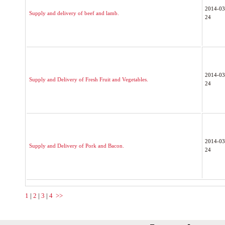
2014-03
Supply and delivery of beef and lamb.
24
2014-03
Supply and Delivery of Fresh Fruit and Vegetables.
24
2014-03
Supply and Delivery of Pork and Bacon.
24
1
|
2
|
3
|
4
>>