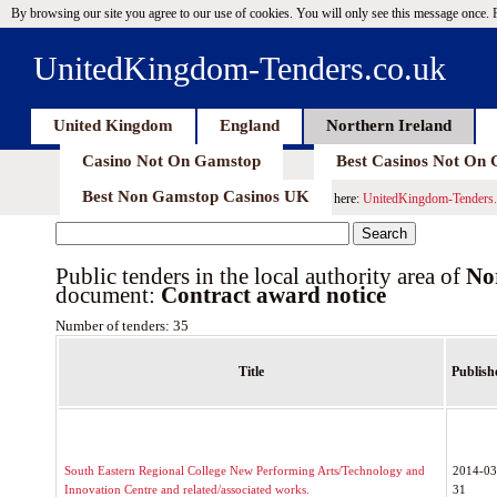
By browsing our site you agree to our use of cookies. You will only see this message once.
UnitedKingdom-Tenders.co.uk
United Kingdom
England
Northern Ireland
Casino Not On Gamstop
Best Casinos Not On
Best Non Gamstop Casinos UK
here:
UnitedKingdom-Tenders.
Public tenders in the local authority area of
No
document:
Contract award notice
Number of tenders: 35
Title
Publish
South Eastern Regional College New Performing Arts/Technology and
2014-03
Innovation Centre and related/associated works.
31