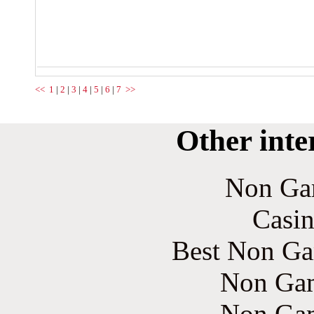
<<
1
|
2
|
3
|
4
|
5
|
6
|
7
>>
Other inte
Non Ga
Casin
Best Non Ga
Non Gam
Non Gam