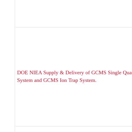
DOE NIEA Supply & Delivery of GCMS Single Qua
System and GCMS Ion Trap System.