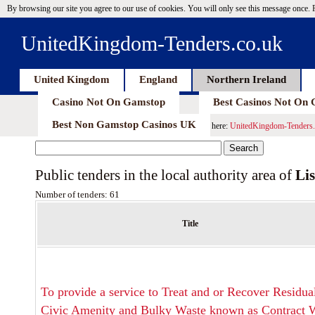
By browsing our site you agree to our use of cookies. You will only see this message once.
UnitedKingdom-Tenders.co.uk
United Kingdom
England
Northern Ireland
Casino Not On Gamstop
Best Casinos Not On
Best Non Gamstop Casinos UK
here:
UnitedKingdom-Tenders.
Public tenders in the local authority area of
Li
Number of tenders: 61
Title
To provide a service to Treat and or Recover Residua
Civic Amenity and Bulky Waste known as Contract 