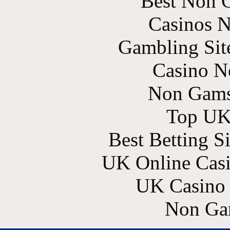
Best Non 
Casinos 
Gambling Sit
Casino N
Non Gams
Top UK 
Best Betting S
UK Online Cas
UK Casino
Non Ga