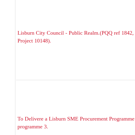
Lisburn City Council - Public Realm.(PQQ ref 1842,
Project 10148).
To Delivere a Lisburn SME Procurement Programme
programme 3.