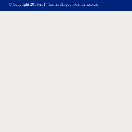
© Copyright 2011-2014 UnitedKingdom-Tenders.co.uk