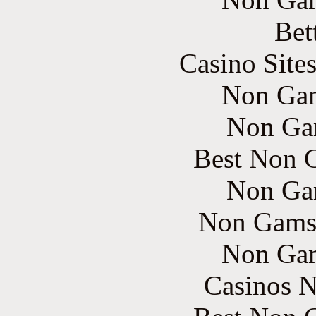
Bet
Casino Site
Non Gam
Non Ga
Best Non 
Non Ga
Non Gams
Non Gam
Casinos 