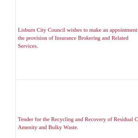
Lisburn City Council wishes to make an appointment
the provision of Insurance Brokering and Related
Services.
Tender for the Recycling and Recovery of Residual C
Amenity and Bulky Waste.