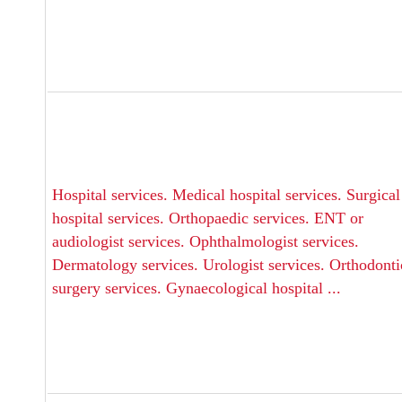
Hospital services. Medical hospital services. Surgical
hospital services. Orthopaedic services. ENT or
audiologist services. Ophthalmologist services.
Dermatology services. Urologist services. Orthodonti
surgery services. Gynaecological hospital ...