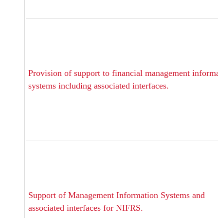
Provision of support to financial management inform
systems including associated interfaces.
Support of Management Information Systems and
associated interfaces for NIFRS.