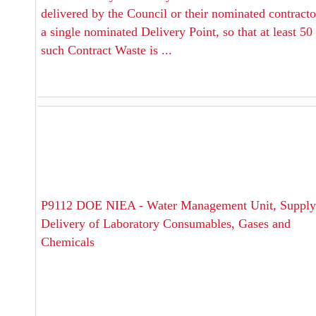
delivered by the Council or their nominated contracto
a single nominated Delivery Point, so that at least 50
such Contract Waste is ...
P9112 DOE NIEA - Water Management Unit, Supply
Delivery of Laboratory Consumables, Gases and
Chemicals