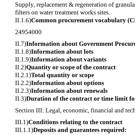
Supply, replacement & regeneration of granula
filters on water treatment works sites.
II.1.6)
Common procurement vocabulary (C
24954000
II.7)
Information about Government Procur
II.1.8)
Information about lots
II.1.9)
Information about variants
II.2)
Quantity or scope of the contract
II.2.1)
Total quantity or scope
II.2.2)
Information about options
II.2.3)
Information about renewals
II.3)
Duration of the contract or time limit f
Section III: Legal, economic, financial and tec
III.1)
Conditions relating to the contract
III.1.1)
Deposits and guarantees required: