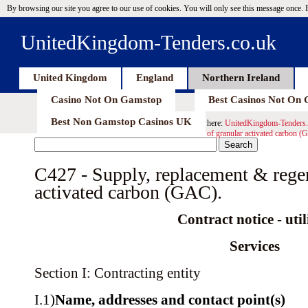
By browsing our site you agree to our use of cookies. You will only see this message once.
UnitedKingdom-Tenders.co.uk
United Kingdom
England
Northern Ireland
Casino Not On Gamstop
Best Casinos Not On
Best Non Gamstop Casinos UK
here:
UnitedKingdom-Tenders.
of granular activated carbon (
C427 - Supply, replacement & regen
activated carbon (GAC).
Contract notice - util
Services
Section I: Contracting entity
I.1)
Name, addresses and contact point(s)