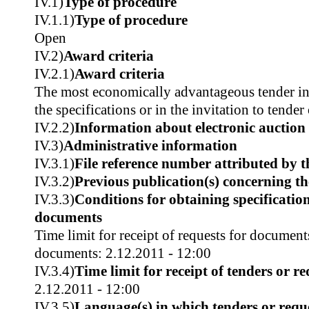
IV.1)
Type of procedure
IV.1.1)
Type of procedure
Open
IV.2)
Award criteria
IV.2.1)
Award criteria
The most economically advantageous tender in t
the specifications or in the invitation to tender
IV.2.2)
Information about electronic auction
IV.3)
Administrative information
IV.3.1)
File reference number attributed by t
IV.3.2)
Previous publication(s) concerning t
IV.3.3)
Conditions for obtaining specificatio
documents
Time limit for receipt of requests for document
documents: 2.12.2011 - 12:00
IV.3.4)
Time limit for receipt of tenders or re
2.12.2011 - 12:00
IV.3.5)
Language(s) in which tenders or reque