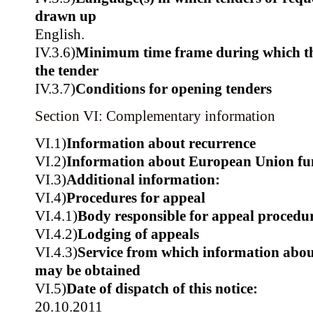
drawn up
English.
IV.3.6)
Minimum time frame during which th
the tender
IV.3.7)
Conditions for opening tenders
Section VI: Complementary information
VI.1)
Information about recurrence
VI.2)
Information about European Union fu
VI.3)
Additional information:
VI.4)
Procedures for appeal
VI.4.1)
Body responsible for appeal procedu
VI.4.2)
Lodging of appeals
VI.4.3)
Service from which information about
may be obtained
VI.5)
Date of dispatch of this notice:
20.10.2011