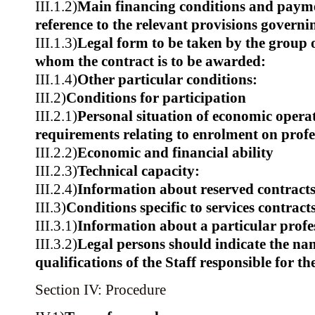
III.1.2)
Main financing conditions and paym
reference to the relevant provisions govern
III.1.3)
Legal form to be taken by the group 
whom the contract is to be awarded:
III.1.4)
Other particular conditions:
III.2)
Conditions for participation
III.2.1)
Personal situation of economic operat
requirements relating to enrolment on profes
III.2.2)
Economic and financial ability
III.2.3)
Technical capacity:
III.2.4)
Information about reserved contract
III.3)
Conditions specific to services contract
III.3.1)
Information about a particular profe
III.3.2)
Legal persons should indicate the na
qualifications of the Staff responsible for th
Section IV: Procedure