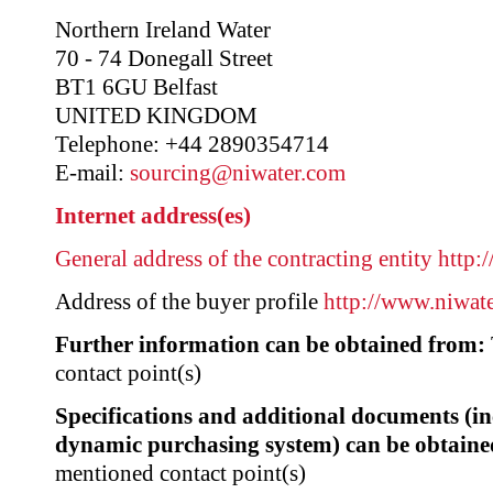
Northern Ireland Water
70 - 74 Donegall Street
BT1 6GU Belfast
UNITED KINGDOM
Telephone: +44 2890354714
E-mail:
sourcing@niwater.com
Internet address(es)
General address of the contracting entity
http:
Address of the buyer profile
http://www.niwat
Further information can be obtained from:
contact point(s)
Specifications and additional documents (i
dynamic purchasing system) can be obtaine
mentioned contact point(s)