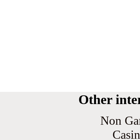
Other inte
Non Ga
Casin