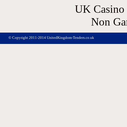
UK Casino
Non Ga
© Copyright 2011-2014 UnitedKingdom-Tenders.co.uk