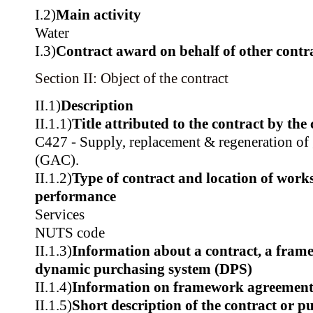
I.2)
Main activity
Water
I.3)
Contract award on behalf of other contra
Section II: Object of the contract
II.1)
Description
II.1.1)
Title attributed to the contract by the
C427 - Supply, replacement & regeneration of 
(GAC).
II.1.2)
Type of contract and location of works,
performance
Services
NUTS code
II.1.3)
Information about a contract, a fram
dynamic purchasing system (DPS)
II.1.4)
Information on framework agreemen
II.1.5)
Short description of the contract or p