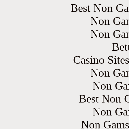
Best Non Ga
Non Gam
Non Gam
Bet
Casino Site
Non Gam
Non Ga
Best Non 
Non Ga
Non Gams