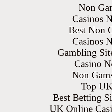
Non Gam
Casinos 
Best Non 
Casinos 
Gambling Sit
Casino N
Non Gams
Top UK 
Best Betting S
UK Online Cas