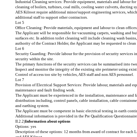
Industrial Cleaning services: Provide equipment, materials and labour for
cleaning of boilers, turbines, coal mills, cooling water culverts, ducting 
AES Kilroot require additional minor/support engineering services, whic
additional staff to support other contractors.
Lot 5
Office Cleaning: Provide materials, equipment and labour to clean office
The Applicant will be responsible for vacuuming carpets, washing and buffi
surfaces etc. In addition toilet cleaning will include cleaning wash basins, 
authority of the Contract Holder, the Applicant may be requested to clean
Lot 6
Security Guarding: Provide labour for the provision of security services 
security within the site.
The primary functions of the security services can be summarised into two
Inspect and monitor the integrity of the existing site perimeter using exis
Control of access too site by vehicles, AES staff and non AES personnel.
Lot 7
Provision of Electrical Support Services: Provide labour, materials and eq
maintenance and fault finding work.
The Applicant must be experienced in the installation, maintenance and f
distribution including, control panels, cable installation, cable containme
and earthing system.
The Applicant must be competent in basic electrical testing in earth cont
Additional information is provided in the Pre Qualification Questionnai
II.2.2)
Information about options
Options: yes
Description of these options: 12 months from award of contract for each L
and AES Kilroot.