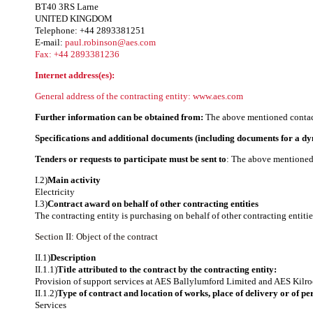
BT40 3RS Larne
UNITED KINGDOM
Telephone: +44 2893381251
E-mail:
paul.robinson@aes.com
Fax: +44 2893381236
Internet address(es):
General address of the contracting entity:
www.aes.com
Further information can be obtained from:
The above mentioned contact
Specifications and additional documents (including documents for a d
Tenders or requests to participate must be sent to
: The above mentioned 
I.2)
Main activity
Electricity
I.3)
Contract award on behalf of other contracting entities
The contracting entity is purchasing on behalf of other contracting entitie
Section II: Object of the contract
II.1)
Description
II.1.1)
Title attributed to the contract by the contracting entity:
Provision of support services at AES Ballylumford Limited and AES Kilro
II.1.2)
Type of contract and location of works, place of delivery or of p
Services