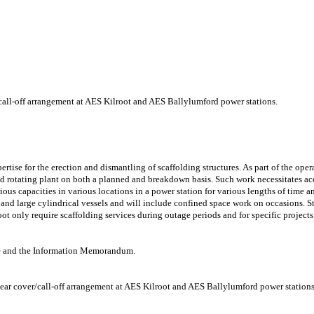
/call-off arrangement at AES Kilroot and AES Ballylumford power stations.
tise for the erection and dismantling of scaffolding structures. As part of the oper
d rotating plant on both a planned and breakdown basis. Such work necessitates acc
rious capacities in various locations in a power station for various lengths of time 
s and large cylindrical vessels and will include confined space work on occasions. S
ot only require scaffolding services during outage periods and for specific projects
ire and the Information Memorandum.
year cover/call-off arrangement at AES Kilroot and AES Ballylumford power stations