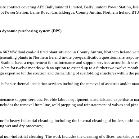
ti site contract covering AES Ballylumford Limited, Ballylumford Power Station, I
ot Power Station, Larne Road, Carrickfergus, County Antrim, Northern Ireland BT
 a dynamic purchasing system (DPS)
 662MW dual coal/oil fired plant situated in County Antrim, Northern Ireland withi
rating plants in Northern Ireland invite pre-qualification questionnaire response
Stations have a requirement for maintenance and support services across both sites
) is/are for twelve months with an option to extend up to a further two twelve month
gn expertise for the erection and dismantling of scaffolding structures within the po
s for site thermal insulation services including the removal of asbestos and/or man
tenance support services: Provide labour, equipment, materials and expertise to ma
 includes the removal from line, weld prepping and reinstatement of valves and pi
r for heavy industrial cleaning, including the internal cleaning of boilers, turbines,
ing wet and dry processes;
al non-industrial cleaning. The work includes the cleaning of offices, workshops, c