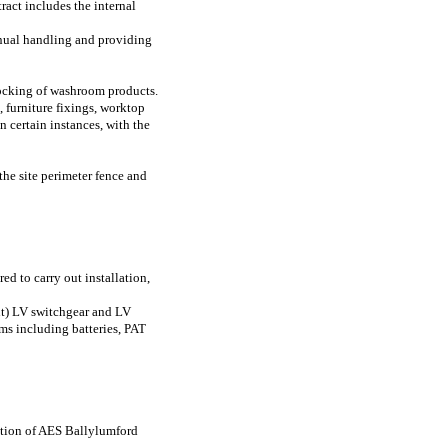
ract includes the internal
anual handling and providing
tocking of washroom products.
, furniture fixings, worktop
In certain instances, with the
the site perimeter fence and
ed to carry out installation,
nt) LV switchgear and LV
ems including batteries, PAT
retion of AES Ballylumford