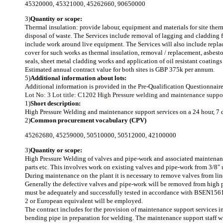
45320000
,
45321000
,
45262660
,
90650000
3)
Quantity or scope:
Thermal insulation: provide labour, equipment and materials for site ther
disposal of waste. The Services include removal of lagging and cladding f
include work around live equipment. The Services will also include repla
cover for such works as thermal insulation, removal / replacement, asbesto
seals, sheet metal cladding works and application of oil resistant coatings
Estimated annual contract value for both sites is GBP 375k per annum.
5)
Additional information about lots:
Additional information is provided in the Pre-Qualification Questionna
Lot No: 3
Lot title: C1202 High Pressure welding and maintenance suppor
1)
Short description:
High Pressure Welding and maintenance support services on a 24 hour, 7 
2)
Common procurement vocabulary (CPV)
45262680
,
45259000
,
50510000
,
50512000
,
42100000
3)
Quantity or scope:
High Pressure Welding of valves and pipe-work and associated maintenance
parts etc. This involves work on existing valves and pipe-work from 3/8" 
During maintenance on the plant it is necessary to remove valves from lin
Generally the defective valves and pipe-work will be removed from high p
must be adequately and successfully tested in accordance with BSEN1561
2 or European equivalent will be employed.
The contract includes for the provision of maintenance support services i
bending pipe in preparation for welding. The maintenance support staff wi