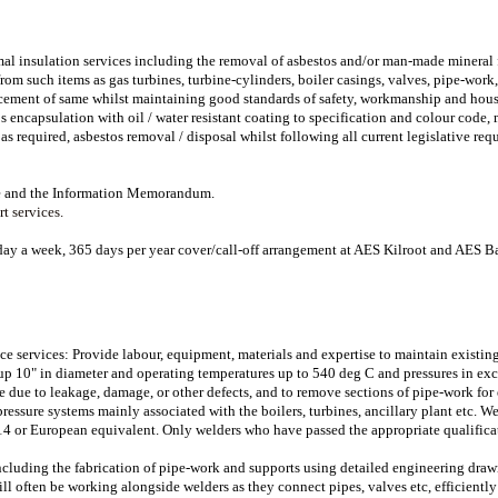
mal insulation services including the removal of asbestos and/or man-made mineral f
rom such items as gas turbines, turbine-cylinders, boiler casings, valves, pipe-wor
cement of same whilst maintaining good standards of safety, workmanship and house
s encapsulation with oil / water resistant coating to specification and colour code
 as required, asbestos removal / disposal whilst following all current legislative req
ire and the Information Memorandum.
t services.
day a week, 365 days per year cover/call-off arrangement at AES Kilroot and AES B
 services: Provide labour, equipment, materials and expertise to maintain existing
up 10" in diameter and operating temperatures up to 540 deg C and pressures in exc
e due to leakage, damage, or other defects, and to remove sections of pipe-work for
ressure systems mainly associated with the boilers, turbines, ancillary plant etc.
4 or European equivalent. Only welders who have passed the appropriate qualifica
ncluding the fabrication of pipe-work and supports using detailed engineering draw
ll often be working alongside welders as they connect pipes, valves etc, efficientl