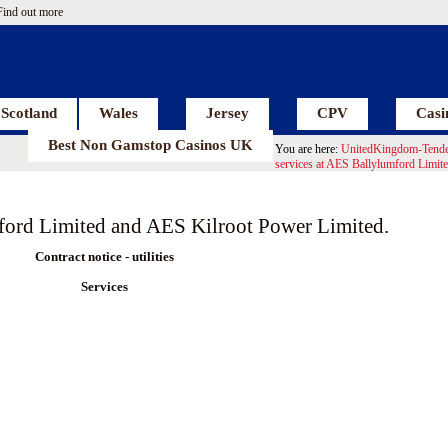
Find out more
Scotland
Wales
Jersey
CPV
Casi
Best Non Gamstop Casinos UK
You are here:
UnitedKingdom-Tende
services at AES Ballylumford Limit
mford Limited and AES Kilroot Power Limited.
Contract notice - utilities
Services