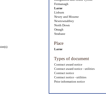
Fermanagh
Larne
Lisburn
Newry and Mourne
Newtownabbey
North Down
Omagh
Strabane
Place
int(s)
Larne
Types of document
Contract award notice
Contract award notice - utilities
Contract notice
Contract notice - utilities
Prior information notice