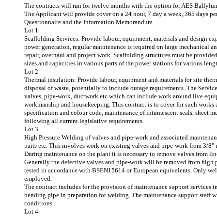
The contracts will run for twelve months with the option for AES Ballylum
The Applicant will provide cover on a 24 hour, 7 day a week, 365 days per
Questionnaire and the Information Memorandum.
Lot 1
Scaffolding Services: Provide labour, equipment, materials and design expe
power generation, regular maintenance is required on large mechanical an
repair, overhaul and project work. Scaffolding structures must be provided
sizes and capacities in various parts of the power stations for various leng
Lot 2
Thermal insulation: Provide labour, equipment and materials for site ther
disposal of waste, potentially to include outage requirements. The Service
valves, pipe-work, ductwork etc which can include work around live equip
workmanship and housekeeping. This contract is to cover for such works as
specification and colour code, maintenance of intumescent seals, sheet met
following all current legislative requirements.
Lot 3
High Pressure Welding of valves and pipe-work and associated maintenance
parts etc. This involves work on existing valves and pipe-work from 3/8" 
During maintenance on the plant it is necessary to remove valves from lin
Generally the defective valves and pipe-work will be removed from high 
tested in accordance with BSEN15614 or European equivalents. Only welde
employed.
The contract includes for the provision of maintenance support services i
bending pipe in preparation for welding. The maintenance support staff wil
conditions.
Lot 4