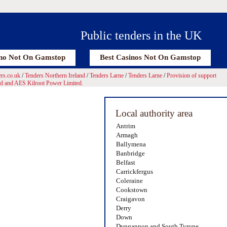
Public tenders in the UK
no Not On Gamstop
Best Casinos Not On Gamstop
rs.co.uk
/
Tenders Northern Ireland
/
Tenders Larne
/
Tenders Larne
/
Provision of support
ed and AES Kilroot Power Limited.
Local authority area
Antrim
Armagh
Ballymena
Banbridge
Belfast
Carrickfergus
Coleraine
Cookstown
Craigavon
Derry
Down
Dungannon and South Tyrone