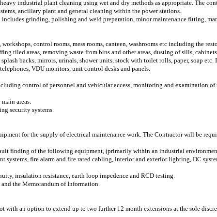
 heavy industrial plant cleaning using wet and dry methods as appropriate. The cont
systems, ancillary plant and general cleaning within the power stations.
h includes grinding, polishing and weld preparation, minor maintenance fitting, m
s, workshops, control rooms, mess rooms, canteen, washrooms etc including the res
ng tiled areas, removing waste from bins and other areas, dusting of sills, cabinets
splash backs, mirrors, urinals, shower units, stock with toilet rolls, paper, soap etc. 
 telephones, VDU monitors, unit control desks and panels.
including control of personnel and vehicular access, monitoring and examination of 
 main areas:
ting security systems.
uipment for the supply of electrical maintenance work. The Contractor will be requir
ault finding of the following equipment, (primarily within an industrial environme
nt systems, fire alarm and fire rated cabling, interior and exterior lighting, DC syst
inuity, insulation resistance, earth loop impedence and RCD testing.
re and the Memorandum of Information.
ot with an option to extend up to two further 12 month extensions at the sole disc