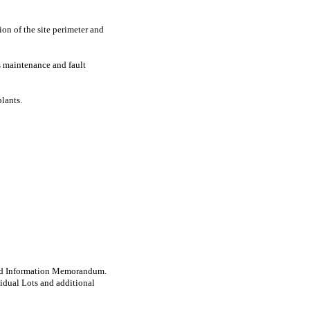
on of the site perimeter and
es maintenance and fault
lants.
e and Information Memorandum.
idual Lots and additional