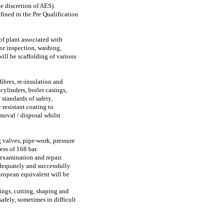
e discretion of AES).
fined in the Pre Qualification
of plant associated with
or inspection, washing,
ill be scaffolding of various
ibres, re-insulation and
cylinders, boiler casings,
standards of safety,
 resistant coating to
moval / disposal whilst
 valves, pipe-work, pressure
ess of 168 bar.
 examination and repair.
dequately and successfully
ropean equivalent will be
ings, cutting, shaping and
afely, sometimes in difficult