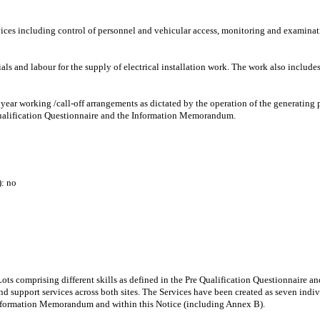
rvices including control of personnel and vehicular access, monitoring and examinati
als and labour for the supply of electrical installation work. The work also includ
year working /call-off arrangements as dictated by the operation of the generating p
 Qualification Questionnaire and the Information Memorandum.
: no
n Lots comprising different skills as defined in the Pre Qualification Questionnair
support services across both sites. The Services have been created as seven indiv
 Information Memorandum and within this Notice (including Annex B).