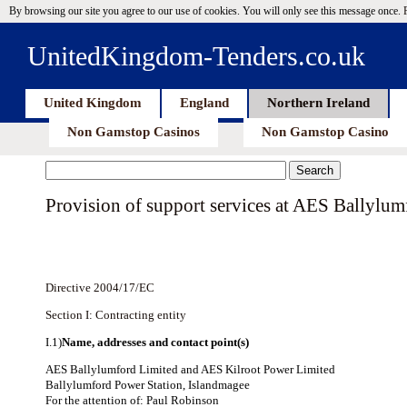
By browsing our site you agree to our use of cookies. You will only see this message once.
UnitedKingdom-Tenders.co.uk
United Kingdom
England
Northern Ireland
Non Gamstop Casinos
Non Gamstop Casino
Provision of support services at AES Ballylu
Directive 2004/17/EC
Section I: Contracting entity
I.1)
Name, addresses and contact point(s)
AES Ballylumford Limited and AES Kilroot Power Limited
Ballylumford Power Station, Islandmagee
For the attention of: Paul Robinson