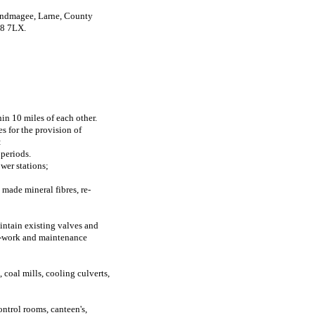
slandmagee, Larne, County
38 7LX.
n 10 miles of each other.
s for the provision of
:
 periods.
wer stations;
 made mineral fibres, re-
intain existing valves and
pe-work and maintenance
 coal mills, cooling culverts,
ontrol rooms, canteen's,