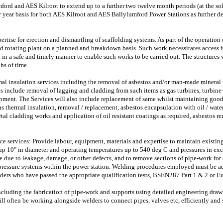
ford and AES Kilroot to extend up to a further two twelve month periods (at the sol
 year basis for both AES Kilroot and AES Ballylumford Power Stations as further de
rtise for erection and dismantling of scaffolding systems. As part of the operation 
d rotating plant on a planned and breakdown basis. Such work necessitates access f
 in a safe and timely manner to enable such works to be carried out. The structures w
ths of time.
mal insulation services including the removal of asbestos and/or man-made mineral f
s include removal of lagging and cladding from such items as gas turbines, turbine-
ment. The Services will also include replacement of same whilst maintaining good 
 thermal insulation, removal / replacement, asbestos encapsulation with oil / water
al cladding works and application of oil resistant coatings as required, asbestos re
 services: Provide labour, equipment, materials and expertise to maintain existing
up 10" in diameter and operating temperatures up to 540 deg C and pressures in exc
e due to leakage, damage, or other defects, and to remove sections of pipe-work for
pressure systems within the power station. Welding procedures employed must be a
rs who have passed the appropriate qualification tests, BSEN287 Part 1 & 2 or Eu
ncluding the fabrication of pipe-work and supports using detailed engineering draw
l often be working alongside welders to connect pipes, valves etc, efficiently and s