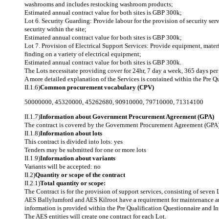
washrooms and includes restocking washroom products;
Estimated annual contract value for both sites is GBP 300k;
Lot 6. Security Guarding: Provide labour for the provision of security se
security within the site;
Estimated annual contract value for both sites is GBP 300k;
Lot 7. Provision of Electrical Support Services: Provide equipment, materi
finding on a variety of electrical equipment;
Estimated annual contract value for both sites is GBP 300k.
The Lots necessitate providing cover for 24hr, 7 day a week, 365 days per 
A more detailed explanation of the Services is contained within the Pre
II.1.6)
Common procurement vocabulary (CPV)
50000000
,
45320000
,
45262680
,
90910000
,
79710000
,
71314100
II.1.7)
Information about Government Procurement Agreement (GPA)
The contract is covered by the Government Procurement Agreement (GPA)
II.1.8)
Information about lots
This contract is divided into lots: yes
Tenders may be submitted for one or more lots
II.1.9)
Information about variants
Variants will be accepted: no
II.2)
Quantity or scope of the contract
II.2.1)
Total quantity or scope:
The Contract is for the provision of support services, consisting of seve
AES Ballylumford and AES Kilroot have a requirement for maintenance and 
information is provided within the Pre Qualification Questionnaire and
The AES entities will create one contract for each Lot.