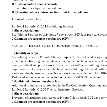
II.2.3)
Information about renewals
This contract is subject to renewal: no
II.3)
Duration of the contract or time limit for completion
Information about lots
Lot No: 1
Lot title: C1204 Scaffolding Services
1)
Short description:
Scaffolding Services on a 24 hour, 7 day a week, 365 days per year cover
2)
Common procurement vocabulary (CPV)
44212310
,
44212315
,
44212317
,
45262100
,
45262110
,
45262120
3)
Quantity or scope:
Scaffolding Services: Provide labour, equipment, materials and design exper
power generation, regular maintenance is required on large mechanical an
repair, overhaul and project work. The structures will be scaffolding of va
requirements. The Services will include the scaffolding of internal boiler
a safe and timely manner to enable such works to be carried out. AES Kilro
Estimated annual contract value for both sites is GBP 580k per annum.
5)
Additional information about lots:
Additional information is provided in the Pre-Qualification Questionna
Lot No: 2
Lot title: C1206 Thermal Insulation Services.
1)
Short description:
Provision of insulation services on a 24hour, 7 day a week, 365 days per 
2)
Common procurement vocabulary (CPV)