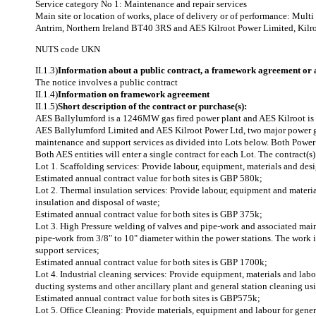
Service category No 1: Maintenance and repair services
Main site or location of works, place of delivery or of performance: Mul
Antrim, Northern Ireland BT40 3RS and AES Kilroot Power Limited, Kilro
NUTS code
UKN
II.1.3)
Information about a public contract, a framework agreement or
The notice involves a public contract
II.1.4)
Information on framework agreement
II.1.5)
Short description of the contract or purchase(s):
AES Ballylumford is a 1246MW gas fired power plant and AES Kilroot is a
AES Ballylumford Limited and AES Kilroot Power Ltd, two major power gene
maintenance and support services as divided into Lots below. Both Power 
Both AES entities will enter a single contract for each Lot. The contract(s
Lot 1. Scaffolding services: Provide labour, equipment, materials and desi
Estimated annual contract value for both sites is GBP 580k;
Lot 2. Thermal insulation services: Provide labour, equipment and material
insulation and disposal of waste;
Estimated annual contract value for both sites is GBP 375k;
Lot 3. High Pressure welding of valves and pipe-work and associated main
pipe-work from 3/8" to 10" diameter within the power stations. The work
support services;
Estimated annual contract value for both sites is GBP 1700k;
Lot 4. Industrial cleaning services: Provide equipment, materials and labou
ducting systems and other ancillary plant and general station cleaning us
Estimated annual contract value for both sites is GBP575k;
Lot 5. Office Cleaning: Provide materials, equipment and labour for gener