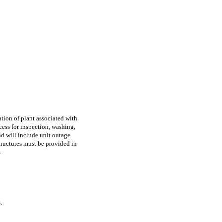
ation of plant associated with
ess for inspection, washing,
and will include unit outage
tructures must be provided in
.
.