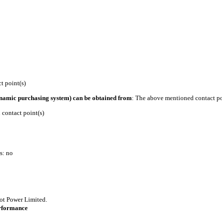
 point(s)
ynamic purchasing system) can be obtained from
: The above mentioned contact po
contact point(s)
s: no
ot Power Limited.
erformance