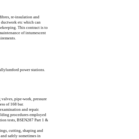
ibres, re-insulation and
k, ductwork etc which can
keeping. This contract is to
, maintenance of intumescent
uirements.
allylumford power stations.
 valves, pipe-work, pressure
ess of 168 bar.
 examination and repair.
 Welding procedures employed
tion tests, BSEN287 Part 1 &
ings, cutting, shaping and
y and safely sometimes in