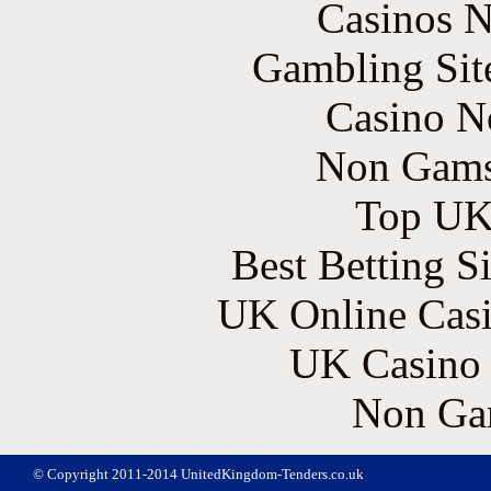
Casinos 
Gambling Sit
Casino N
Non Gams
Top UK 
Best Betting S
UK Online Cas
UK Casino
Non Ga
© Copyright 2011-2014 UnitedKingdom-Tenders.co.uk