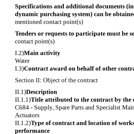
Specifications and additional documents (i
dynamic purchasing system) can be obtain
mentioned contact point(s)
Tenders or requests to participate must be se
contact point(s)
I.2)
Main activity
Water
I.3)
Contract award on behalf of other contra
Section II: Object of the contract
II.1)
Description
II.1.1)
Title attributed to the contract by the
C684 - Supply, Spare Parts and Specialist Mai
Actuators
II.1.2)
Type of contract and location of works,
performance