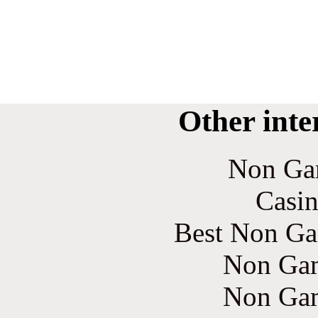
Other inte
Non Ga
Casin
Best Non Ga
Non Gam
Non Gam