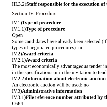
III.3.2)
Staff responsible for the execution of 
Section IV: Procedure
IV.1)
Type of procedure
IV.1.1)
Type of procedure
Open
Some candidates have already been selected (if
types of negotiated procedures): no
IV.2)
Award criteria
IV.2.1)
Award criteria
The most economically advantageous tender in t
in the specifications or in the invitation to tend
IV.2.2)
Information about electronic auction
An electronic auction will be used: no
IV.3)
Administrative information
IV.3.1)
File reference number attributed by t
C684