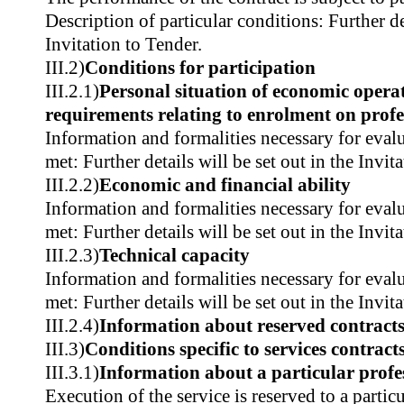
Description of particular conditions: Further det
Invitation to Tender.
III.2)
Conditions for participation
III.2.1)
Personal situation of economic operat
requirements relating to enrolment on profes
Information and formalities necessary for evalu
met: Further details will be set out in the Invit
III.2.2)
Economic and financial ability
Information and formalities necessary for evalu
met: Further details will be set out in the Invit
III.2.3)
Technical capacity
Information and formalities necessary for evalu
met: Further details will be set out in the Invit
III.2.4)
Information about reserved contract
III.3)
Conditions specific to services contract
III.3.1)
Information about a particular profe
Execution of the service is reserved to a partic