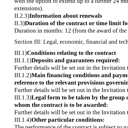
with the option to extend up to a further 24 m
extensions).
II.2.3)
Information about renewals
II.3)
Duration of the contract or time limit f
Duration in months: 12 (from the award of the 
Section III: Legal, economic, financial and tec
III.1)
Conditions relating to the contract
III.1.1)
Deposits and guarantees required:
Further details will be set out in the Invitation
III.1.2)
Main financing conditions and paym
reference to the relevant provisions govern
Further details will be set out in the Invitation
III.1.3)
Legal form to be taken by the group 
whom the contract is to be awarded:
Further details will be set out in the Invitation
III.1.4)
Other particular conditions:
The performance of the contract is subject to pa