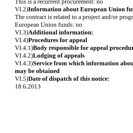
This is a recurrent procurement: no
VI.2)
Information about European Union fu
The contract is related to a project and/or pr
European Union funds: no
VI.3)
Additional information:
VI.4)
Procedures for appeal
VI.4.1)
Body responsible for appeal procedu
VI.4.2)
Lodging of appeals
VI.4.3)
Service from which information about
may be obtained
VI.5)
Date of dispatch of this notice:
18.6.2013