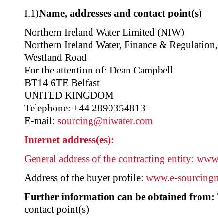
I.1)
Name, addresses and contact point(s)
Northern Ireland Water Limited (NIW)
Northern Ireland Water, Finance & Regulation
Westland Road
For the attention of: Dean Campbell
BT14 6TE Belfast
UNITED KINGDOM
Telephone: +44 2890354813
E-mail:
sourcing@niwater.com
Internet address(es):
General address of the contracting entity:
www.
Address of the buyer profile:
www.e-sourcingni
Further information can be obtained from:
contact point(s)