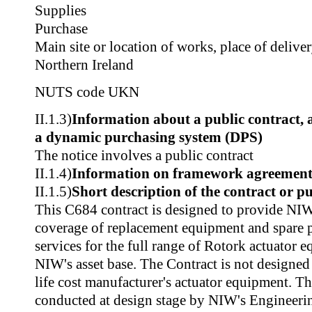
Supplies
Purchase
Main site or location of works, place of delive
Northern Ireland
NUTS code
UKN
II.1.3)
Information about a public contract,
a dynamic purchasing system (DPS)
The notice involves a public contract
II.1.4)
Information on framework agreemen
II.1.5)
Short description of the contract or p
This C684 contract is designed to provide NI
coverage of replacement equipment and spare p
services for the full range of Rotork actuator 
NIW's asset base. The Contract is not designed
life cost manufacturer's actuator equipment. Th
conducted at design stage by NIW's Engineer