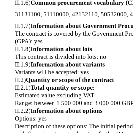
II.1.6)
Common procurement vocabulary (C
31131100
,
51110000
,
42132110
,
50532000
,
4
II.1.7)
Information about Government Proc
The contract is covered by the Government P
(GPA): yes
II.1.8)
Information about lots
This contract is divided into lots: no
II.1.9)
Information about variants
Variants will be accepted: yes
II.2)
Quantity or scope of the contract
II.2.1)
Total quantity or scope:
Estimated value excluding VAT
Range: between 1 500 000 and 3 000 000 GB
II.2.2)
Information about options
Options: yes
Description of these options: The initial perio