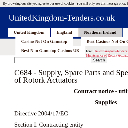
By browsing our site you agree to our use of cookies. You will only see this message once.
UnitedKingdom-Tenders.co.uk
United Kingdom
England
Northern Ireland
Casino Not On Gamstop
Best Casinos Not On
Best Non Gamstop Casinos UK
here:
UnitedKingdom-Tenders.
Maintenance of Rotork Actuato
C684 - Supply, Spare Parts and Spe
of Rotork Actuators
Contract notice - util
Supplies
Directive 2004/17/EC
Section I: Contracting entity