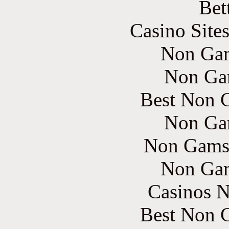
Bet
Casino Site
Non Gam
Non Ga
Best Non 
Non Ga
Non Gams
Non Gam
Casinos 
Best Non 