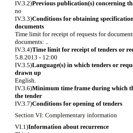
IV.3.2)
Previous publication(s) concerning t
no
IV.3.3)
Conditions for obtaining specificatio
documents
Time limit for receipt of requests for document
documents: ..
IV.3.4)
Time limit for receipt of tenders or re
5.8.2013 - 12:00
IV.3.5)
Language(s) in which tenders or reque
drawn up
English.
IV.3.6)
Minimum time frame during which th
the tender
IV.3.7)
Conditions for opening of tenders
Section VI: Complementary information
VI.1)
Information about recurrence