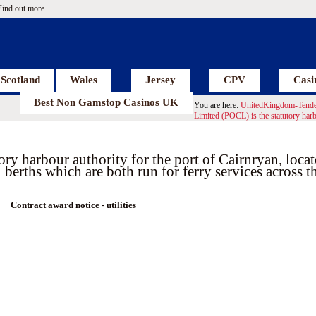
Find out more
Scotland
Wales
Jersey
CPV
Casi
Best Non Gamstop Casinos UK
You are here:
UnitedKingdom-Tende
Limited (POCL) is the statutory harbo
ry harbour authority for the port of Cairnryan, loca
 berths which are both run for ferry services across th
Contract award notice - utilities