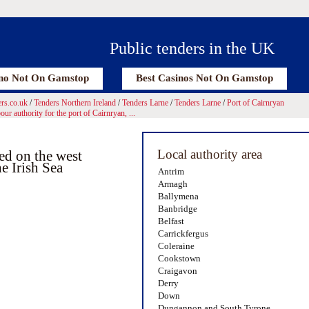
Public tenders in the UK
no Not On Gamstop
Best Casinos Not On Gamstop
rs.co.uk
/
Tenders Northern Ireland
/
Tenders Larne
/
Tenders Larne
/
Port of Cairnryan
ur authority for the port of Cairnryan, ...
Local authority area
ted on the west
e Irish Sea
Antrim
Armagh
Ballymena
Banbridge
Belfast
Carrickfergus
Coleraine
Cookstown
Craigavon
Derry
Down
Dungannon and South Tyrone