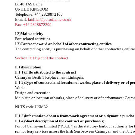
BT40 1AS Larne
UNITED KINGDOM
Telephone: +44 2828872100
E-mail:
kmillar@portoflarne.co.uk
Fax: +44 2828872209
I.2)
Main activity
Port-related activities
I.3)
Contract award on behalf of other contracting entities
The contracting entity is purchasing on behalf of other contracting entitie
Section II: Object of the contract
II.1)
Description
II.1.1)
Title attributed to the contract
Cairnryan Berth 1 Replacement Linkspan.
II.1.2)
Type of contract and location of works, place of delivery or of p
Works
Design and execution
Main site or location of works, place of delivery or of performance: Cairn
NUTS code
UKM32
II.1.3)
Information about a framework agreement or a dynamic purchas
II.1.4)
Short description of the contract or purchase(s):
Port of Cairnryan Limited ("POCL") is the statutory harbour authority for 
run for ferry services across the Irish Sea between Cairnryan and the Port 