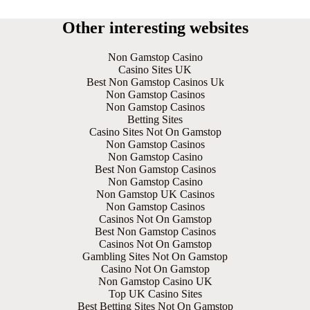
Other interesting websites
Non Gamstop Casino
Casino Sites UK
Best Non Gamstop Casinos Uk
Non Gamstop Casinos
Non Gamstop Casinos
Betting Sites
Casino Sites Not On Gamstop
Non Gamstop Casinos
Non Gamstop Casino
Best Non Gamstop Casinos
Non Gamstop Casino
Non Gamstop UK Casinos
Non Gamstop Casinos
Casinos Not On Gamstop
Best Non Gamstop Casinos
Casinos Not On Gamstop
Gambling Sites Not On Gamstop
Casino Not On Gamstop
Non Gamstop Casino UK
Top UK Casino Sites
Best Betting Sites Not On Gamstop