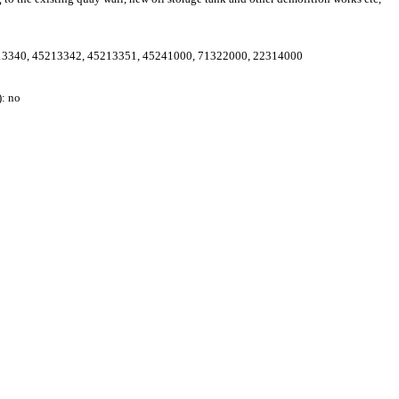
13340
,
45213342
,
45213351
,
45241000
,
71322000
,
22314000
: no