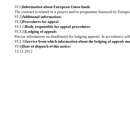
VI.1)
Information about European Union funds
The contract is related to a project and/or programme financed by Europ
VI.2)
Additional information:
VI.3)
Procedures for appeal
VI.3.1)
Body responsible for appeal procedures
VI.3.2)
Lodging of appeals
Precise information on deadline(s) for lodging appeals: In accordance wit
VI.3.3)
Service from which information about the lodging of appeals m
VI.4)
Date of dispatch of this notice:
13.12.2012