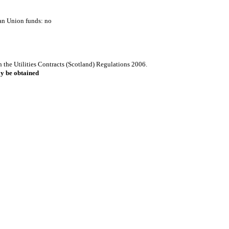
ean Union funds: no
h the Utilities Contracts (Scotland) Regulations 2006.
ay be obtained