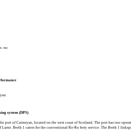
s: no
erformance
ryan.
ing system (DPS)
the port of Cairnryan, located on the west coast of Scotland. The port has two opera
of Larne. Berth 1 caters for the conventional Ro-Ro ferry service. The Berth 1 links