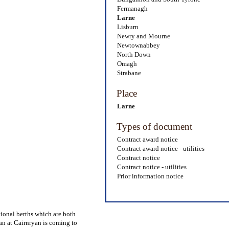
Fermanagh
Larne
Lisburn
Newry and Mourne
Newtownabbey
North Down
Omagh
Strabane
Place
Larne
Types of document
Contract award notice
Contract award notice - utilities
Contract notice
Contract notice - utilities
Prior information notice
tional berths which are both
pan at Cairnryan is coming to