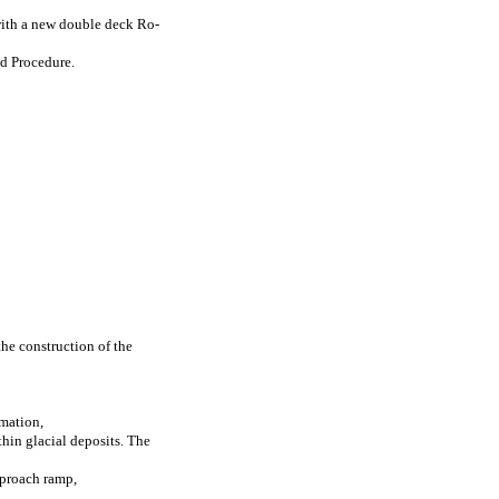
 with a new double deck Ro-
ed Procedure.
the construction of the
amation,
hin glacial deposits. The
pproach ramp,