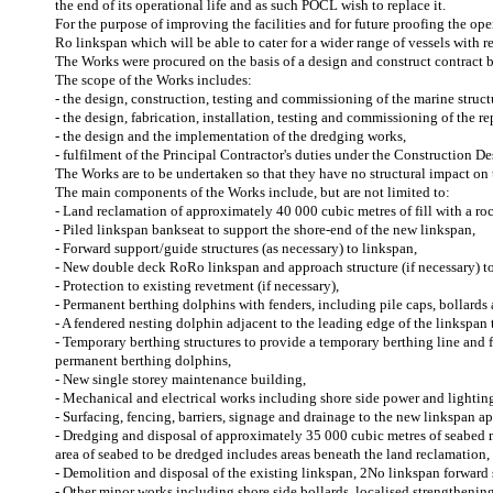
the end of its operational life and as such POCL wish to replace it.
For the purpose of improving the facilities and for future proofing the op
Ro linkspan which will be able to cater for a wider range of vessels with
The Works were procured on the basis of a design and construct contract 
The scope of the Works includes:
- the design, construction, testing and commissioning of the marine struct
- the design, fabrication, installation, testing and commissioning of the r
- the design and the implementation of the dredging works,
- fulfilment of the Principal Contractor's duties under the Construction
The Works are to be undertaken so that they have no structural impact on t
The main components of the Works include, but are not limited to:
- Land reclamation of approximately 40 000 cubic metres of fill with a r
- Piled linkspan bankseat to support the shore-end of the new linkspan,
- Forward support/guide structures (as necessary) to linkspan,
- New double deck RoRo linkspan and approach structure (if necessary) to c
- Protection to existing revetment (if necessary),
- Permanent berthing dolphins with fenders, including pile caps, bollard
- A fendered nesting dolphin adjacent to the leading edge of the linkspan t
- Temporary berthing structures to provide a temporary berthing line and f
permanent berthing dolphins,
- New single storey maintenance building,
- Mechanical and electrical works including shore side power and lightin
- Surfacing, fencing, barriers, signage and drainage to the new linkspan
- Dredging and disposal of approximately 35 000 cubic metres of seabed ma
area of seabed to be dredged includes areas beneath the land reclamation,
- Demolition and disposal of the existing linkspan, 2No linkspan forward
- Other minor works including shore side bollards, localised strengthening