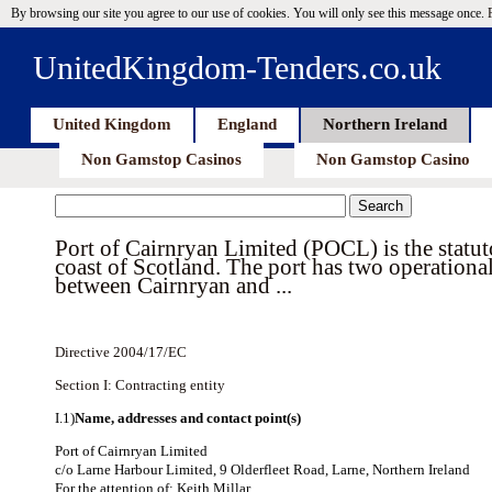
By browsing our site you agree to our use of cookies. You will only see this message once.
UnitedKingdom-Tenders.co.uk
United Kingdom
England
Northern Ireland
Non Gamstop Casinos
Non Gamstop Casino
Port of Cairnryan Limited (POCL) is the statuto
coast of Scotland. The port has two operational
between Cairnryan and ...
Directive 2004/17/EC
Section I: Contracting entity
I.1)
Name, addresses and contact point(s)
Port of Cairnryan Limited
c/o Larne Harbour Limited, 9 Olderfleet Road, Larne, Northern Ireland
For the attention of: Keith Millar