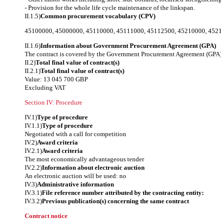
- Provision for the whole life cycle maintenance of the linkspan.
II.1.5)
Common procurement vocabulary (CPV)
45100000
,
45000000
,
45110000
,
45111000
,
45112500
,
45210000
,
452
II.1.6)
Information about Government Procurement Agreement (GPA)
The contract is covered by the Government Procurement Agreement (GPA)
II.2)
Total final value of contract(s)
II.2.1)
Total final value of contract(s)
Value: 13 045 700 GBP
Excluding VAT
Section IV: Procedure
IV.1)
Type of procedure
IV.1.1)
Type of procedure
Negotiated with a call for competition
IV.2)
Award criteria
IV.2.1)
Award criteria
The most economically advantageous tender
IV.2.2)
Information about electronic auction
An electronic auction will be used: no
IV.3)
Administrative information
IV.3.1)
File reference number attributed by the contracting entity:
IV.3.2)
Previous publication(s) concerning the same contract
Contract notice