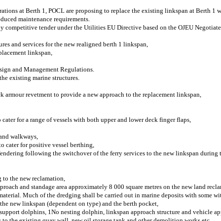
erations at Berth 1, POCL are proposing to replace the existing linkspan at Berth 1
 reduced maintenance requirements.
by competitive tender under the Utilities EU Directive based on the OJEU Negotiat
ures and services for the new realigned berth 1 linkspan,
eplacement linkspan,
 Design and Management Regulations.
he existing marine structures.
ock armour revetment to provide a new approach to the replacement linkspan,
ater for a range of vessels with both upper and lower deck finger flaps,
s and walkways,
o cater for positive vessel berthing,
endering following the switchover of the ferry services to the new linkspan during 
g to the new reclamation,
 approach and standage area approximately 8 000 square metres on the new land recl
terial. Much of the dredging shall be carried out in marine deposits with some wit
 the new linkspan (dependent on type) and the berth pocket,
 support dolphins, 1No nesting dolphin, linkspan approach structure and vehicle a
 to the existing quay wall, new oil storage tank and other demolition works etc,