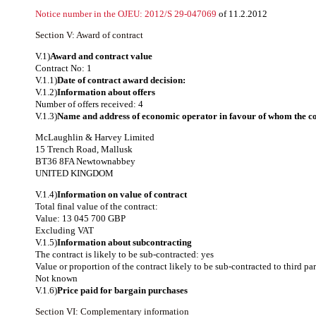
Notice number in the OJEU:
2012/S 29-047069
of 11.2.2012
Section V: Award of contract
V.1)
Award and contract value
Contract No: 1
V.1.1)
Date of contract award decision:
V.1.2)
Information about offers
Number of offers received: 4
V.1.3)
Name and address of economic operator in favour of whom the co
McLaughlin & Harvey Limited
15 Trench Road, Mallusk
BT36 8FA Newtownabbey
UNITED KINGDOM
V.1.4)
Information on value of contract
Total final value of the contract:
Value: 13 045 700 GBP
Excluding VAT
V.1.5)
Information about subcontracting
The contract is likely to be sub-contracted: yes
Value or proportion of the contract likely to be sub-contracted to third par
Not known
V.1.6)
Price paid for bargain purchases
Section VI: Complementary information