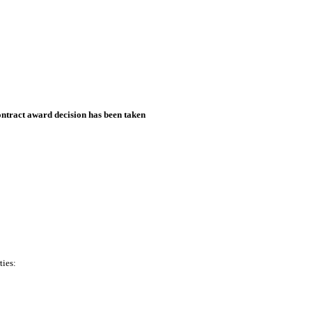
ntract award decision has been taken
ties: