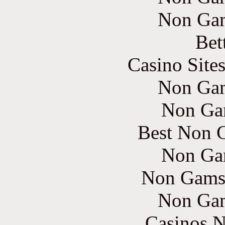
Non Gam
Bet
Casino Site
Non Gam
Non Ga
Best Non 
Non Ga
Non Gams
Non Gam
Casinos 