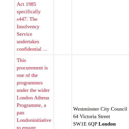
Act 1985
specifically
s447. The
Insolvency
Service
undertakes
confidential ...
This
procurement is
one of the
programmes
under the wider
London Athena
Programme, a
Westminster City Council
pan
64 Victoria Street
Londoninitiative
SW1E 6QP
London
to ensure