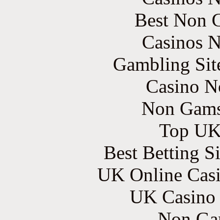
Best Non 
Casinos 
Gambling Sit
Casino N
Non Gams
Top UK 
Best Betting S
UK Online Cas
UK Casino
Non Ga