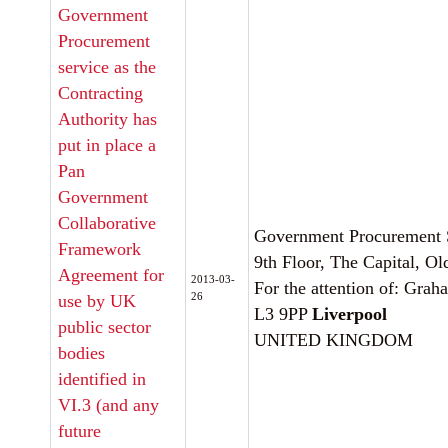
Government
Procurement
service as the
Contracting
Authority has
put in place a
Pan
Government
Collaborative
Government Procurement 
Framework
9th Floor, The Capital, Ol
Agreement for
2013-03-
For the attention of: Grah
26
use by UK
L3 9PP
Liverpool
public sector
UNITED KINGDOM
bodies
identified in
VI.3 (and any
future