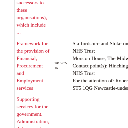
successors to
these
organisations),
which include
...
Framework for
Staffordshire and Stoke-on
the provision of
NHS Trust
Financial,
Morston House, The Midwa
2013-02-
Procurement
Contact point(s): Hinchin
16
and
NHS Trust
Employment
For the attention of: Rob
services
ST5 1QG Newcastle-unde
Supporting
services for the
government.
Administration,