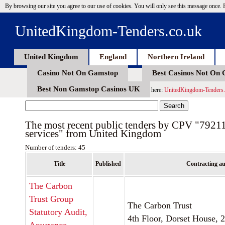
By browsing our site you agree to our use of cookies. You will only see this message once.
UnitedKingdom-Tenders.co.uk
United Kingdom
England
Northern Ireland
Casino Not On Gamstop
Best Casinos Not On
Best Non Gamstop Casinos UK
here:
UnitedKingdom-Tenders.
The most recent public tenders by CPV "7921
services" from United Kingdom
Number of tenders: 45
Title
Published
Contracting au
The Carbon
Trust Group
The Carbon Trust
Statutory Audit,
4th Floor, Dorset House, 