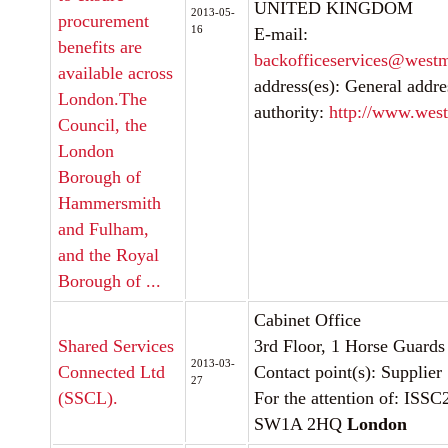
UNITED KINGDOM
2013-05-
procurement
16
E-mail:
benefits are
backofficeservices@westm
available across
address(es): General addre
London.The
authority:
http://www.west
Council, the
London
Borough of
Hammersmith
and Fulham,
and the Royal
Borough of ...
Cabinet Office
Shared Services
3rd Floor, 1 Horse Guard
2013-03-
Connected Ltd
Contact point(s): Supplier
27
(SSCL).
For the attention of: ISSC
SW1A 2HQ
London