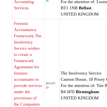
26
Accounting
For the attention of: Loui
Services.
BT1 1NB
Belfast
UNITED KINGDOM
Forensic
Accountancy
Framework.The
Insolvency
Service wishes
to create a
Framework
Agreement for
forensic
The Insolvency Service
accountants to
Cannon House, 18 Priory
2013-07-
provide services
For the attention of: Tim 
23
under the
B4 6FD
Birmingham
provisions of
UNITED KINGDOM
the Companies