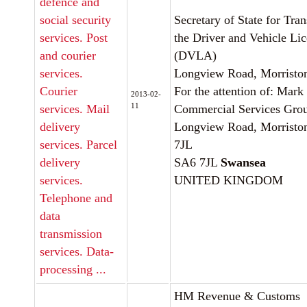
defence and
social security
Secretary of State for Tra
services. Post
the Driver and Vehicle Li
and courier
(DVLA)
services.
Longview Road, Morristo
Courier
For the attention of: Mark 
2013-02-
11
services. Mail
Commercial Services Gro
delivery
Longview Road, Morristo
services. Parcel
7JL
delivery
SA6 7JL
Swansea
services.
UNITED KINGDOM
Telephone and
data
transmission
services. Data-
processing ...
HM Revenue & Customs