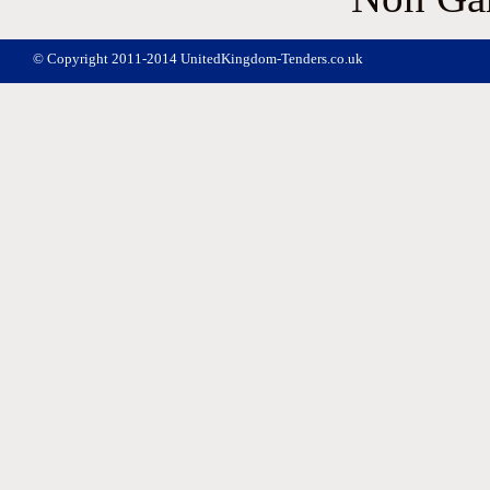
© Copyright 2011-2014 UnitedKingdom-Tenders.co.uk