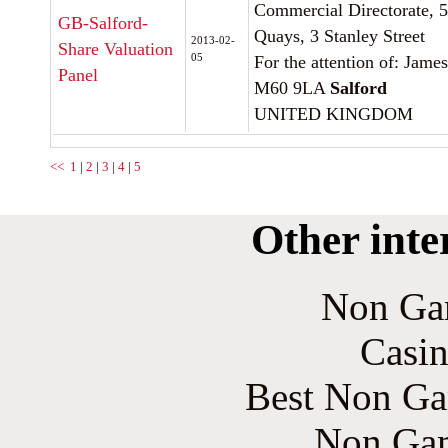
Commercial Directorate, 5
GB-Salford-
Quays, 3 Stanley Street
2013-02-
Share Valuation
05
For the attention of: Jam
Panel
M60 9LA
Salford
UNITED KINGDOM
<<
1
|
2
|
3
|
4
|
5
Other inte
Non Ga
Casin
Best Non Ga
Non Gam