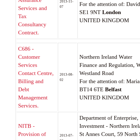
Assurance
2013-11-
For the attention of: Dav
07
Services and
SE1 9NT
London
Tax
UNITED KINGDOM
Consultancy
Contract.
C686 -
Customer
Northern Ireland Water
Services
Finance and Regulation, 
Contact Centre,
Westland Road
2013-08-
02
Billing and
For the attention of: Ma
Debt
BT14 6TE
Belfast
Management
UNITED KINGDOM
Services.
Department of Enterprise,
NITB -
Investment - Northern Ire
Provision of
St Annes Court, 59 North 
2013-07-