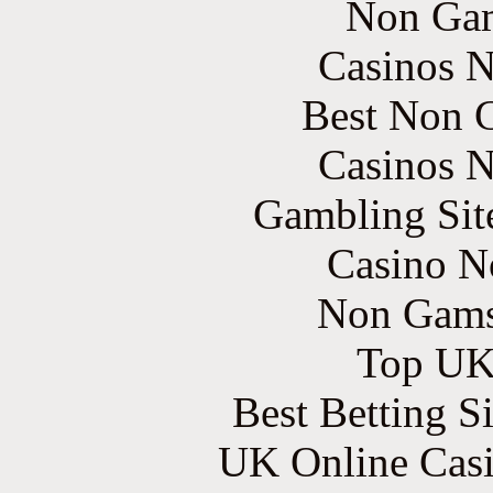
Non Gam
Casinos 
Best Non 
Casinos 
Gambling Sit
Casino N
Non Gams
Top UK 
Best Betting S
UK Online Cas