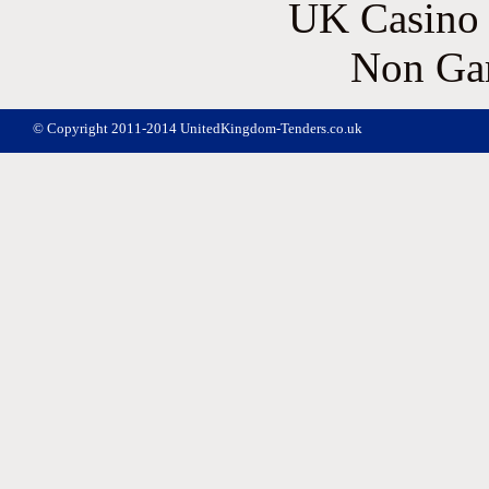
UK Casino
Non Ga
© Copyright 2011-2014 UnitedKingdom-Tenders.co.uk