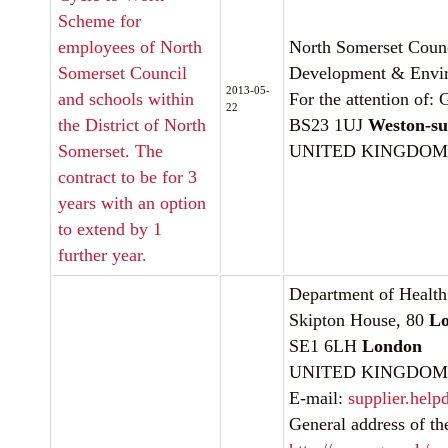
Scheme for
employees of North
North Somerset Coun
Somerset Council
Development & Envir
2013-05-
and schools within
For the attention of: 
22
the District of North
BS23 1UJ
Weston-s
Somerset. The
UNITED KINGDOM
contract to be for 3
years with an option
to extend by 1
further year.
Department of Health
Skipton House, 80
L
SE1 6LH
London
UNITED KINGDOM
E-mail:
supplier.hel
General address of the