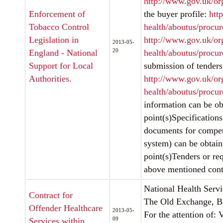
http://www.gov.uk/org
Enforcement of
the buyer profile:
htt
Tobacco Control
health/aboutus/procu
Legislation in
http://www.gov.uk/or
2013-05-
20
England - National
health/aboutus/proc
Support for Local
submission of tenders 
Authorities.
http://www.gov.uk/or
health/aboutus/proc
information can be o
point(s)Specification
documents for compet
system) can be obtai
point(s)Tenders or req
above mentioned conta
National Health Ser
Contract for
The Old Exchange, Ba
Offender Healthcare
2013-05-
For the attention of:
09
Services within