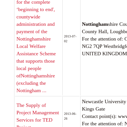
for the complete
‘beginning to end',
countywide
administration and
Nottingham
shire Co
payment of the
County Hall, Loughb
2013-07-
Nottinghamshire
For the attention of:
02
Local Welfare
NG2 7QP Westbridgf
Assistance Scheme
UNITED KINGDOM
that supports those
local people
ofNottinghamshire
(excluding the
Nottingham ...
Newcastle University
The Supply of
Kings Gate
Project Management
2013-06-
Contact point(s): www
26
Services for TED
For the attention of: