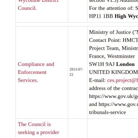
Wycombe District
section VI.3) Additio
Council.
For the attention of: 
HP11 1BB
High Wy
Ministry of Justice (
Contact Point: HMCT
Project Team, Ministry
France, Westminster
Compliance and
SW1H 9AJ
London
2013-07-
Enforcement
UNITED KINGDOM
22
Services.
E-mail:
ces.project@
address of the contrac
https://www.gov.uk/go
and https://www.gov.
tribunals-service
The Council is
seeking a provider