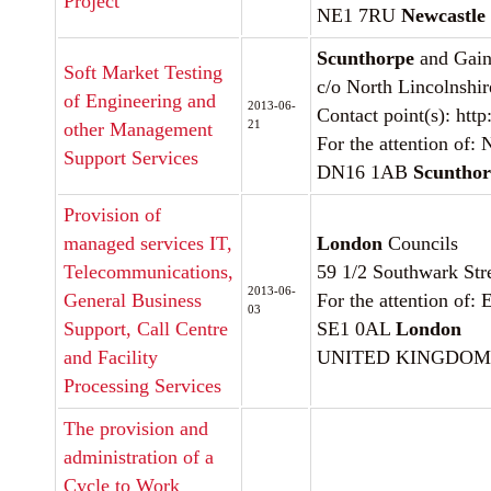
Project
NE1 7RU
Newcastle
Scunthorpe
and Gain
Soft Market Testing
c/o North Lincolnshi
of Engineering and
2013-06-
Contact point(s): htt
21
other Management
For the attention of:
Support Services
DN16 1AB
Scuntho
Provision of
managed services IT,
London
Councils
Telecommunications,
59 1/2 Southwark Str
2013-06-
General Business
For the attention of:
03
Support, Call Centre
SE1 0AL
London
and Facility
UNITED KINGDOM
Processing Services
The provision and
administration of a
Cycle to Work