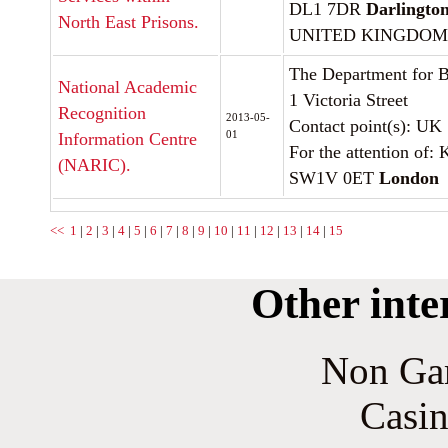
DL1 7DR
Darlingto
North East Prisons.
UNITED KINGDOM
The Department for Bu
National Academic
1 Victoria Street
Recognition
2013-05-
Contact point(s): UK
01
Information Centre
For the attention of:
(NARIC).
SW1V 0ET
London
<<
1
|
2
|
3
|
4
|
5
|
6
|
7
|
8
|
9
|
10
|
11
|
12
|
13
|
14
|
15
Other inte
Non Ga
Casin