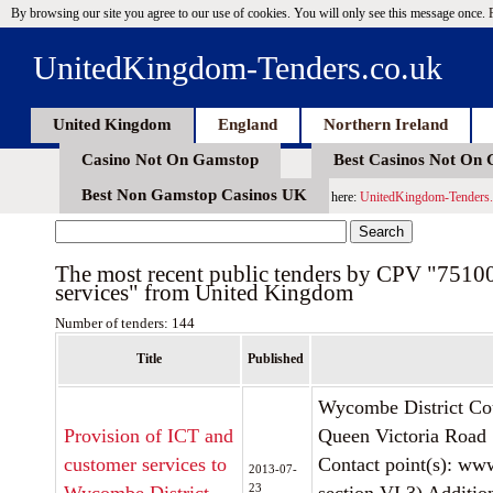
By browsing our site you agree to our use of cookies. You will only see this message once.
UnitedKingdom-Tenders.co.uk
United Kingdom
England
Northern Ireland
Casino Not On Gamstop
Best Casinos Not On
Best Non Gamstop Casinos UK
here:
UnitedKingdom-Tenders.
The most recent public tenders by CPV "7510
services" from United Kingdom
Number of tenders: 144
Title
Published
Wycombe District Co
Provision of ICT and
Queen Victoria Road
customer services to
Contact point(s): www
2013-07-
23