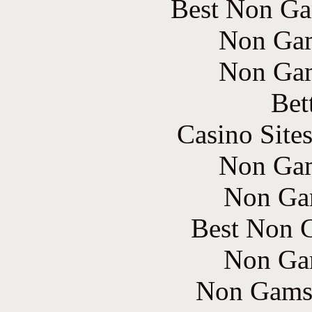
Best Non Ga
Non Gam
Non Gam
Bet
Casino Site
Non Gam
Non Ga
Best Non 
Non Ga
Non Gams