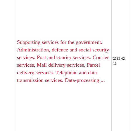
Supporting services for the government.
Administration, defence and social security
services. Post and courier services. Courier
2013-02-
11
services. Mail delivery services. Parcel
delivery services. Telephone and data
transmission services. Data-processing ...