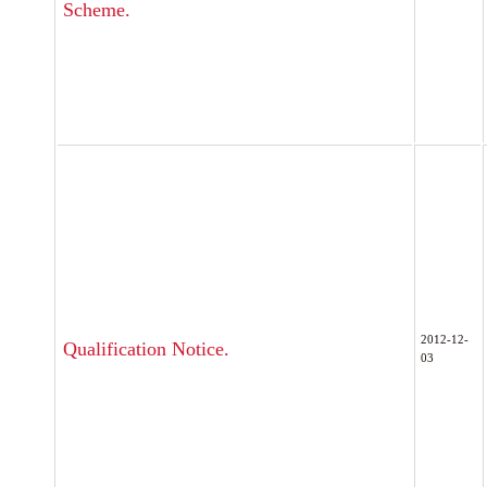
Scheme.
2012-12-
Qualification Notice.
03