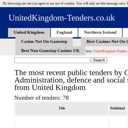
By browsing our site you agree to our use of cookies. You will only see this message once.
UnitedKingdom-Tenders.co.uk
United Kingdom
England
Northern Ireland
Casino Not On Gamstop
Best Casinos Not On
Best Non Gamstop Casinos UK
here:
UnitedKingdom-Tenders.
The most recent public tenders by
Administration, defence and social 
from United Kingdom
Number of tenders: 78
Title
Published