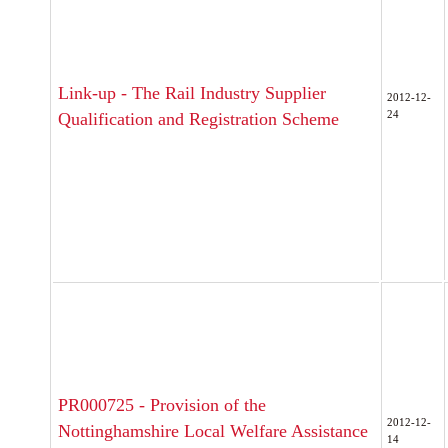
Link-up - The Rail Industry Supplier
2012-12-
24
Qualification and Registration Scheme
PR000725 - Provision of the
2012-12-
Nottinghamshire Local Welfare Assistance
14