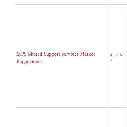
MPS Shared Support Services Market
2013-02-
05
Engagement