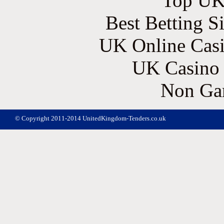
Top UK 
Best Betting S
UK Online Cas
UK Casino
Non Ga
© Copyright 2011-2014 UnitedKingdom-Tenders.co.uk