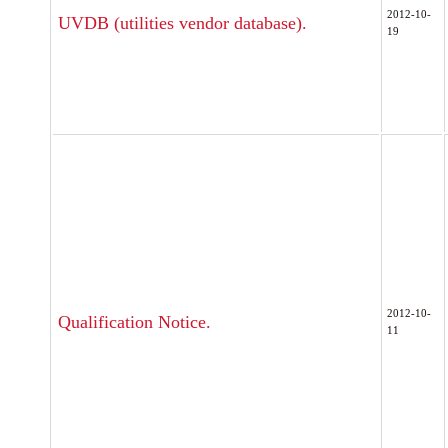
2012-10-
UVDB (utilities vendor database).
19
2012-10-
Qualification Notice.
11