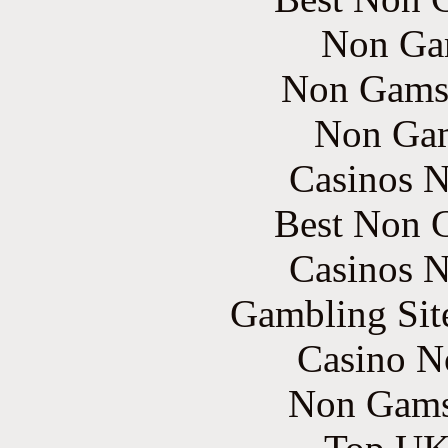
Non Ga
Non Gams
Non Gam
Casinos 
Best Non 
Casinos 
Gambling Sit
Casino N
Non Gams