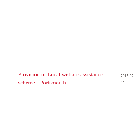
Provision of Local welfare assistance
2012-09-
27
scheme - Portsmouth.