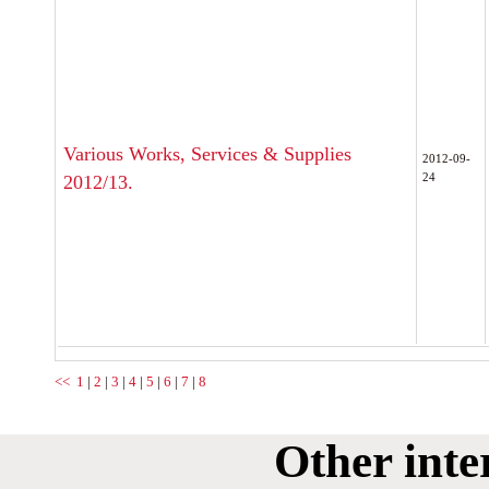
Various Works, Services & Supplies
2012-09-
24
2012/13.
<<
1
|
2
|
3
|
4
|
5
|
6
|
7
|
8
Other inte