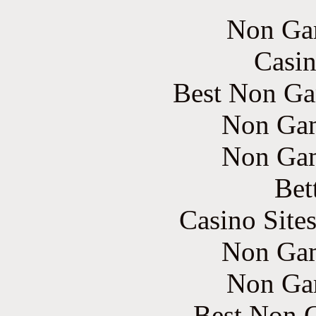
Non Ga
Casin
Best Non Ga
Non Gam
Non Gam
Bet
Casino Site
Non Gam
Non Ga
Best Non 