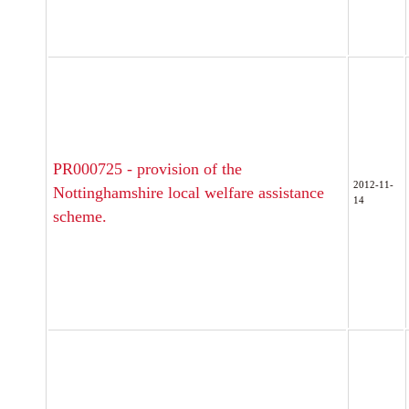
PR000725 - provision of the
2012-11-
Nottinghamshire local welfare assistance
14
scheme.