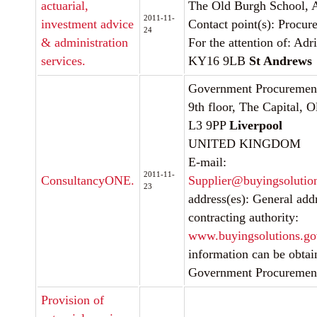
actuarial,
The Old Burgh School,
2011-11-
investment advice
Contact point(s): Procur
24
& administration
For the attention of: Ad
services.
KY16 9LB
St Andrews
Government Procurement
9th floor, The Capital, O
L3 9PP
Liverpool
UNITED KINGDOM
E-mail:
2011-11-
ConsultancyONE.
Supplier@buyingsolution
23
address(es): General addr
contracting authority:
www.buyingsolutions.go
information can be obtai
Government Procurement
Provision of