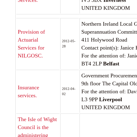
Services.
IV3 5BX
Inverness
UNITED KINGDOM
Northern Ireland Local 
Provision of
Superannuation Commit
Actuarial
411 Holywood Road
2012-05-
28
Services for
Contact point(s): Janice
NILGOSC.
For the attention of: Jan
BT4 2LP
Belfast
Government Procurement
9th floor The Capital Old
Insurance
2012-04-
For the attention of: Dav
02
services.
L3 9PP
Liverpool
UNITED KINGDOM
The Isle of Wight
Council is the
administering