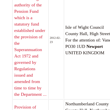
authority of the
Pension Fund
which is a
statutory fund
Isle of Wight Council
established under
County Hall, High Street
the provision of
2012-02-
For the attention of: Va
23
the
PO30 1UD
Newport
Superannuation
UNITED KINGDOM
Act 1972 and
governed by
Regulations
issued and
amended from
time to time by
the Department ...
Northumberland County 
Provision of