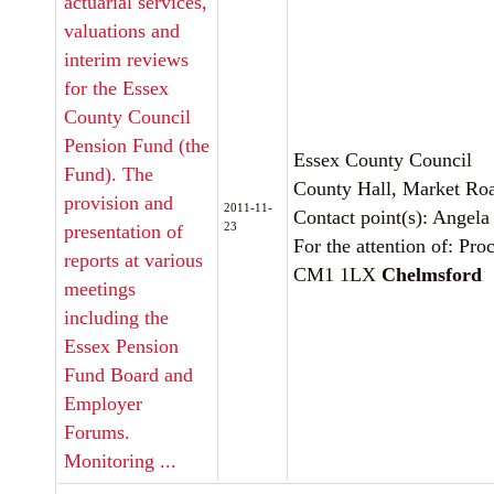
actuarial services,
valuations and
interim reviews
for the Essex
County Council
Pension Fund (the
Essex County Council
Fund). The
County Hall, Market Ro
provision and
2011-11-
Contact point(s): Angel
23
presentation of
For the attention of: Pr
reports at various
CM1 1LX
Chelmsford
meetings
including the
Essex Pension
Fund Board and
Employer
Forums.
Monitoring ...