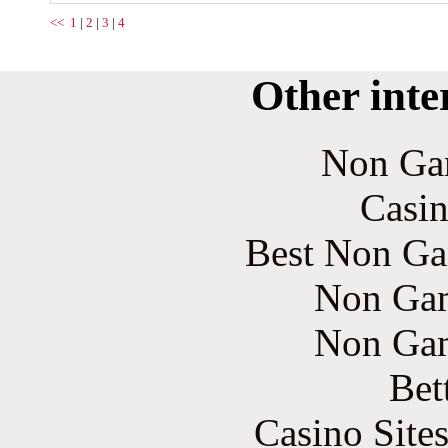
<<
1
|
2
|
3
|
4
Other inte
Non Ga
Casin
Best Non Ga
Non Gam
Non Gam
Bet
Casino Site