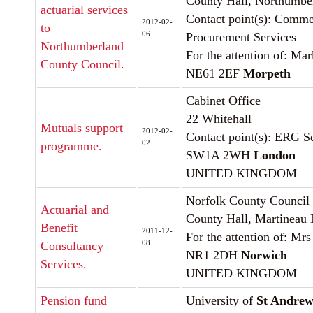
County Hall, Northumbe
actuarial services
Contact point(s): Comme
2012-02-
to
06
Procurement Services
Northumberland
For the attention of: Ma
County Council.
NE61 2EF
Morpeth
Cabinet Office
22 Whitehall
Mutuals support
2012-02-
Contact point(s): ERG S
02
programme.
SW1A 2WH
London
UNITED KINGDOM
Norfolk County Council
Actuarial and
County Hall, Martineau
Benefit
2011-12-
For the attention of: Mrs
08
Consultancy
NR1 2DH
Norwich
Services.
UNITED KINGDOM
Pension fund
University of
St Andrew