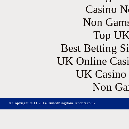
Casino N
Non Gams
Top UK 
Best Betting S
UK Online Cas
UK Casino
Non Ga
© Copyright 2011-2014 UnitedKingdom-Tenders.co.uk