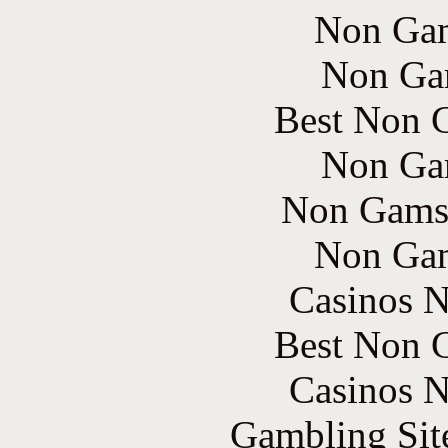
Non Gam
Non Ga
Best Non 
Non Ga
Non Gams
Non Gam
Casinos 
Best Non 
Casinos 
Gambling Sit