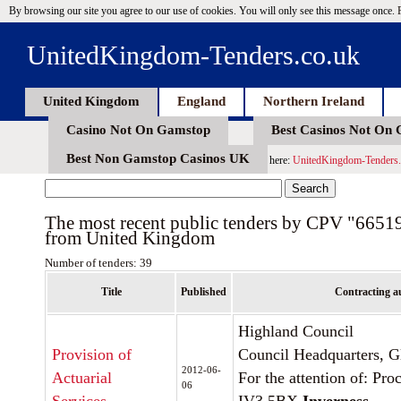
By browsing our site you agree to our use of cookies. You will only see this message once.
UnitedKingdom-Tenders.co.uk
United Kingdom
England
Northern Ireland
Casino Not On Gamstop
Best Casinos Not On
Best Non Gamstop Casinos UK
here:
UnitedKingdom-Tenders.
The most recent public tenders by CPV "66519
from United Kingdom
Number of tenders: 39
Title
Published
Contracting a
Highland Council
Provision of
Council Headquarters, G
2012-06-
Actuarial
For the attention of: Pr
06