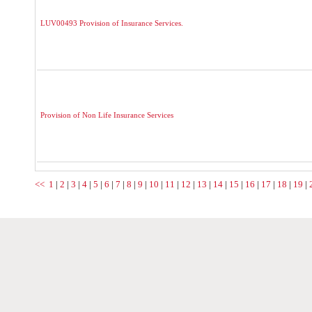
LUV00493 Provision of Insurance Services.
Provision of Non Life Insurance Services
<<
1
|
2
|
3
|
4
|
5
|
6
|
7
|
8
|
9
|
10
|
11
|
12
|
13
|
14
|
15
|
16
|
17
|
18
|
19
|