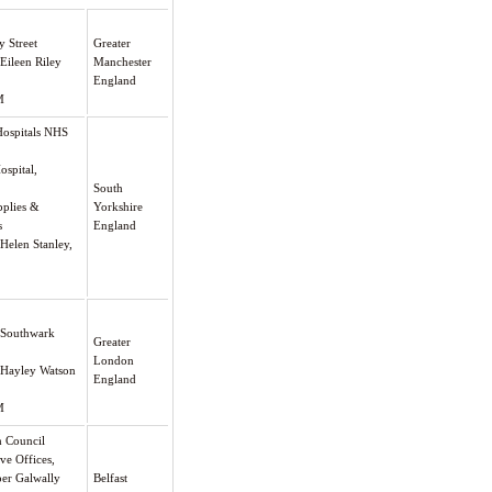
 Street
Greater
 Eileen Riley
Manchester
England
M
ospitals NHS
ospital,
South
pplies &
Yorkshire
s
England
 Helen Stanley,
 Southwark
Greater
London
: Hayley Watson
England
M
h Council
ve Offices,
er Galwally
Belfast