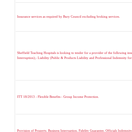
Insurance services as required by Bury Council excluding broking services.
Sheffield Teaching Hospitals is looking to tender for a provider of the following i
Interruption);- Liability (Public & Products Liability and Professional Indemnity fo
ITT 18/2013 - Flexible Benefits - Group Income Protection.
Provision of Property, Business Interruption, Fidelity Guarantee, Officials Indemnit