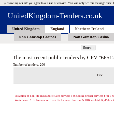
By browsing our site you agree to our use of cookies. You will only see this message once.
UnitedKingdom-Tenders.co.uk
United Kingdom
England
Northern Ireland
Non Gamstop Casinos
Non Gamstop Casino
The most recent public tenders by CPV "66512
Number of tenders: 290
Title
Provision of non-life Insurance related services ( excluding broker services ) fo
Westminster NHS Foundation Trust.To Include:Directors & Officers LiabilityPublic &