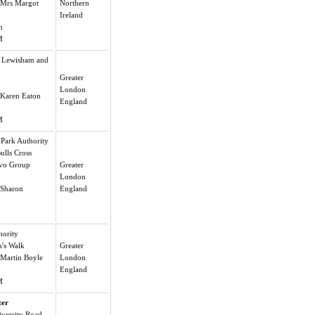
: Mrs Margot
Northern
Ireland
h
M
 Lewisham and
Greater
London
: Karen Eaton
England
M
 Park Authority
lls Cross
dvo Group
Greater
London
: Sharon
England
ority
n's Walk
Greater
: Martin Boyle
London
England
M
ter
iversity Road