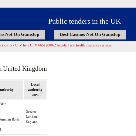
Public tenders in the UK
no Not On Gamstop
Best Casinos Not On Gamstop
rs.co.uk
/
CPV list
/
CPV 66512000-2 Accident and health insurance services
rom United Kingdom
Local
authority
authority
area
 NHS
Greater
London
f: Amman Batth
England
M