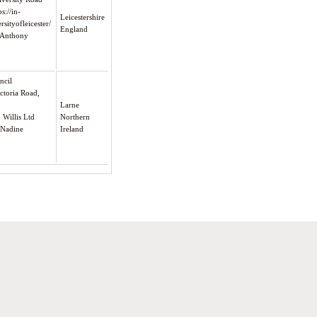
s://in-
Leicestershire
sityofleicester/
England
: Anthony
ncil
ctoria Road,
Larne
 Willis Ltd
Northern
: Nadine
Ireland