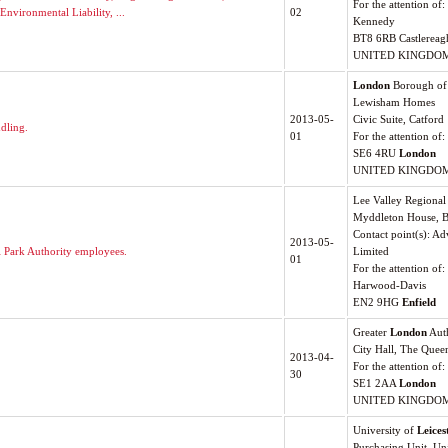
For the attention of
Environmental Liability, ...
02
Kennedy
BT8 6RB Castlereag
UNITED KINGDO
London
Borough of
Lewisham Homes
2013-05-
Civic Suite, Catford
dling.
01
For the attention of
SE6 4RU
London
UNITED KINGDO
Lee Valley Regional
Myddleton House, Bu
Contact point(s): A
2013-05-
l Park Authority employees.
Limited
01
For the attention of
Harwood-Davis
EN2 9HG
Enfield
Greater
London
Auth
City Hall, The Quee
2013-04-
For the attention of
30
SE1 2AA
London
UNITED KINGDO
University of
Leices
Purchasing Unit, Un