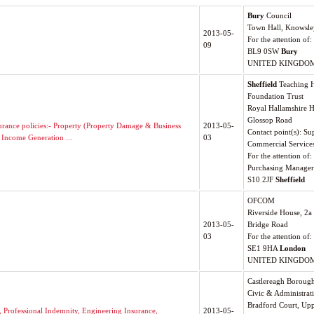
Bury
Council
Town Hall, Knowsley
2013-05-
For the attention of:
09
BL9 0SW
Bury
UNITED KINGDO
Sheffield
Teaching H
Foundation Trust
Royal Hallamshire H
Glossop Road
nsurance policies:- Property (Property Damage & Business
2013-05-
Contact point(s): Su
r Income Generation ...
03
Commercial Service
For the attention of:
Purchasing Manager
S10 2JF
Sheffield
OFCOM
Riverside House, 2a
2013-05-
Bridge Road
03
For the attention of
SE1 9HA
London
UNITED KINGDO
Castlereagh Boroug
Civic & Administrati
Bradford Court, Upp
y, Professional Indemnity, Engineering Insurance,
2013-05-