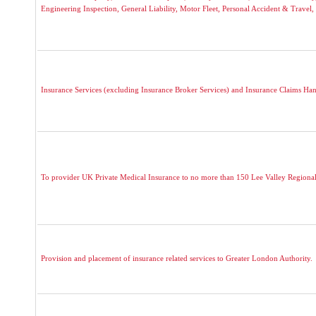
Engineering Inspection, General Liability, Motor Fleet, Personal Accident & Travel, 
Insurance Services (excluding Insurance Broker Services) and Insurance Claims Han
To provider UK Private Medical Insurance to no more than 150 Lee Valley Regiona
Provision and placement of insurance related services to Greater London Authority.