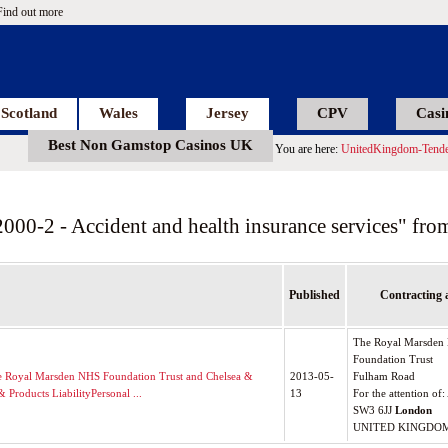
Find out more
Scotland
Wales
Jersey
CPV
Casi
Best Non Gamstop Casinos UK
You are here:
UnitedKingdom-Tende
000-2 - Accident and health insurance services" f
Published
Contracting 
The Royal Marsden
Foundation Trust
r The Royal Marsden NHS Foundation Trust and Chelsea &
2013-05-
Fulham Road
 Products LiabilityPersonal ...
13
For the attention o
SW3 6JJ
London
UNITED KINGDO