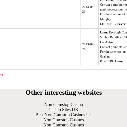
Contact point(s): http
2013-04-
tendhost.co.uk/univer
29
For the attention of
Midgley
LE1 7RH
Leicester
Larne
Borough Cou
Smiley Buildings, Vi
Co. Antrim
2013-04-
Contact point(s): C/o
26
For the attention of
Graham
BT40 1RU
Larne
20
Other interesting websites
Non Gamstop Casino
Casino Sites UK
Best Non Gamstop Casinos Uk
Non Gamstop Casinos
Non Gamstop Casinos