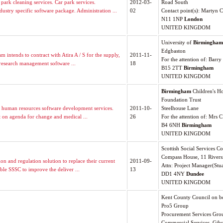
ark cleaning services. Car park services.
2012-03-
Road South
try specific software package. Administration ...
02
Contact point(s): Martyn C
N11 1NP
London
UNITED KINGDOM
University of
Birmingham
Edgbaston
intends to contract with Atira A / S for the supply,
2011-11-
For the attention of: Barry
research management software ...
18
B15 2TT
Birmingham
UNITED KINGDOM
Birmingham
Children's H
Foundation Trust
 human resources software development services.
2011-10-
Steelhouse Lane
t on agenda for change and medical ...
26
For the attention of: Mrs C
B4 6NH
Birmingham
UNITED KINGDOM
Scottish Social Services C
Compass House, 11 Rivers
on and regulation solution to replace their current
2011-09-
Attn: Project Manager(Stu
ble SSSC to improve the deliver ...
13
DD1 4NY
Dundee
UNITED KINGDOM
Kent County Council on be
Pro5 Group
Procurement Services Gro
Commercial Services, Gibs