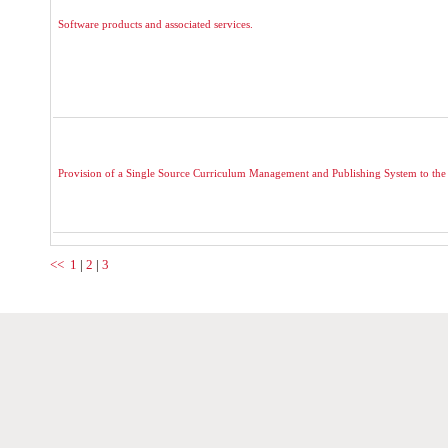
Software products and associated services.
Provision of a Single Source Curriculum Management and Publishing System to the
<<
1
|
2
|
3