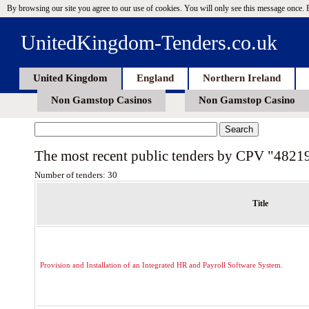
By browsing our site you agree to our use of cookies. You will only see this message once.
UnitedKingdom-Tenders.co.uk
United Kingdom
England
Northern Ireland
Non Gamstop Casinos
Non Gamstop Casino
The most recent public tenders by CPV "4821
Number of tenders: 30
Title
Provision and Installation of an Integrated HR and Payroll Software System.