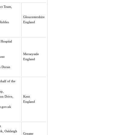
ect Team,
Gloucestershire
 Robles
England
 Hospital
Merseyside
ment
England
en Doran
half of the
up,
on Drive,
Kent
England
.gov.uk
t
rk, Oakleigh
Greater