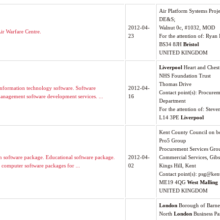
Air Platform Systems Proj
DE&S;
2012-04-
Walnut 0c, #1032, MOD
ir Warfare Centre.
23
For the attention of: Ryan
BS34 8JH
Bristol
UNITED KINGDOM
Liverpool
Heart and Chest
NHS Foundation Trust
Thomas Drive
nformation technology software. Software
2012-04-
Contact point(s): Procure
management software development services. ...
16
Department
For the attention of: Stev
L14 3PE
Liverpool
Kent County Council on be
Pro5 Group
Procurement Services Gro
on software package. Educational software package.
2012-04-
Commercial Services, Gibs
 computer software packages for ...
02
Kings Hill, Kent
Contact point(s):
psg@kent
ME19 4QG
West Malling
UNITED KINGDOM
London
Borough of Barne
North
London
Business Pa