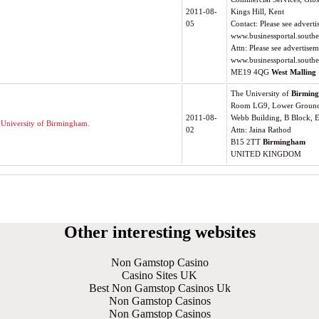
2011-08-
Kings Hill, Kent
05
Contact: Please see advert
www.businessportal.southe
Attn: Please see advertise
www.businessportal.southe
ME19 4QG
West Malling
The University of
Birmin
Room LG9, Lower Ground 
2011-08-
Webb Building, B Block, 
 University of Birmingham.
02
Attn: Jaina Rathod
B15 2TT
Birmingham
UNITED KINGDOM
Other interesting websites
Non Gamstop Casino
Casino Sites UK
Best Non Gamstop Casinos Uk
Non Gamstop Casinos
Non Gamstop Casinos