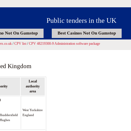
Public tenders in the UK
no Not On Gamstop
Best Casinos Not On Gamstop
rs.co.uk
/
CPV list
/
CPV 48219300-9 Administration software package
ited Kingdom
Local
ority
authority
area
d
West Yorkshire
fhuddersfield
England
y Hughes