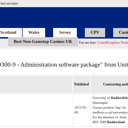
Find out more
Scotland
Wales
Jersey
CPV
Casi
Best Non Gamstop Casinos UK
You are here:
UnitedKingdom-Tende
9300-9 - Administration software package" from Un
Published
Contracting auth
University of
Huddersfiel
Queensgate
2012-05-
Contact point(s): http://in-
08
tendhost.co.uk/universityo
For the attention of: And
HD1 3DH
Huddersfield