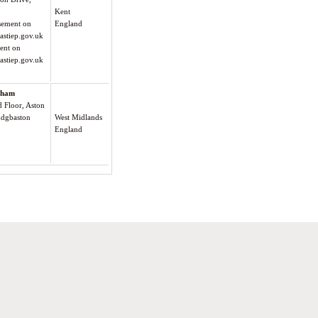
Kent
isement on
England
astiep.gov.uk
ment on
astiep.gov.uk
gham
Floor, Aston
Edgbaston
West Midlands
England