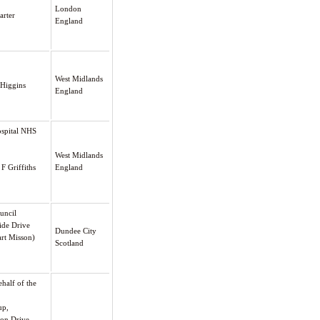
London
arter
England
West Midlands
 Higgins
England
ospital NHS
West Midlands
 F Griffiths
England
ouncil
ide Drive
Dundee City
art Misson)
Scotland
half of the
up,
on Drive,