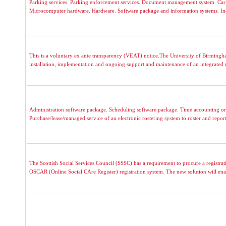
Parking services. Parking enforcement services. Document management system. Car p
Microcomputer hardware. Hardware. Software package and information systems. Indus
This is a voluntary ex ante transparency (VEAT) notice.The University of Birmingham 
installation, implementation and ongoing support and maintenance of an integrated 
Administration software package. Scheduling software package. Time accounting or
Purchase/lease/managed service of an electronic rostering system to roster and repor
The Scottish Social Services Council (SSSC) has a requirement to procure a registrati
OSCAR (Online Social CAre Register) registration system. The new solution will ena