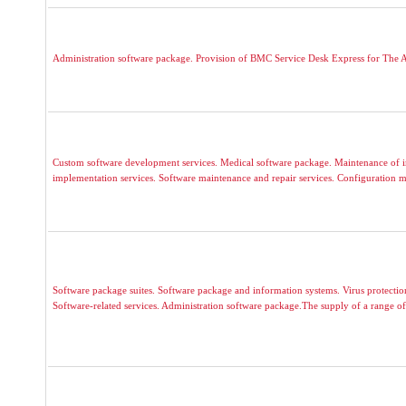
Administration software package. Provision of BMC Service Desk Express for The A
Custom software development services. Medical software package. Maintenance of i
implementation services. Software maintenance and repair services. Configuration 
Software package suites. Software package and information systems. Virus protecti
Software-related services. Administration software package.The supply of a range of