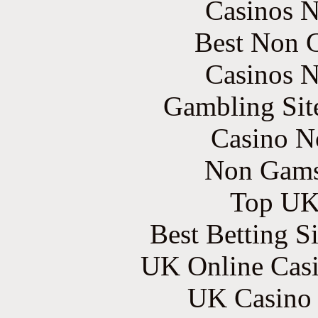
Casinos 
Best Non 
Casinos 
Gambling Sit
Casino N
Non Gams
Top UK 
Best Betting S
UK Online Cas
UK Casino