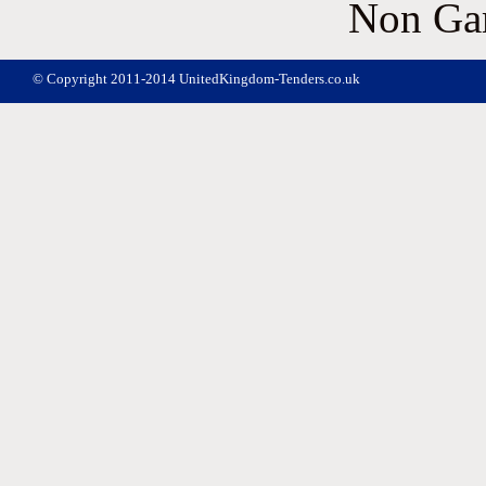
Non Ga
© Copyright 2011-2014 UnitedKingdom-Tenders.co.uk