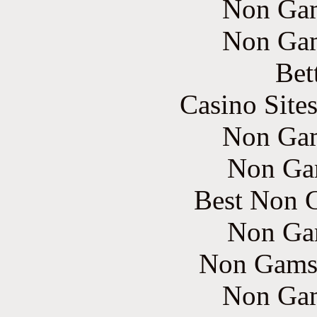
Non Gam
Non Gam
Bet
Casino Site
Non Gam
Non Ga
Best Non 
Non Ga
Non Gams
Non Gam