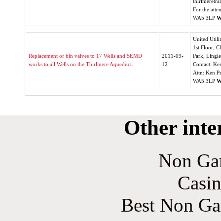
thirlmeretr
For the atte
WA5 3LP
W
United Utili
1st Floor, C
Replacement of bin valves to 17 Wells and SEMD
2011-09-
Park, Lingl
works to all Wells on the Thirlmere Aqueduct.
12
Contact: Ke
Attn: Ken Pr
WA5 3LP
W
Other inte
Non Ga
Casin
Best Non Ga