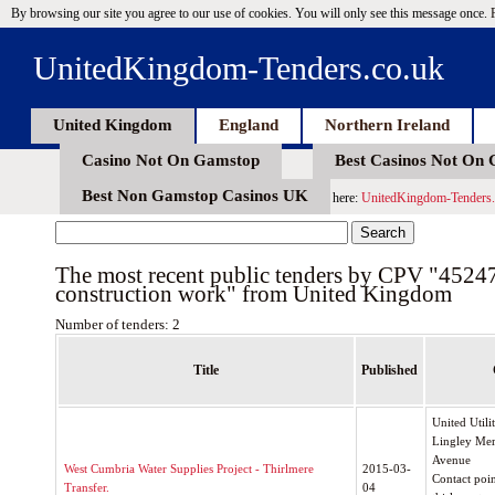
By browsing our site you agree to our use of cookies. You will only see this message once.
UnitedKingdom-Tenders.co.uk
United Kingdom
England
Northern Ireland
Casino Not On Gamstop
Best Casinos Not On
Best Non Gamstop Casinos UK
here:
UnitedKingdom-Tenders.
The most recent public tenders by CPV "4524
construction work" from United Kingdom
Number of tenders: 2
Title
Published
United Utili
Lingley Mer
Avenue
West Cumbria Water Supplies Project - Thirlmere
2015-03-
Contact poin
Transfer.
04