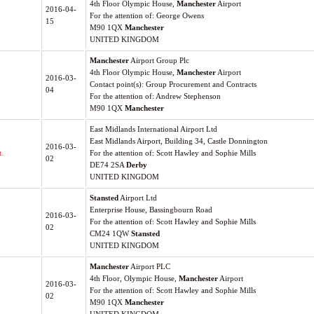
4th Floor Olympic House,
Manchester
Airport
2016-04-
For the attention of: George Owens
15
M90 1QX
Manchester
UNITED KINGDOM
Manchester
Airport Group Plc
4th Floor Olympic House,
Manchester
Airport
2016-03-
Contact point(s): Group Procurement and Contracts
04
For the attention of: Andrew Stephenson
M90 1QX
Manchester
East Midlands International Airport Ltd
East Midlands Airport, Building 34, Castle Donnington
2016-03-
.
For the attention of: Scott Hawley and Sophie Mills
02
DE74 2SA
Derby
UNITED KINGDOM
Stansted
Airport Ltd
Enterprise House, Bassingbourn Road
2016-03-
For the attention of: Scott Hawley and Sophie Mills
02
CM24 1QW
Stansted
UNITED KINGDOM
Manchester
Airport PLC
4th Floor, Olympic House,
Manchester
Airport
2016-03-
For the attention of: Scott Hawley and Sophie Mills
02
M90 1QX
Manchester