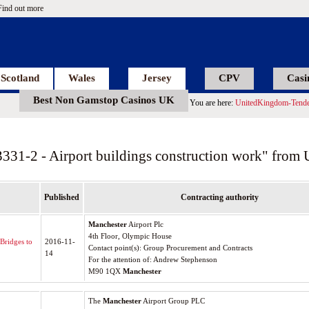
Find out more
Scotland
Wales
Jersey
CPV
Casi
Best Non Gamstop Casinos UK
You are here:
UnitedKingdom-Tende
3331-2 - Airport buildings construction work" from
Published
Contracting authority
Manchester
Airport Plc
4th Floor, Olympic House
Bridges to
2016-11-
Contact point(s): Group Procurement and Contracts
14
For the attention of: Andrew Stephenson
M90 1QX
Manchester
The
Manchester
Airport Group PLC