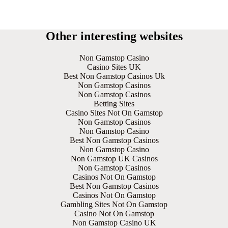
Other interesting websites
Non Gamstop Casino
Casino Sites UK
Best Non Gamstop Casinos Uk
Non Gamstop Casinos
Non Gamstop Casinos
Betting Sites
Casino Sites Not On Gamstop
Non Gamstop Casinos
Non Gamstop Casino
Best Non Gamstop Casinos
Non Gamstop Casino
Non Gamstop UK Casinos
Non Gamstop Casinos
Casinos Not On Gamstop
Best Non Gamstop Casinos
Casinos Not On Gamstop
Gambling Sites Not On Gamstop
Casino Not On Gamstop
Non Gamstop Casino UK