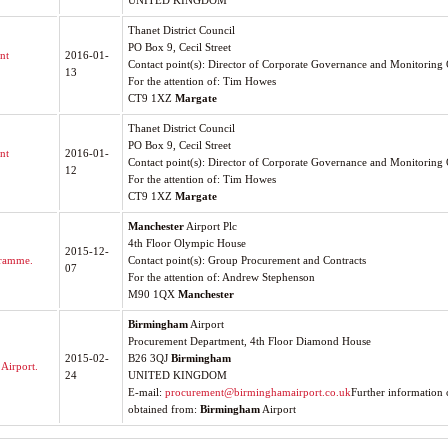
UNITED KINGDOM
Thanet District Council
PO Box 9, Cecil Street
nt
2016-01-
Contact point(s): Director of Corporate Governance and Monitoring 
13
For the attention of: Tim Howes
CT9 1XZ
Margate
Thanet District Council
PO Box 9, Cecil Street
nt
2016-01-
Contact point(s): Director of Corporate Governance and Monitoring 
12
For the attention of: Tim Howes
CT9 1XZ
Margate
Manchester
Airport Plc
4th Floor Olympic House
2015-12-
gramme.
Contact point(s): Group Procurement and Contracts
07
For the attention of: Andrew Stephenson
M90 1QX
Manchester
Birmingham
Airport
Procurement Department, 4th Floor Diamond House
2015-02-
B26 3QJ
Birmingham
Airport.
24
UNITED KINGDOM
E-mail:
procurement@birminghamairport.co.uk
Further information 
obtained from:
Birmingham
Airport