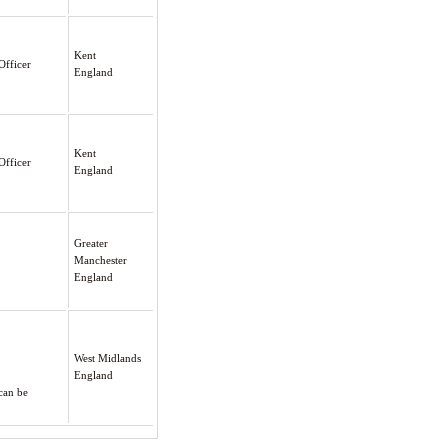
Kent
Officer
England
Kent
Officer
England
Greater
Manchester
England
West Midlands
England
can be