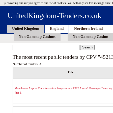
By browsing our site you agree to our use of cookies. You will only see this message once.
UnitedKingdom-Tenders.co.uk
United Kingdom
England
Northern Ireland
Non Gamstop Casinos
Non Gamstop Casino
The most recent public tenders by CPV "4521
Number of tenders: 31
Title
Manchester Airport Transformation Programme - PP22 Aircraft Passenger Boarding 
Pier 1.