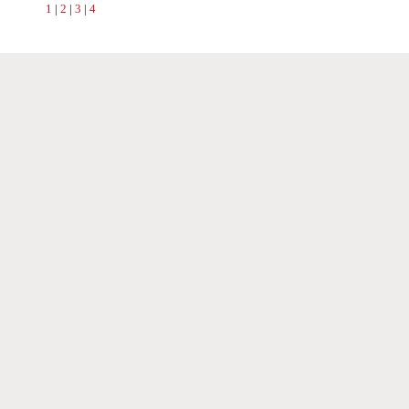
1
|
2
|
3
|
4