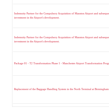
Indemnity Partner for the Compulsory Acquisition of Manston Airport and subseque
investment in the Airport's development.
Indemnity Partner for the Compulsory Acquisition of Manston Airport and subseque
investment in the Airport's development.
Package 01 - T2 Transformation Phase 1 - Manchester Airport Transformation Pro
Replacement of the Baggage Handling System in the North Terminal at Birmingham 