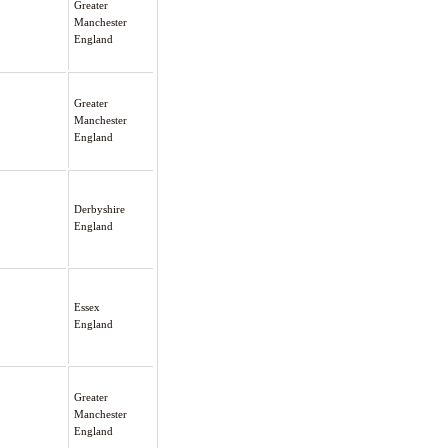
Greater
Manchester
England
Greater
Manchester
England
Derbyshire
England
Essex
England
Greater
Manchester
England