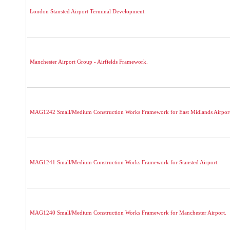
London Stansted Airport Terminal Development.
Manchester Airport Group - Airfields Framework.
MAG1242 Small/Medium Construction Works Framework for East Midlands Airport
MAG1241 Small/Medium Construction Works Framework for Stansted Airport.
MAG1240 Small/Medium Construction Works Framework for Manchester Airport.