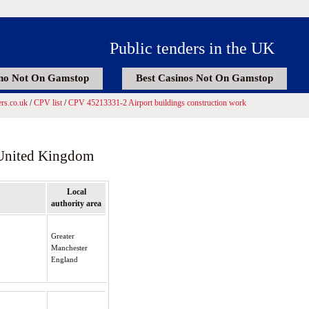
Public tenders in the UK
no Not On Gamstop
Best Casinos Not On Gamstop
rs.co.uk
/
CPV list
/
CPV 45213331-2 Airport buildings construction work
 United Kingdom
Local
authority area
Greater
Manchester
England