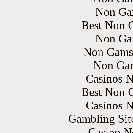
Non Ga
Best Non 
Non Ga
Non Gams
Non Gam
Casinos 
Best Non 
Casinos 
Gambling Sit
Casino N