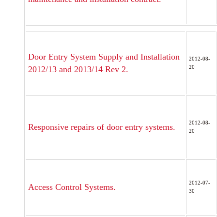
Door Entry System Supply and Installation
2012-08-
20
2012/13 and 2013/14 Rev 2.
2012-08-
Responsive repairs of door entry systems.
20
2012-07-
Access Control Systems.
30