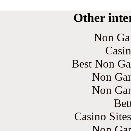
Other inte
Non Ga
Casin
Best Non Ga
Non Gam
Non Gam
Bet
Casino Site
Non Gam