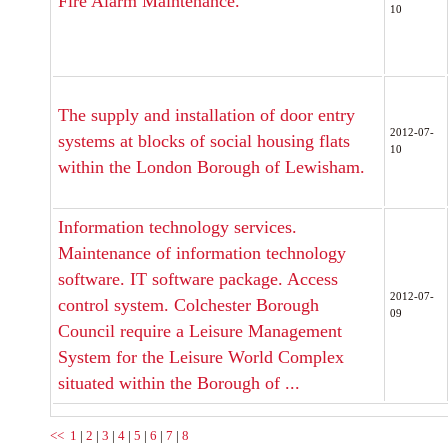
Fire Alarm Maintenance.
10
The supply and installation of door entry
2012-07-
systems at blocks of social housing flats
10
within the London Borough of Lewisham.
Information technology services.
Maintenance of information technology
software. IT software package. Access
2012-07-
control system. Colchester Borough
09
Council require a Leisure Management
System for the Leisure World Complex
situated within the Borough of ...
<<
1
|
2
|
3
|
4
|
5
|
6
|
7
|
8