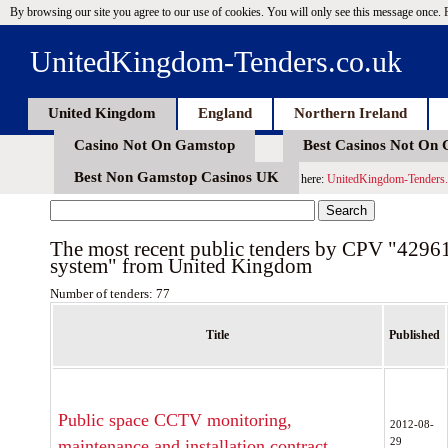
By browsing our site you agree to our use of cookies. You will only see this message once.
UnitedKingdom-Tenders.co.uk
United Kingdom
England
Northern Ireland
Casino Not On Gamstop
Best Casinos Not On
Best Non Gamstop Casinos UK
here:
UnitedKingdom-Tenders.
The most recent public tenders by CPV "42961
system" from United Kingdom
Number of tenders: 77
Title
Published
Public space CCTV monitoring,
2012-08-
29
maintenance and installation contract.