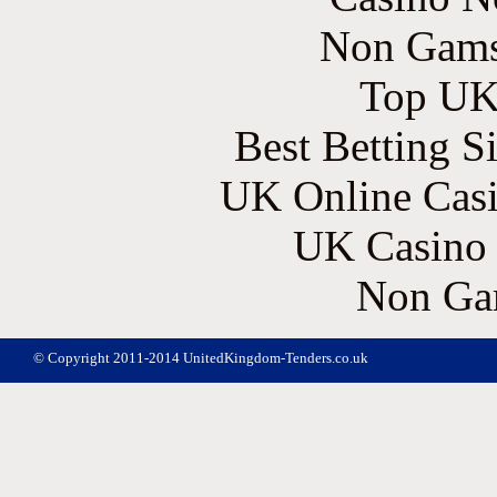
Non Gams
Top UK 
Best Betting S
UK Online Cas
UK Casino
Non Ga
© Copyright 2011-2014 UnitedKingdom-Tenders.co.uk