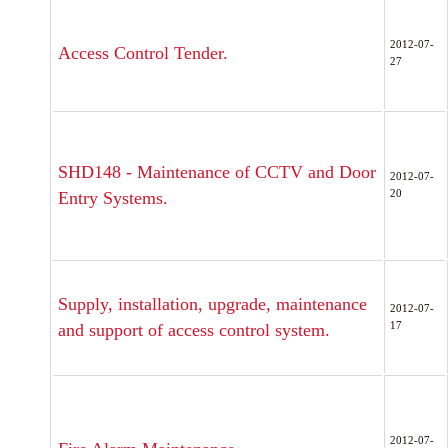
2012-07-
Access Control Tender.
27
SHD148 - Maintenance of CCTV and Door
2012-07-
20
Entry Systems.
Supply, installation, upgrade, maintenance
2012-07-
17
and support of access control system.
2012-07-