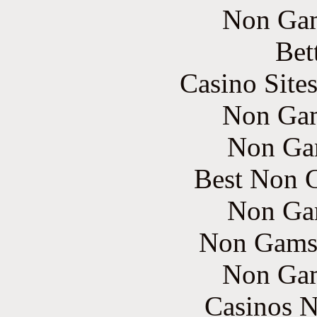
Non Gam
Bet
Casino Site
Non Gam
Non Ga
Best Non 
Non Ga
Non Gams
Non Gam
Casinos 