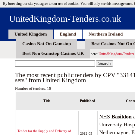
By browsing our site you agree to our use of cookies. You will only see this message once.
UnitedKingdom-Tenders.co.uk
United Kingdom
England
Northern Ireland
Casino Not On Gamstop
Best Casinos Not On
Best Non Gamstop Casinos UK
here:
UnitedKingdom-Tenders.
The most recent public tenders by CPV "3314
sets" from United Kingdom
Number of tenders: 18
Title
Published
Contr
NHS
Basildon
a
University Hosp
Tender for the Supply and Delivery of
Nethermayne, E
2012-05-