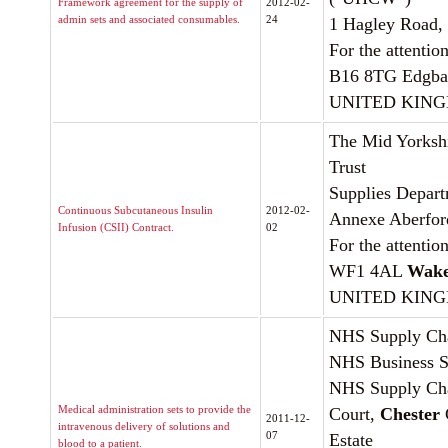
Framework agreement for the supply of
2012-02-
admin sets and associated consumables.
24
1 Hagley Road,
For the attentio
B16 8TG Edgba
UNITED KIN
The Mid Yorksh
Trust
Supplies Depart
Continuous Subcutaneous Insulin
2012-02-
Annexe Aberfor
Infusion (CSII) Contract.
02
For the attentio
WF1 4AL
Wake
UNITED KIN
NHS Supply Chai
NHS Business Se
NHS Supply Chai
Medical administration sets to provide the
Court,
Chester
2011-12-
intravenous delivery of solutions and
07
Estate
blood to a patient.