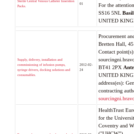
Sterile Central Venous Catheter Inserstion
01
For the attentio
Packs.
SS16 5NL
Basi
UNITED KIN
Procurement and
Bretten Hall, 4
Contact point(s
sourcingni.brav
Supply, delivery, installation and
commissioning of infusion pumps,
2012-02-
BT41 2PX
Ant
syringe drivers, docking solutions and
24
UNITED KINGD
consumables.
address(es): Gen
contracting auth
sourcingni.brav
HealthTrust Eur
for the Universi
Coventry and W
("UHCW”)