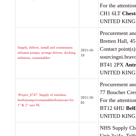
For the attentio
CH1 6LT
Chest
UNITED KIN
Procurement and
Bretten Hall, 4
Supply, deliver, install and commission
Contact point(s
2011-10-
infusion pumps, syringe drivers, docking
19
sourcingni.brav
solutions, consumables.
BT41 2PX
Ant
UNITED KIN
Procurement and
77 Boucher Cre
:Project_6747. Supply of nutrition
2011-10-
For the attentio
feeds/pumps/consumables/homecare for
05
1° & 2° care NI.
BT12 6HU
Belf
UNITED KIN
NHS Supply Ch
Unit 3a/4a, Tel