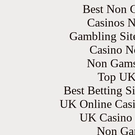
Best Non 
Casinos 
Gambling Sit
Casino N
Non Gams
Top UK 
Best Betting S
UK Online Cas
UK Casino
Non Ga