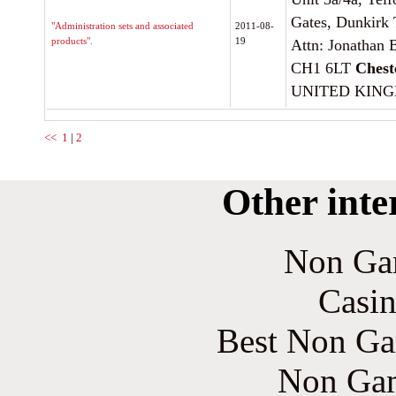
Gates, Dunkirk 
"Administration sets and associated
2011-08-
products".
19
Attn: Jonathan B
CH1 6LT
Chest
UNITED KIN
<<
1
|
2
Other inte
Non Ga
Casin
Best Non Ga
Non Gam