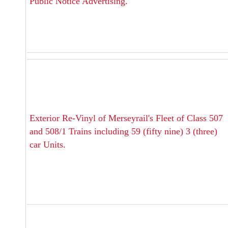
Public Notice Advertising.
Exterior Re-Vinyl of Merseyrail's Fleet of Class 507
and 508/1 Trains including 59 (fifty nine) 3 (three)
car Units.