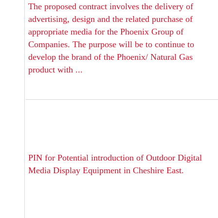
The proposed contract involves the delivery of
advertising, design and the related purchase of
appropriate media for the Phoenix Group of
Companies. The purpose will be to continue to
develop the brand of the Phoenix/ Natural Gas
product with ...
PIN for Potential introduction of Outdoor Digital
Media Display Equipment in Cheshire East.