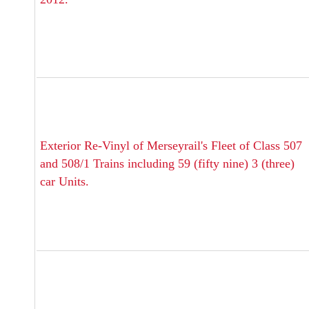
Exterior Re-Vinyl of Merseyrail's Fleet of Class 507
and 508/1 Trains including 59 (fifty nine) 3 (three)
car Units.