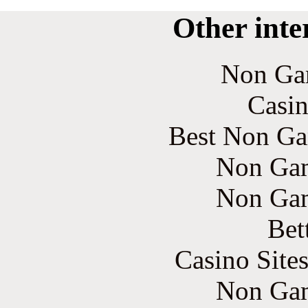
Other inte
Non Ga
Casin
Best Non Ga
Non Gam
Non Gam
Bet
Casino Site
Non Gam