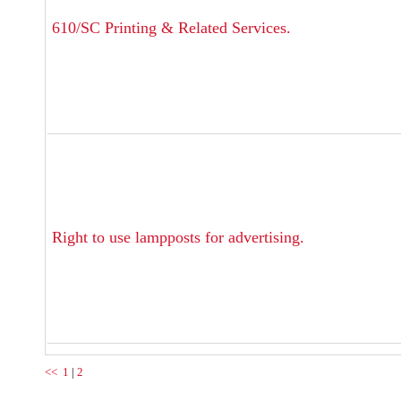
610/SC Printing & Related Services.
Right to use lampposts for advertising.
<<
1
|
2