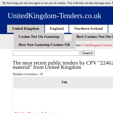
By browsing our site you agree to our use of cookies. You will only see this message once.
UnitedKingdom-Tenders.co.uk
United Kingdom
England
Northern Ireland
Casino Not On Gamstop
Best Casinos Not On
Best Non Gamstop Casinos UK
here:
UnitedKingdom-Tenders.
The most recent public tenders by CPV "2246
material" from United Kingdom
Number of tenders: 19
Title