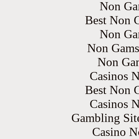
Non Ga
Best Non 
Non Ga
Non Gams
Non Gam
Casinos 
Best Non 
Casinos 
Gambling Sit
Casino N