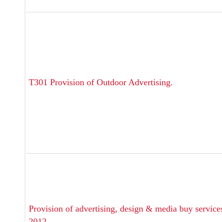
T301 Provision of Outdoor Advertising.
Provision of advertising, design & media buy service
2012.