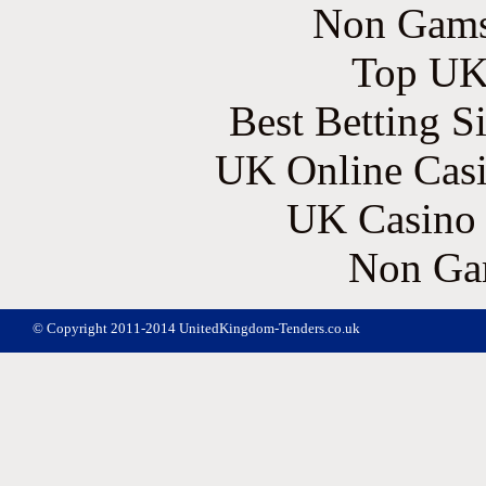
Non Gams
Top UK 
Best Betting S
UK Online Cas
UK Casino
Non Ga
© Copyright 2011-2014 UnitedKingdom-Tenders.co.uk